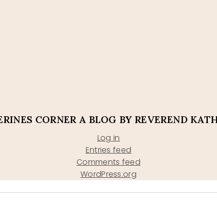
RINES CORNER A BLOG BY REVEREND KAT
Log in
Entries feed
Comments feed
WordPress.org