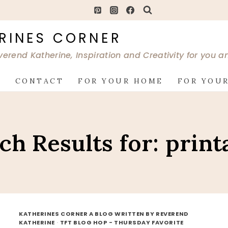
RINES CORNER
verend Katherine, Inspiration and Creativity for you 
G
CONTACT
FOR YOUR HOME
FOR YOUR
ch Results for:
print
KATHERINES CORNER A BLOG WRITTEN BY REVEREND
KATHERINE
·
TFT BLOG HOP - THURSDAY FAVORITE