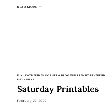
3
READ MORE
IRISH
BLESSING
PRINTABLES
DIY
·
KATHERINES CORNER A BLOG WRITTEN BY REVEREND
KATHERINE
Saturday Printables
February 29, 2020