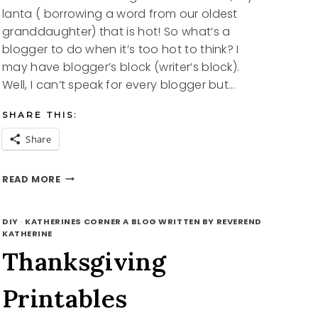
lanta ( borrowing a word from our oldest
granddaughter) that is hot! So what’s a
blogger to do when it’s too hot to think? I
may have blogger’s block (writer’s block).
Well, I can’t speak for every blogger but…
SHARE THIS:
Share
SUMMERTIME
READ MORE
FREE
PRINTABLES
DIY
·
KATHERINES CORNER A BLOG WRITTEN BY REVEREND
KATHERINE
Thanksgiving
Printables