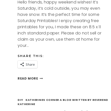
Hello friends, happy weekend wishes! It’s
Saturday, it’s cold outside, you may even
have snow. It’s the perfect time for some
Saturday Printables! I enjoy creating free
printables for you, I made these on 8.5 x 11
inch standard paper. Please do not sell or
claim as your own, use them at home for
your…
SHARE THIS:
Share
SATURDAY
READ MORE
PRINTABLES
DIY
·
KATHERINES CORNER A BLOG WRITTEN BY REVEREND
KATHERINE