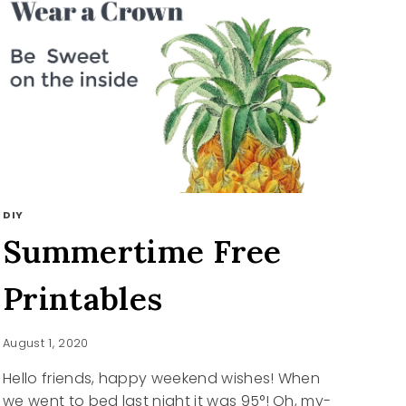
DIY
Summertime Free
Printables
August 1, 2020
Hello friends, happy weekend wishes! When
we went to bed last night it was 95°! Oh, my-