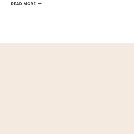
BACK
READ MORE
TO
SCHOOL
PRINTABLES
t
ge