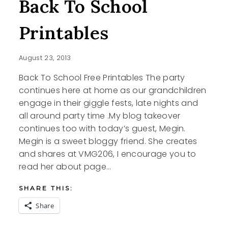
Back To School
Printables
August 23, 2013
Back To School Free Printables The party
continues here at home as our grandchildren
engage in their giggle fests, late nights and
all around party time .My blog takeover
continues too with today’s guest, Megin.
Megin is a sweet bloggy friend. She creates
and shares at VMG206, I encourage you to
read her about page…
SHARE THIS:
Share