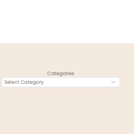
Categories