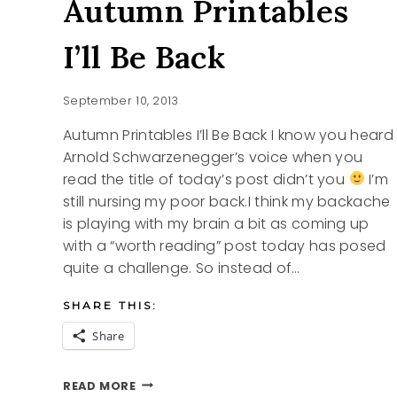
Autumn Printables
I’ll Be Back
September 10, 2013
Autumn Printables I’ll Be Back I know you heard
Arnold Schwarzenegger’s voice when you
read the title of today’s post didn’t you
I’m
still nursing my poor back.I think my backache
is playing with my brain a bit as coming up
with a “worth reading” post today has posed
quite a challenge. So instead of…
SHARE THIS:
Share
AUTUMN
READ MORE