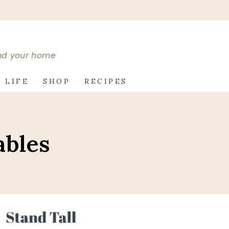
and your home
 LIFE
SHOP
RECIPES
ables