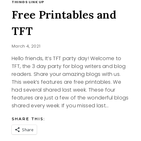
THINGS LINK UP
Free Printables and
TFT
March 4, 2021
Hello friends, It’s TFT party day! Welcome to
TFT, the 3 day party for blog writers and blog
readers. Share your amazing blogs with us.
This week’s features are free printables. We
had several shared last week. These four
features are just a few of the wonderful blogs
shared every week. If you missed last…
SHARE THIS:
Share