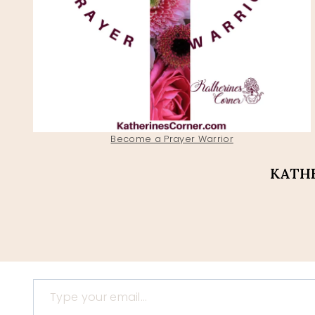
Become a Prayer Warrior
KATHE
Type your email…