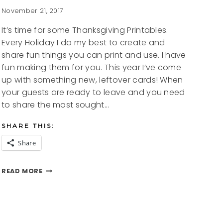
November 21, 2017
It’s time for some Thanksgiving Printables.
Every Holiday I do my best to create and
share fun things you can print and use. I have
fun making them for you. This year I’ve come
up with something new, leftover cards! When
your guests are ready to leave and you need
to share the most sought…
SHARE THIS:
Share
THANKSGIVING
READ MORE
PRINTABLES