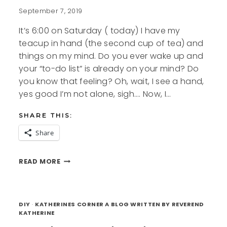
September 7, 2019
It’s 6:00 on Saturday ( today) I have my
teacup in hand (the second cup of tea) and
things on my mind. Do you ever wake up and
your “to-do list” is already on your mind? Do
you know that feeling? Oh, wait, I see a hand,
yes good I’m not alone, sigh…. Now, I…
SHARE THIS:
Share
TO
READ MORE
DO
LIST
FREE
PRINTABLES
DIY
·
KATHERINES CORNER A BLOG WRITTEN BY REVEREND
KATHERINE