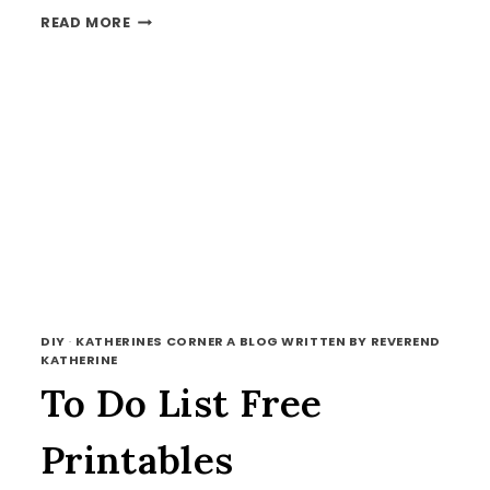
FREE
READ MORE
PRINTABLES
AND
TFT
DIY
·
KATHERINES CORNER A BLOG WRITTEN BY REVEREND
KATHERINE
To Do List Free
Printables