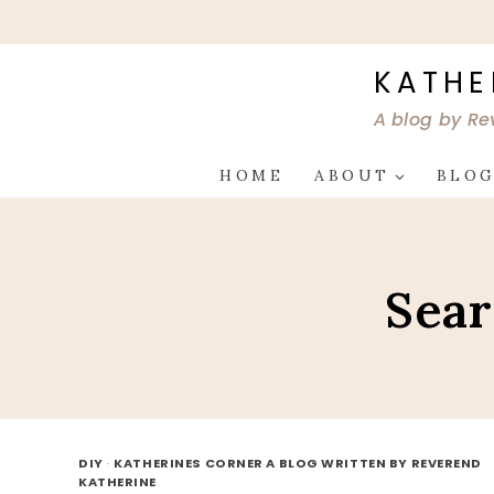
Skip
to
content
KATHE
A blog by Re
HOME
ABOUT
BLO
Sear
DIY
·
KATHERINES CORNER A BLOG WRITTEN BY REVEREND
KATHERINE