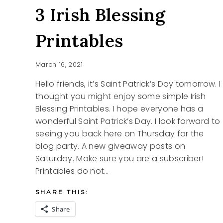
3 Irish Blessing
Printables
March 16, 2021
Hello friends, it’s Saint Patrick’s Day tomorrow. I
thought you might enjoy some simple Irish
Blessing Printables. I hope everyone has a
wonderful Saint Patrick’s Day. I look forward to
seeing you back here on Thursday for the
blog party. A new giveaway posts on
Saturday. Make sure you are a subscriber!
Printables do not…
SHARE THIS:
Share