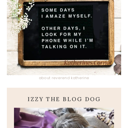
about reverend katherine
IZZY THE BLOG DOG