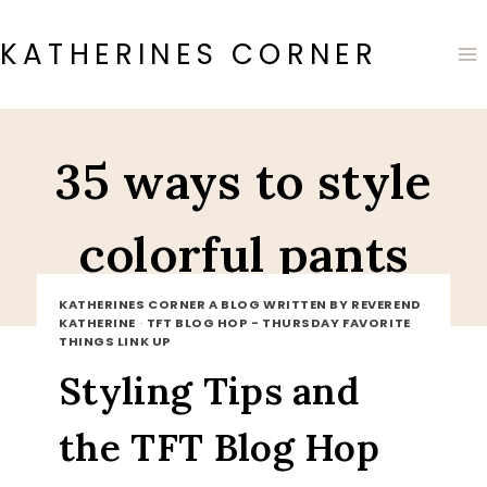
Skip
to
KATHERINES CORNER
content
35 ways to style
colorful pants
KATHERINES CORNER A BLOG WRITTEN BY REVEREND
KATHERINE
·
TFT BLOG HOP - THURSDAY FAVORITE
THINGS LINK UP
Styling Tips and
the TFT Blog Hop