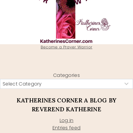
Become a Prayer Warrior
Categories
KATHERINES CORNER A BLOG BY
REVEREND KATHERINE
Log in
Entries feed