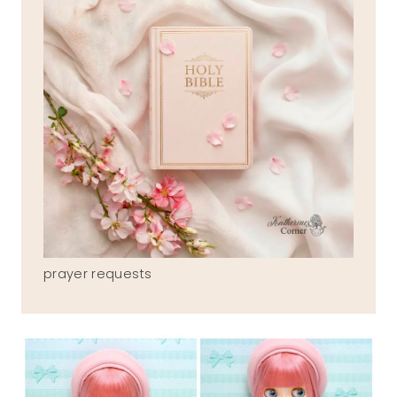
prayer requests