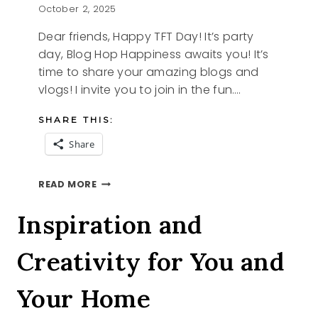
October 2, 2025
Dear friends, Happy TFT Day! It’s party
day, Blog Hop Happiness awaits you! It’s
time to share your amazing blogs and
vlogs! I invite you to join in the fun….
SHARE THIS:
Share
STYLING
READ MORE
TIPS
AND
Inspiration and
THE
TFT
Creativity for You and
BLOG
HOP
Your Home