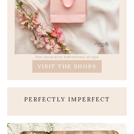
the reverend katherines shops
VISIT THE SHOPS
PERFECTLY IMPERFECT