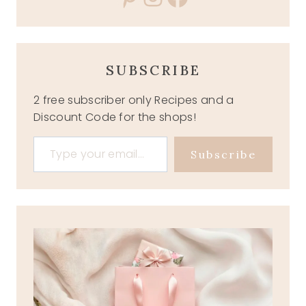
SUBSCRIBE
2 free subscriber only Recipes and a
Discount Code for the shops!
Type your email…
Subscribe