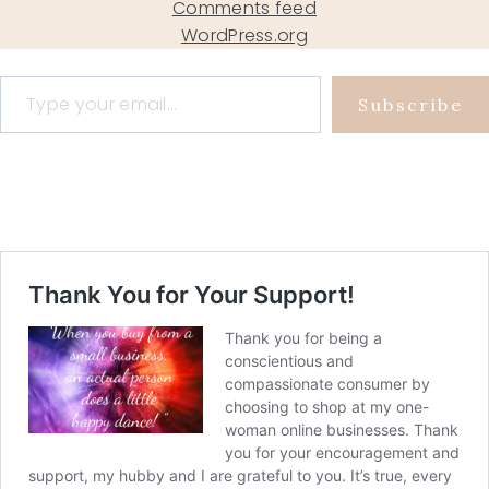
Comments feed
WordPress.org
Type your email…
Subscribe