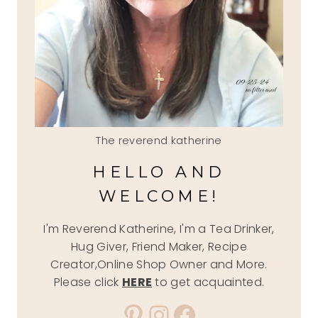
The reverend katherine
HELLO AND
WELCOME!
I'm Reverend Katherine, I'm a Tea Drinker,
Hug Giver, Friend Maker, Recipe
Creator,Online Shop Owner and More.
Please click
HERE
to get acquainted.
Pinterest
Instagram
Facebook