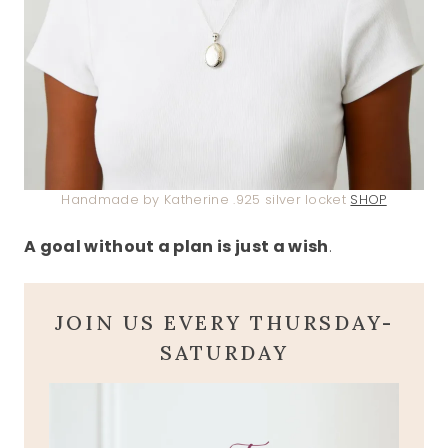
Handmade by Katherine .925 silver locket
SHOP
A goal without a plan is just a wish
.
JOIN US EVERY THURSDAY-
SATURDAY