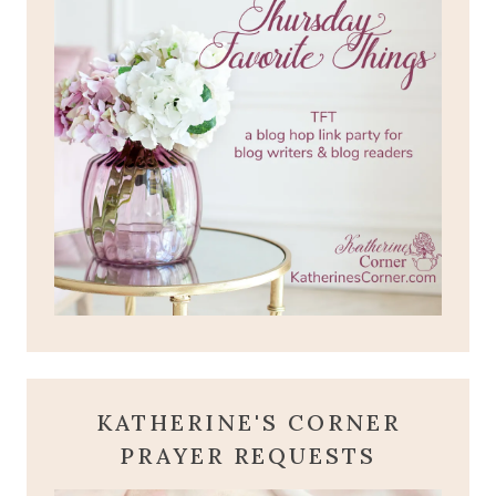
KATHERINE'S CORNER
PRAYER REQUESTS