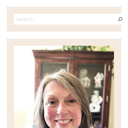
Search