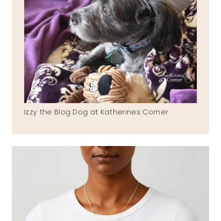
Izzy the Blog Dog at Katherines Corner