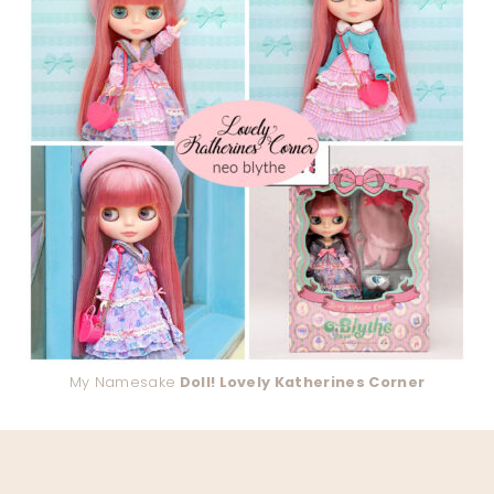
My Namesake
Doll! Lovely Katherines Corner