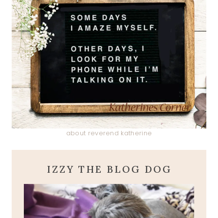
about reverend katherine
IZZY THE BLOG DOG