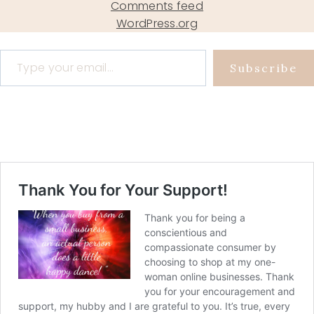
Comments feed
WordPress.org
Type your email…
Subscribe