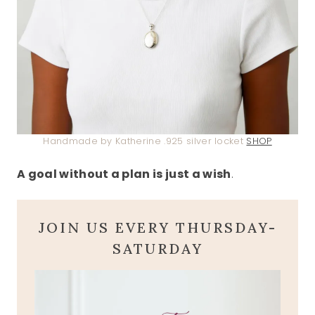
Handmade by Katherine .925 silver locket
SHOP
A goal without a plan is just a wish
.
JOIN US EVERY THURSDAY-
SATURDAY