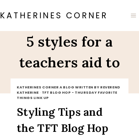
Skip
to
KATHERINES CORNER
content
5 styles for a
teachers aid to
wear
KATHERINES CORNER A BLOG WRITTEN BY REVEREND
KATHERINE
·
TFT BLOG HOP - THURSDAY FAVORITE
THINGS LINK UP
Styling Tips and
the TFT Blog Hop