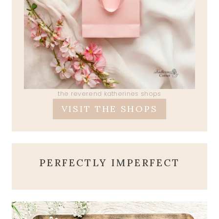
the reverend katherines shops
VISIT THE SHOPS
PERFECTLY IMPERFECT