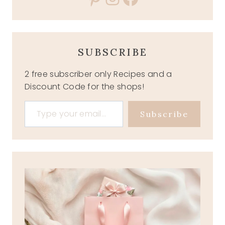
SUBSCRIBE
2 free subscriber only Recipes and a
Discount Code for the shops!
Type your email…
Subscribe