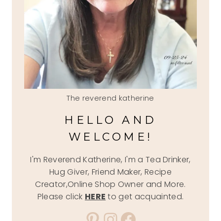
The reverend katherine
HELLO AND
WELCOME!
I'm Reverend Katherine, I'm a Tea Drinker,
Hug Giver, Friend Maker, Recipe
Creator,Online Shop Owner and More.
Please click
HERE
to get acquainted.
Pinterest
Instagram
Facebook