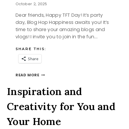
October 2, 2025
Dear friends, Happy TFT Day! It’s party
day, Blog Hop Happiness awaits you! It’s
time to share your amazing blogs and
vlogs! I invite you to join in the fun….
SHARE THIS:
Share
STYLING
READ MORE
TIPS
AND
Inspiration and
THE
TFT
Creativity for You and
BLOG
HOP
Your Home