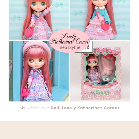
My Namesake
Doll! Lovely Katherines Corner