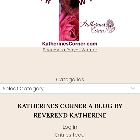
Become a Prayer Warrior
Categories
KATHERINES CORNER A BLOG BY
REVEREND KATHERINE
Log in
Entries feed