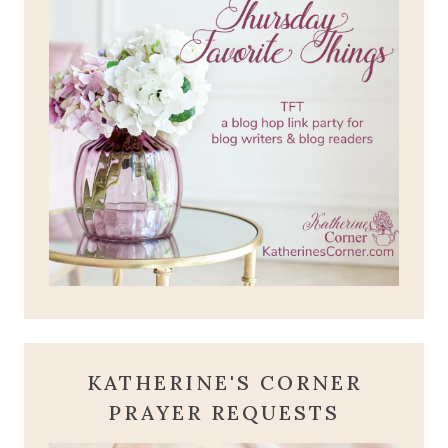
KATHERINE'S CORNER
PRAYER REQUESTS