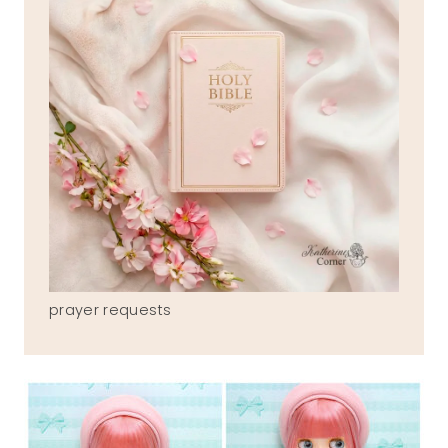
prayer requests