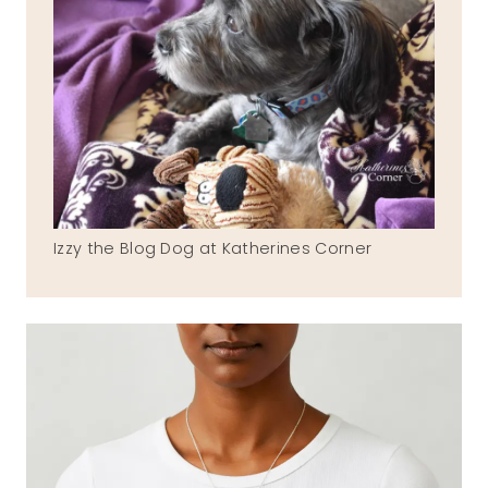
Izzy the Blog Dog at Katherines Corner