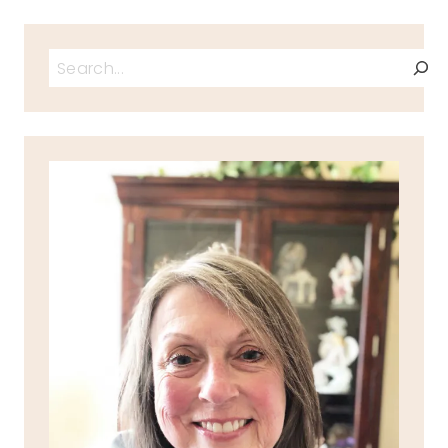
Search