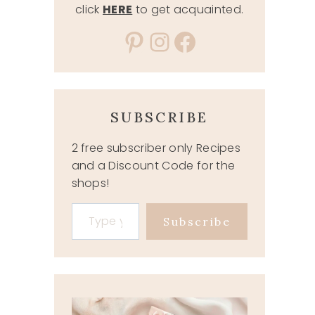
click
HERE
to get acquainted.
Pinterest
Instagram
Facebook
SUBSCRIBE
2 free subscriber only Recipes
and a Discount Code for the
shops!
Type your email…
Subscribe