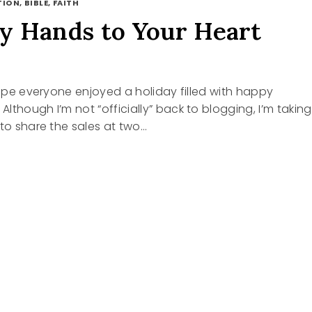
ION, BIBLE, FAITH
 Hands to Your Heart
 hope everyone enjoyed a holiday filled with happy
lthough I’m not “officially” back to blogging, I’m taking
 to share the sales at two…