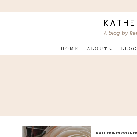
Skip
to
content
KATHE
A blog by Re
HOME
ABOUT
BLO
KATHERINES CORNER