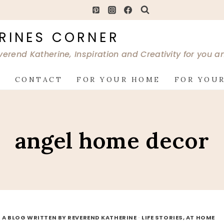
RINES CORNER
verend Katherine, Inspiration and Creativity for you 
G
CONTACT
FOR YOUR HOME
FOR YOUR
angel home decor
 A BLOG WRITTEN BY REVEREND KATHERINE
·
LIFE STORIES, AT HOME