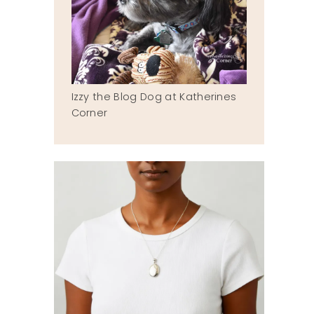
Izzy the Blog Dog at Katherines
Corner