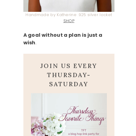
Handmade by Katherine .925 silver locket
SHOP
A goal without a plan is just a
wish
.
JOIN US EVERY
THURSDAY-
SATURDAY