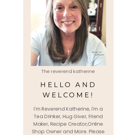
The reverend katherine
HELLO AND
WELCOME!
I'm Reverend Katherine, I'm a
Tea Drinker, Hug Giver, Friend
Maker, Recipe Creator,Online
Shop Owner and More. Please