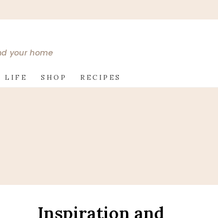
and your home
 LIFE
SHOP
RECIPES
Inspiration and