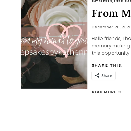
INTERESTS, INSPIRAT
From My
December 28, 2021
Hello friends, I
memory making. A
this opportunity
SHARE THIS:
Share
FROM
READ MORE
MY
HANDS
TO
YOUR
HEART