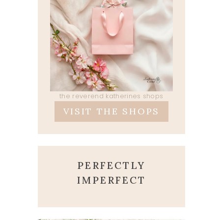
the reverend katherines shops
VISIT THE SHOPS
PERFECTLY
IMPERFECT