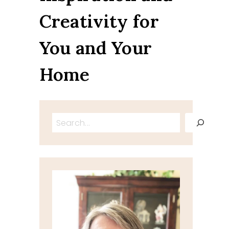
Creativity for
You and Your
Home
Search