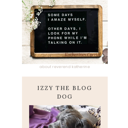
about reverend katherine
IZZY THE BLOG
DOG