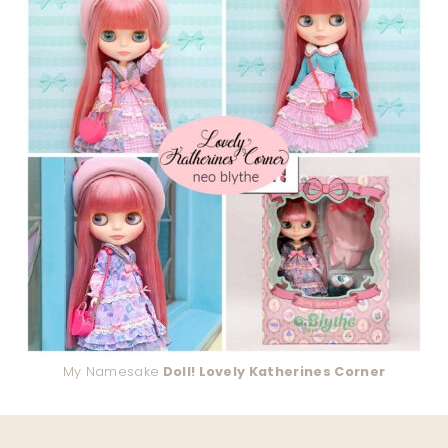
My Namesake
Doll! Lovely Katherines Corner