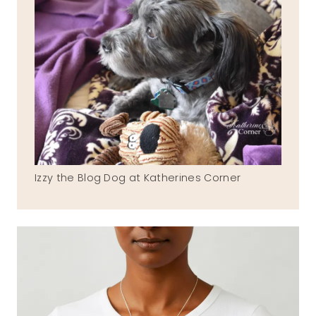
Izzy the Blog Dog at Katherines Corner