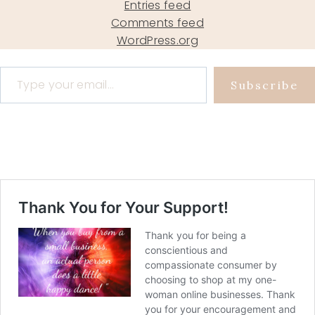
Entries feed
Comments feed
WordPress.org
Type your email…
Subscribe