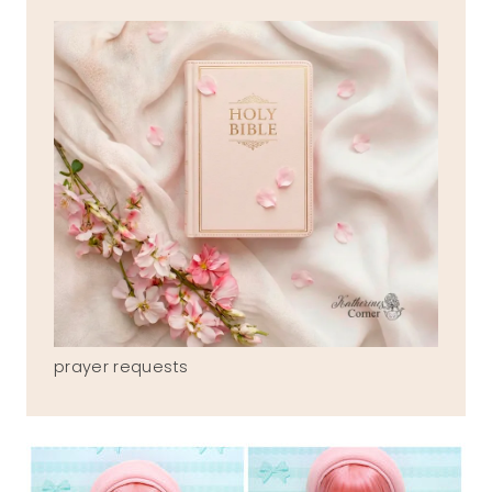
prayer requests