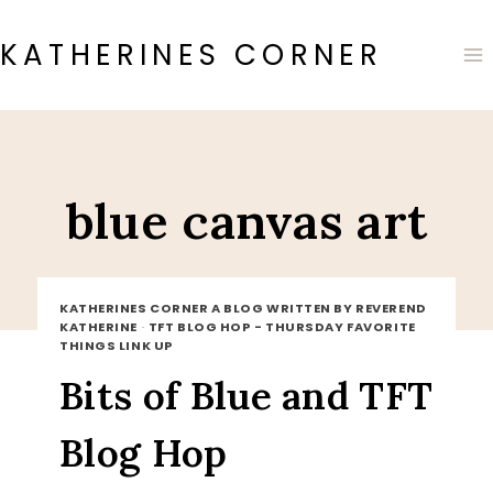
Skip
to
KATHERINES CORNER
content
blue canvas art
KATHERINES CORNER A BLOG WRITTEN BY REVEREND
KATHERINE
·
TFT BLOG HOP - THURSDAY FAVORITE
THINGS LINK UP
Bits of Blue and TFT
Blog Hop