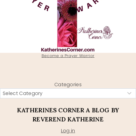
Become a Prayer Warrior
Categories
KATHERINES CORNER A BLOG BY
REVEREND KATHERINE
Log in