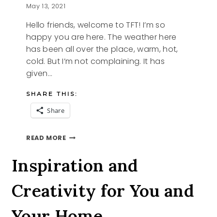
May 13, 2021
Hello friends, welcome to TFT! I’m so
happy you are here. The weather here
has been all over the place, warm, hot,
cold. But I’m not complaining. It has
given…
SHARE THIS:
Share
BITS
READ MORE
OF
BLUE
Inspiration and
AND
TFT
Creativity for You and
BLOG
HOP
Your Home