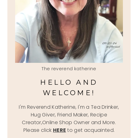
The reverend katherine
HELLO AND
WELCOME!
I'm Reverend Katherine, I'm a Tea Drinker,
Hug Giver, Friend Maker, Recipe
Creator,Online Shop Owner and More.
Please click
HERE
to get acquainted.