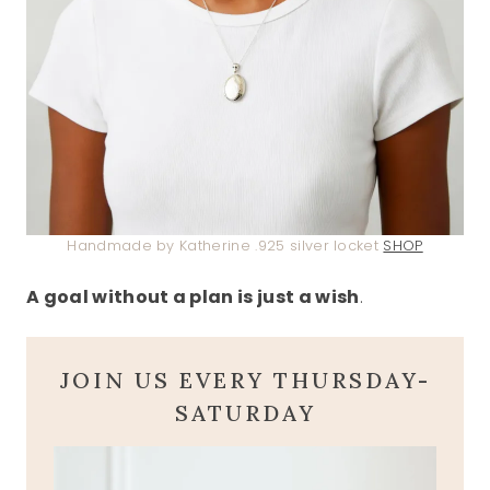
Handmade by Katherine .925 silver locket
SHOP
A goal without a plan is just a wish
.
JOIN US EVERY THURSDAY-
SATURDAY