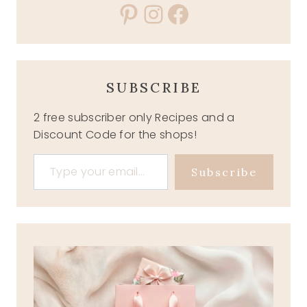
Pinterest
Instagram
Facebook
SUBSCRIBE
2 free subscriber only Recipes and a
Discount Code for the shops!
Type your email…
Subscribe