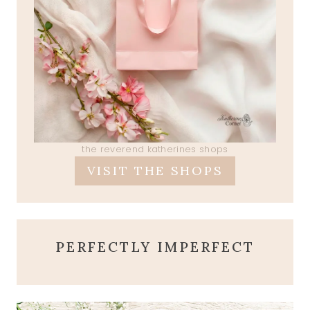
the reverend katherines shops
VISIT THE SHOPS
PERFECTLY IMPERFECT