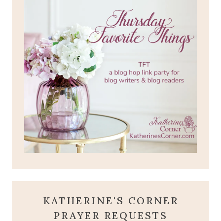
KATHERINE'S CORNER
PRAYER REQUESTS