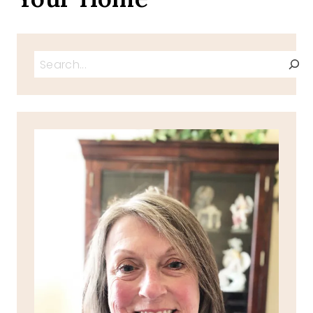
Search