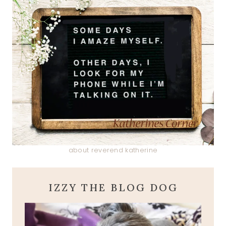
about reverend katherine
IZZY THE BLOG DOG