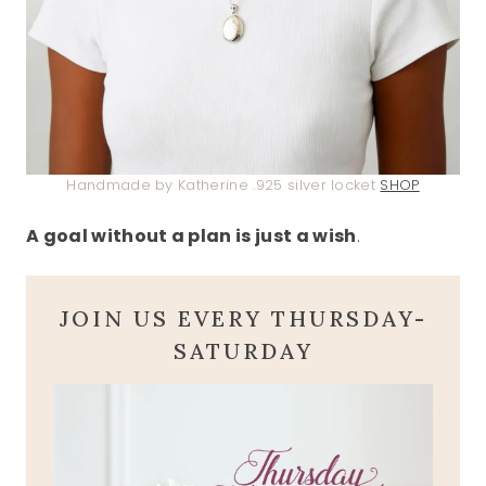
Handmade by Katherine .925 silver locket
SHOP
A goal without a plan is just a wish
.
JOIN US EVERY THURSDAY-
SATURDAY