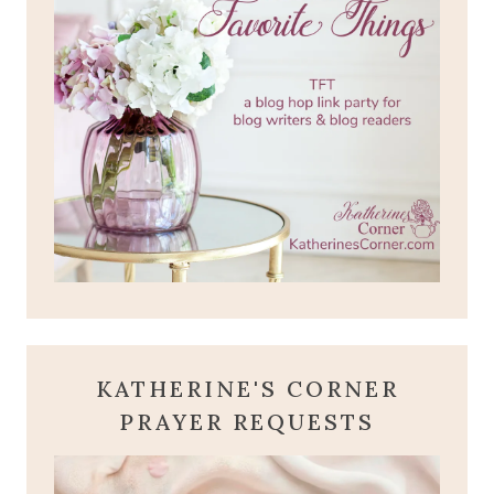
KATHERINE'S CORNER
PRAYER REQUESTS