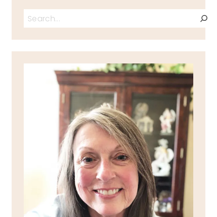
Search