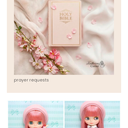
prayer requests