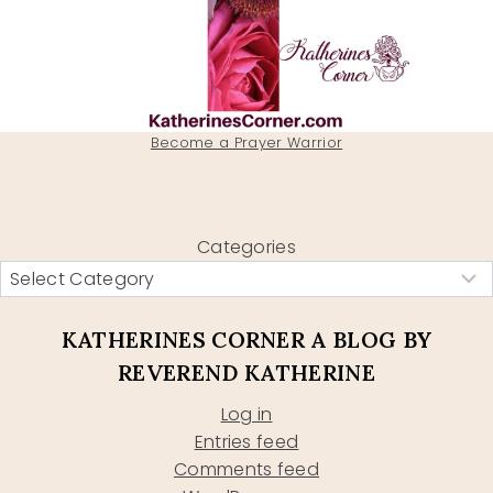
Become a Prayer Warrior
Categories
KATHERINES CORNER A BLOG BY
REVEREND KATHERINE
Log in
Entries feed
Comments feed