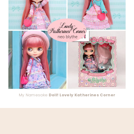
My Namesake
Doll! Lovely Katherines Corner