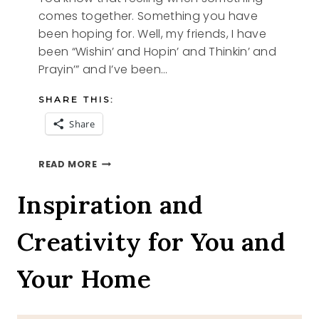
comes together. Something you have
been hoping for. Well, my friends, I have
been “Wishin’ and Hopin’ and Thinkin’ and
Prayin’” and I’ve been…
SHARE THIS:
Share
WISHIN
READ MORE
AND
HOPIN
Inspiration and
Creativity for You and
Your Home