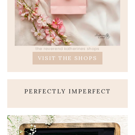
the reverend katherines shops
VISIT THE SHOPS
PERFECTLY IMPERFECT