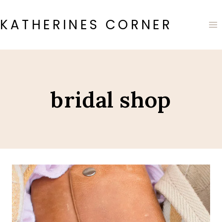
Skip
to
KATHERINES CORNER
content
bridal shop