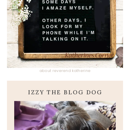
about reverend katherine
IZZY THE BLOG DOG