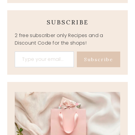
SUBSCRIBE
2 free subscriber only Recipes and a
Discount Code for the shops!
Type your email…
Subscribe