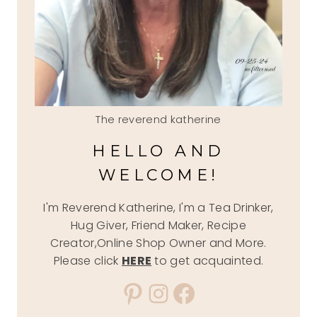
The reverend katherine
HELLO AND
WELCOME!
I'm Reverend Katherine, I'm a Tea Drinker,
Hug Giver, Friend Maker, Recipe
Creator,Online Shop Owner and More.
Please click
HERE
to get acquainted.
Pinterest
Instagram
Facebook