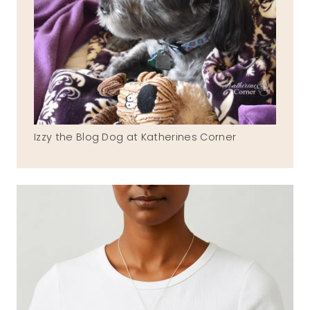
Izzy the Blog Dog at Katherines Corner