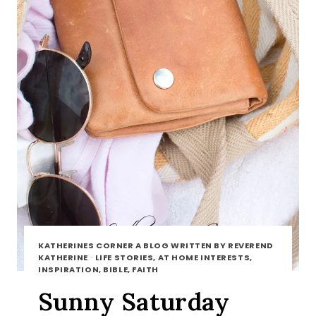
KATHERINES CORNER A BLOG WRITTEN BY REVEREND
KATHERINE
·
LIFE STORIES, AT HOME INTERESTS,
INSPIRATION, BIBLE, FAITH
Sunny Saturday