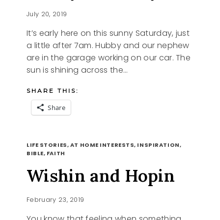
July 20, 2019
It’s early here on this sunny Saturday, just
a little after 7am. Hubby and our nephew
are in the garage working on our car. The
sun is shining across the…
SHARE THIS:
Share
SUNNY
READ MORE
SATURDAY
LIFE STORIES, AT HOME INTERESTS, INSPIRATION,
BIBLE, FAITH
Wishin and Hopin
February 23, 2019
You know that feeling when something