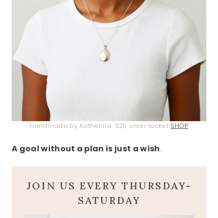
Handmade by Katherine .925 silver locket
SHOP
A goal without a plan is just a wish
.
JOIN US EVERY THURSDAY-
SATURDAY