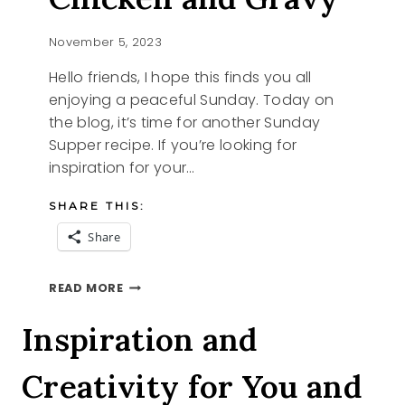
November 5, 2023
Hello friends, I hope this finds you all
enjoying a peaceful Sunday. Today on
the blog, it’s time for another Sunday
Supper recipe. If you’re looking for
inspiration for your…
SHARE THIS:
Share
SUNDAY
READ MORE
SUPPER
CHICKEN
Inspiration and
AND
GRAVY
Creativity for You and