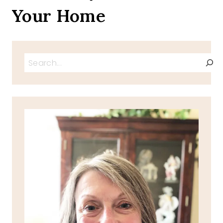
Your Home
Search