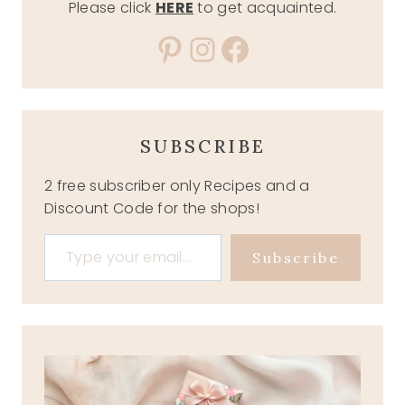
Please click
HERE
to get acquainted.
Pinterest
Instagram
Facebook
SUBSCRIBE
2 free subscriber only Recipes and a
Discount Code for the shops!
Type your email…
Subscribe