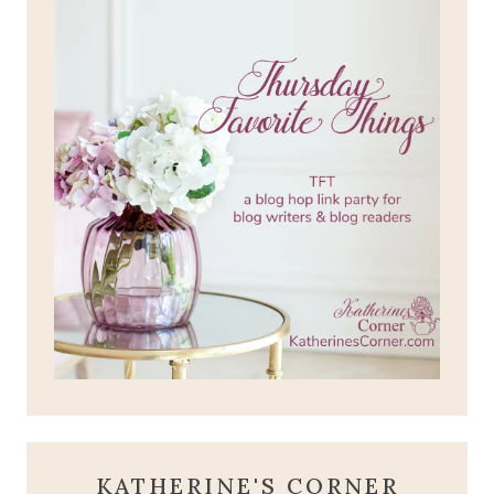
KATHERINE'S CORNER