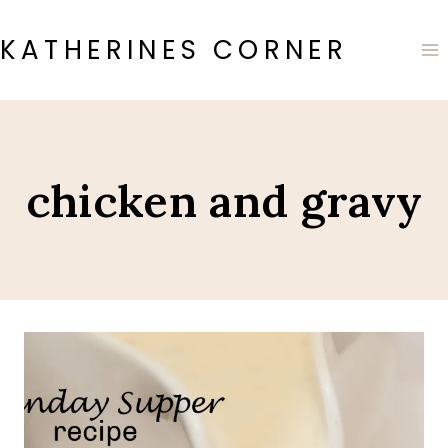
Skip
to
KATHERINES CORNER
content
chicken and gravy