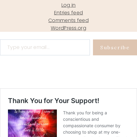
Log in
Entries feed
Comments feed
WordPress.org
Type your email…
Subscribe