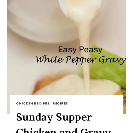
CHICKEN RECIPES
·
RECIPES
Sunday Supper
Chicken and Gravy