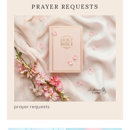
PRAYER REQUESTS
prayer requests