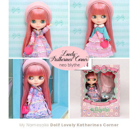
My Namesake
Doll! Lovely Katherines Corner