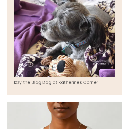
Izzy the Blog Dog at Katherines Corner