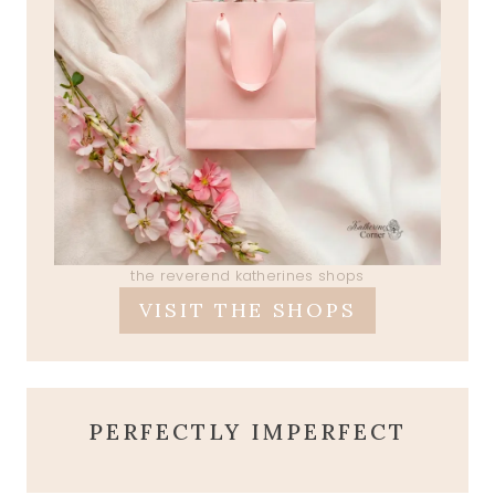
the reverend katherines shops
VISIT THE SHOPS
PERFECTLY IMPERFECT