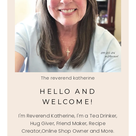
The reverend katherine
HELLO AND
WELCOME!
I'm Reverend Katherine, I'm a Tea Drinker,
Hug Giver, Friend Maker, Recipe
Creator,Online Shop Owner and More.