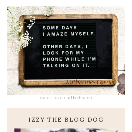
about reverend katherine
IZZY THE BLOG DOG