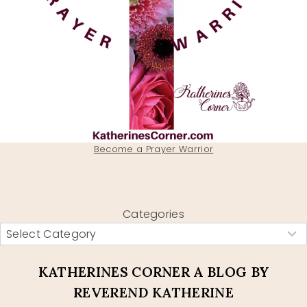
Become a Prayer Warrior
Categories
KATHERINES CORNER A BLOG BY
REVEREND KATHERINE