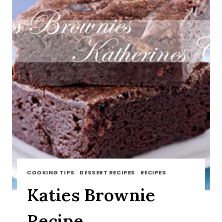
COOKING TIPS
·
DESSERT RECIPES
·
RECIPES
Katies Brownie
Recipe