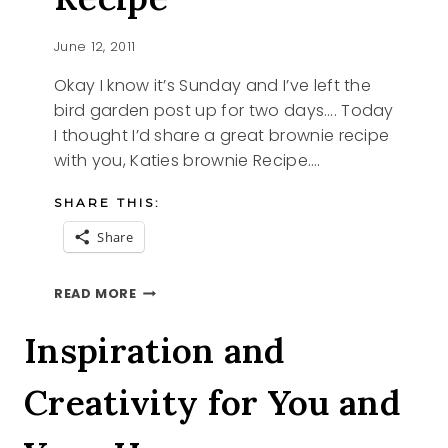
June 12, 2011
Okay I know it’s Sunday and I’ve left the
bird garden post up for two days…. Today
I thought I’d share a great brownie recipe
with you, Katies brownie Recipe….
SHARE THIS:
Share
KATIES
READ MORE
BROWNIE
RECIPE
Inspiration and
Creativity for You and