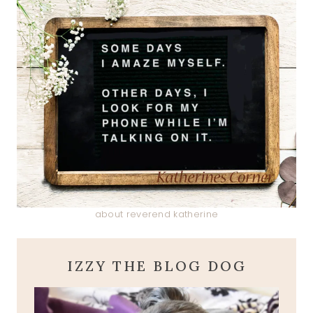
about reverend katherine
IZZY THE BLOG DOG