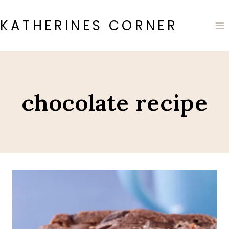
Skip
to
KATHERINES CORNER
content
chocolate recipe