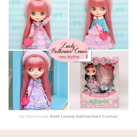
My Namesake
Doll! Lovely Katherines Corner