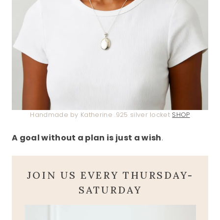
Handmade by Katherine .925 silver locket
SHOP
A goal without a plan is just a wish
.
JOIN US EVERY THURSDAY-
SATURDAY