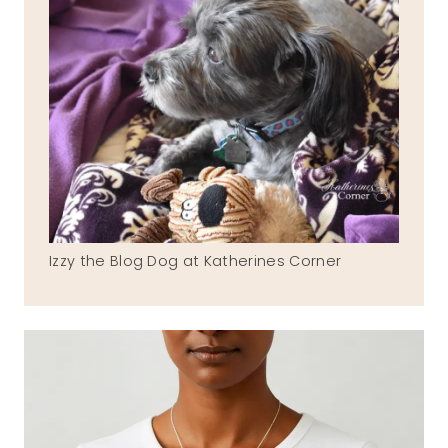
Izzy the Blog Dog at Katherines Corner