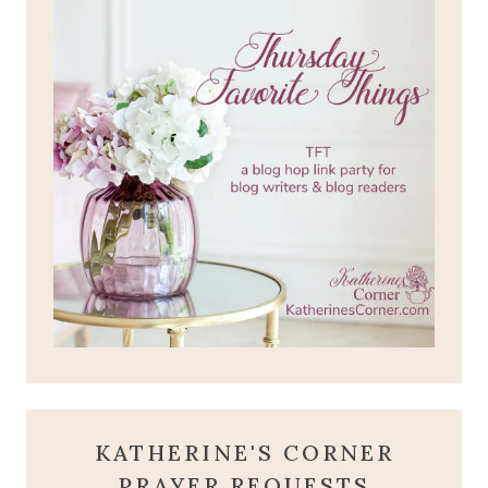
KATHERINE'S CORNER
PRAYER REQUESTS