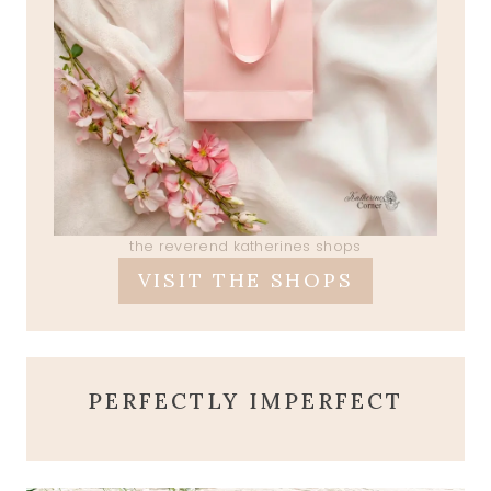
the reverend katherines shops
VISIT THE SHOPS
PERFECTLY IMPERFECT