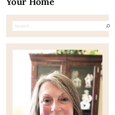
Your Home
Search