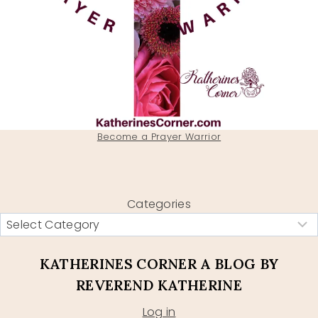
Become a Prayer Warrior
Categories
KATHERINES CORNER A BLOG BY
REVEREND KATHERINE
Log in