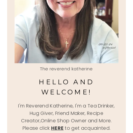
The reverend katherine
HELLO AND
WELCOME!
I'm Reverend Katherine, I'm a Tea Drinker,
Hug Giver, Friend Maker, Recipe
Creator,Online Shop Owner and More.
Please click
HERE
to get acquainted.