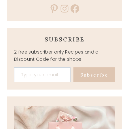
Pinterest
Instagram
Facebook
SUBSCRIBE
2 free subscriber only Recipes and a
Discount Code for the shops!
Type your email…
Subscribe