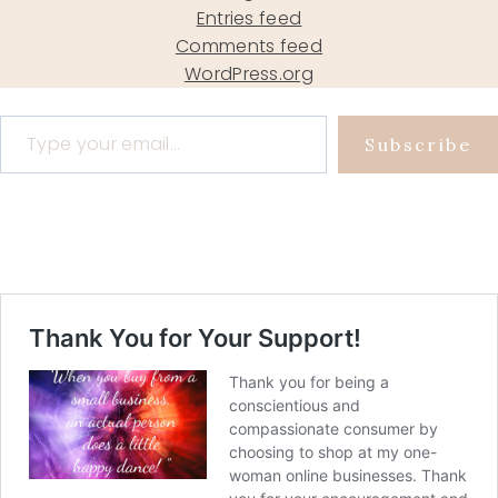
Entries feed
Comments feed
WordPress.org
Type your email…
Subscribe