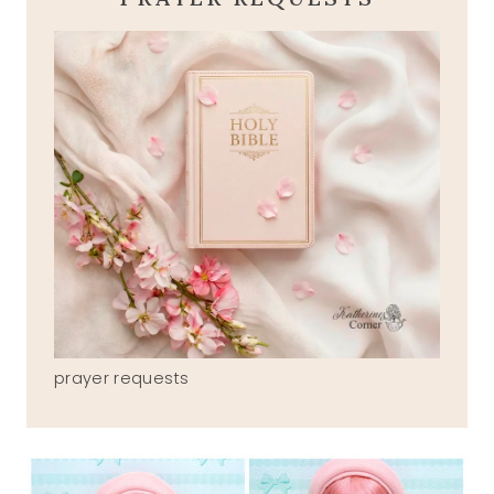
prayer requests