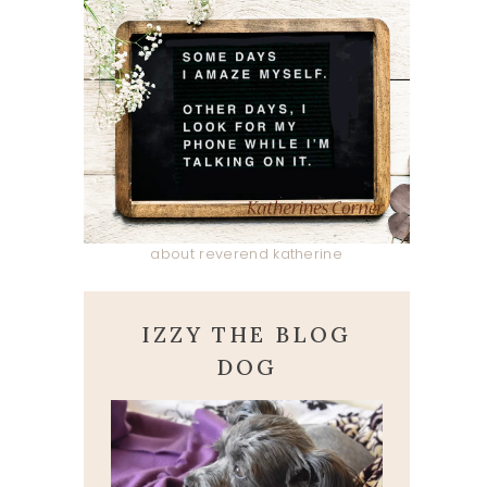
about reverend katherine
IZZY THE BLOG
DOG