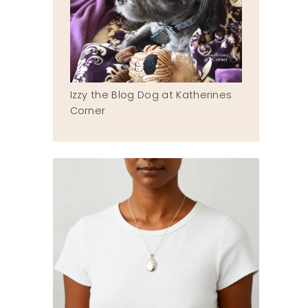
Izzy the Blog Dog at Katherines
Corner