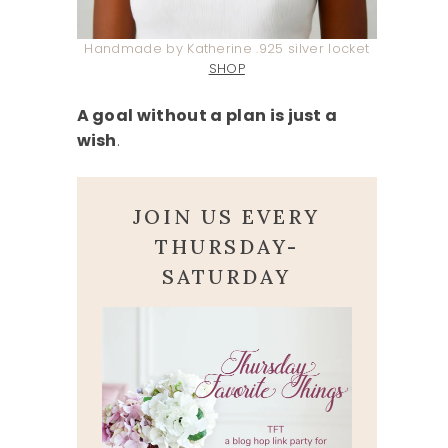
Handmade by Katherine .925 silver locket
SHOP
A goal without a plan is just a
wish
.
JOIN US EVERY
THURSDAY-
SATURDAY