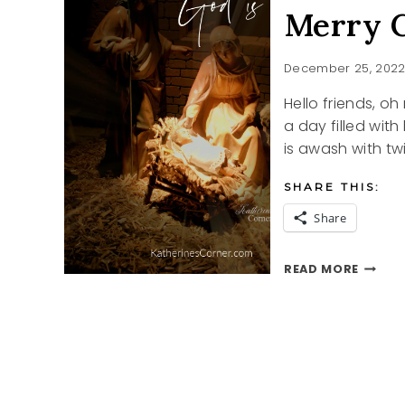
Merry C
December 25, 202
Hello friends, o
a day filled with
is awash with tw
SHARE THIS:
Share
MERRY
READ MORE
CHRIS
2022