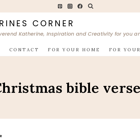
RINES CORNER
verend Katherine, Inspiration and Creativity for you 
G
CONTACT
FOR YOUR HOME
FOR YOUR
hristmas bible vers
OR