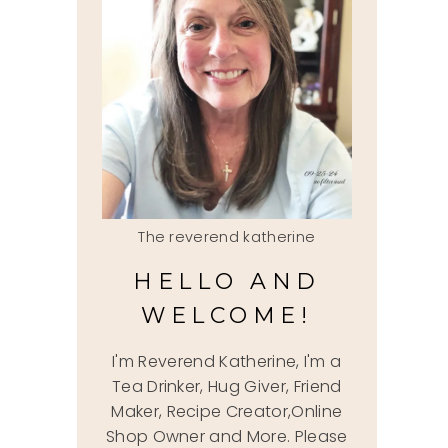
The reverend katherine
HELLO AND
WELCOME!
I'm Reverend Katherine, I'm a
Tea Drinker, Hug Giver, Friend
Maker, Recipe Creator,Online
Shop Owner and More. Please