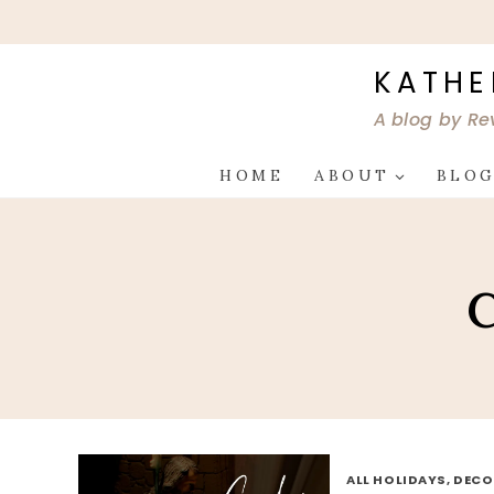
Skip
to
content
KATHE
A blog by Re
HOME
ABOUT
BLO
C
ALL HOLIDAYS, DEC