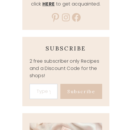
click
HERE
to get acquainted.
Pinterest
Instagram
Facebook
SUBSCRIBE
2 free subscriber only Recipes
and a Discount Code for the
shops!
Type your email…
Subscribe