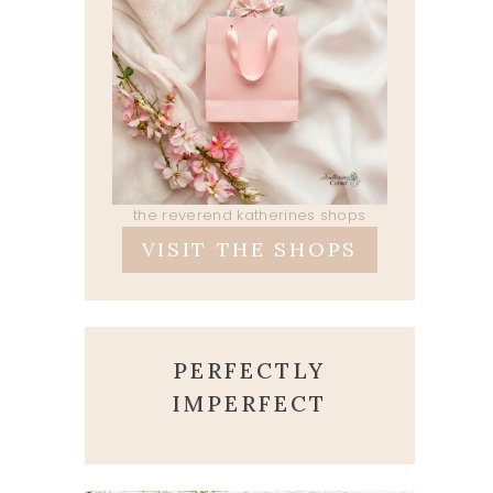
the reverend katherines shops
VISIT THE SHOPS
PERFECTLY
IMPERFECT