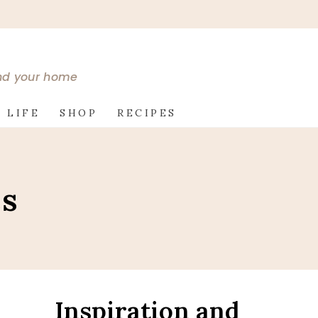
and your home
 LIFE
SHOP
RECIPES
es
Inspiration and