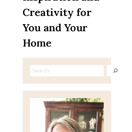
Creativity for
You and Your
s
Home
t
Search