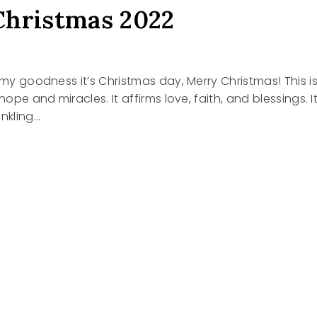
hristmas 2022
2
h my goodness it’s Christmas day, Merry Christmas! This i
 hope and miracles. It affirms love, faith, and blessings. I
inkling…
TMAS