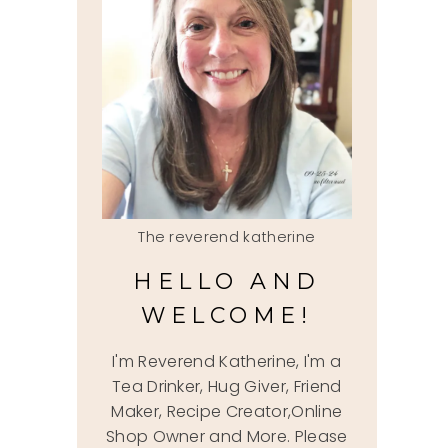
The reverend katherine
HELLO AND
WELCOME!
I'm Reverend Katherine, I'm a
Tea Drinker, Hug Giver, Friend
Maker, Recipe Creator,Online
Shop Owner and More. Please