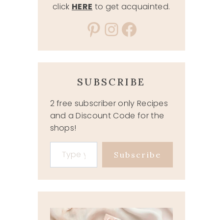
click
HERE
to get acquainted.
Pinterest
Instagram
Facebook
SUBSCRIBE
2 free subscriber only Recipes
and a Discount Code for the
shops!
Type your email…
Subscribe