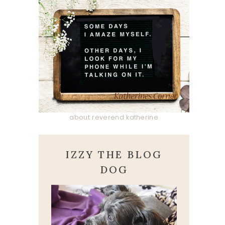
about reverend katherine
IZZY THE BLOG
DOG