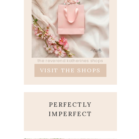
the reverend katherines shops
VISIT THE SHOPS
PERFECTLY
IMPERFECT