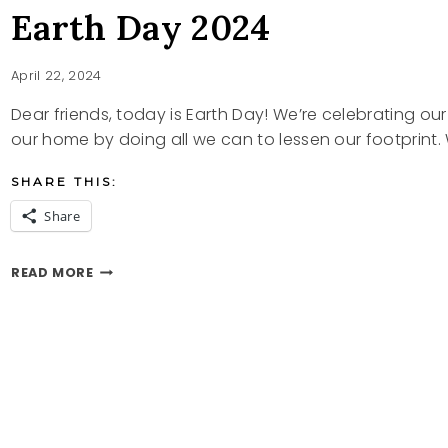
Earth Day 2024
April 22, 2024
Dear friends, today is Earth Day! We’re celebrating our
our home by doing all we can to lessen our footprint
SHARE THIS:
Share
EARTH
READ MORE
DAY
2024