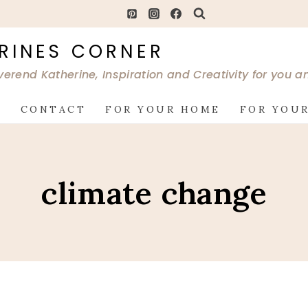
RINES CORNER
verend Katherine, Inspiration and Creativity for you 
G
CONTACT
FOR YOUR HOME
FOR YOUR
climate change