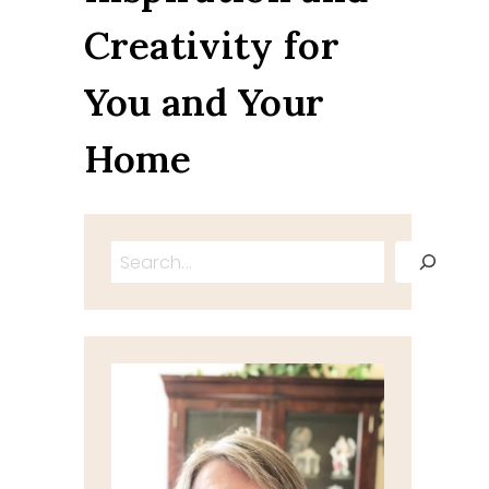
Creativity for
You and Your
Home
Search