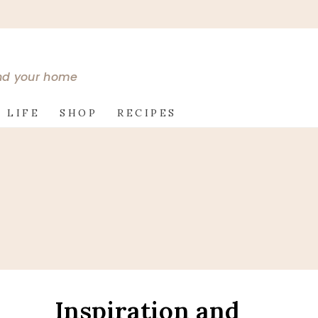
and your home
 LIFE
SHOP
RECIPES
Inspiration and