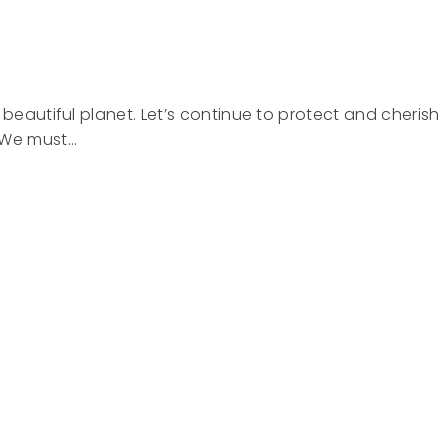
 beautiful planet. Let’s continue to protect and cherish
. We must…