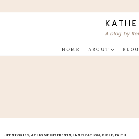
Skip
to
content
KATHE
A blog by Re
HOME
ABOUT
BLO
LIFE STORIES, AT HOME INTERESTS, INSPIRATION, BIBLE, FAITH