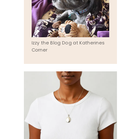
Izzy the Blog Dog at Katherines
Corner