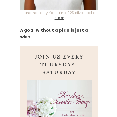
Handmade by Katherine .925 silver locket
SHOP
A goal without a plan is just a
wish
.
JOIN US EVERY
THURSDAY-
SATURDAY