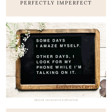
PERFECTLY IMPERFECT
about reverend katherine