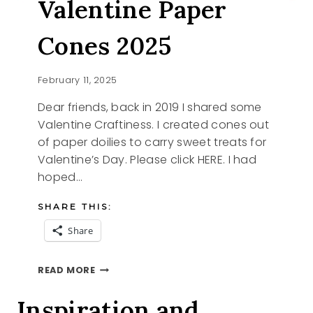
Valentine Paper
Cones 2025
February 11, 2025
Dear friends, back in 2019 I shared some
Valentine Craftiness. I created cones out
of paper doilies to carry sweet treats for
Valentine’s Day. Please click HERE. I had
hoped…
SHARE THIS:
Share
VALENTINE
READ MORE
PAPER
CONES
Inspiration and
2025