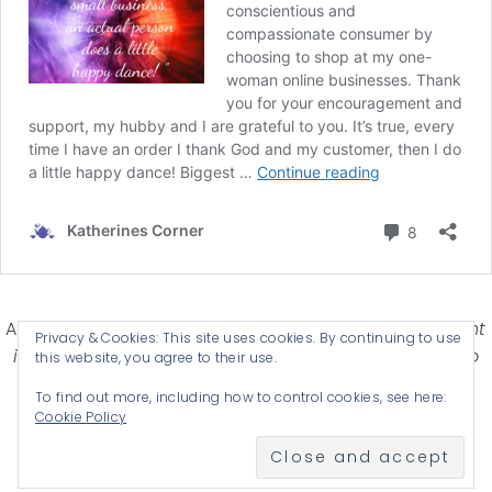
Affiliate Disclosure-
Katherines Corner is a participant
Privacy & Cookies: This site uses cookies. By continuing to use
in some affiliate advertising programs designed to
this website, you agree to their use.
provide a means for earning advertising fees by
To find out more, including how to control cookies, see here:
advertising and linking products .
Cookie Policy
© 2026 KATHERINES CORNER - THEME BY
ANM CREATIVE