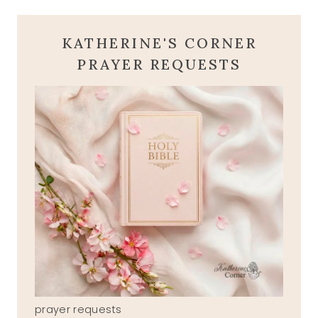
KATHERINE'S CORNER
PRAYER REQUESTS
prayer requests