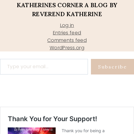
KATHERINES CORNER A BLOG BY
REVEREND KATHERINE
Log in
Entries feed
Comments feed
WordPress.org
Type your email…
Subscribe