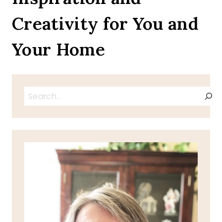
Creativity for You and
Your Home
Search