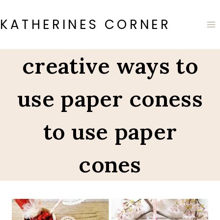
Skip
to
KATHERINES CORNER
content
creative ways to
use paper coness
to use paper
cones