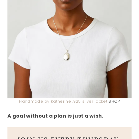
Handmade by Katherine .925 silver locket
SHOP
A goal without a plan is just a wish
.