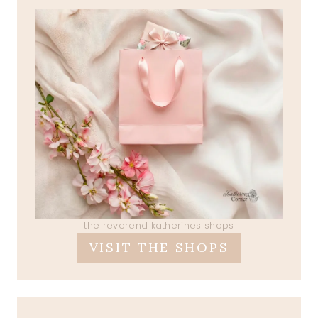
the reverend katherines shops
VISIT THE SHOPS