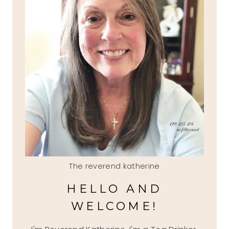
The reverend katherine
HELLO AND
WELCOME!