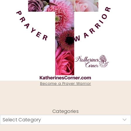
Become a Prayer Warrior
Categories