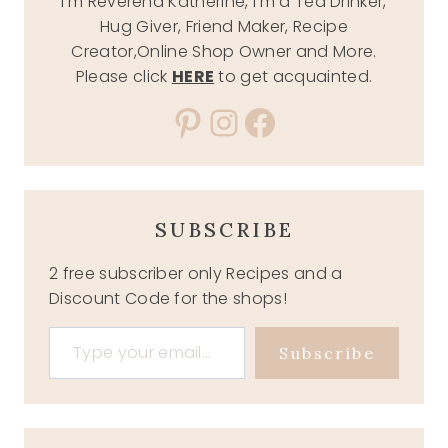
I'm Reverend Katherine, I'm a Tea Drinker,
Hug Giver, Friend Maker, Recipe
Creator,Online Shop Owner and More.
Please click
HERE
to get acquainted.
Pinterest
Instagram
Facebook
SUBSCRIBE
2 free subscriber only Recipes and a
Discount Code for the shops!
Type your email…
Subscribe