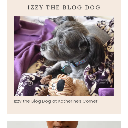
IZZY THE BLOG DOG
Izzy the Blog Dog at Katherines Corner