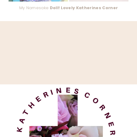
My Namesake
Doll! Lovely Katherines Corner