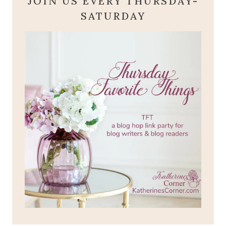
JOIN US EVERY THURSDAY-
SATURDAY