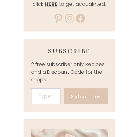
click
HERE
to get acquainted.
Pinterest
Instagram
Facebook
SUBSCRIBE
2 free subscriber only Recipes
and a Discount Code for the
shops!
Type your email…
Subscribe