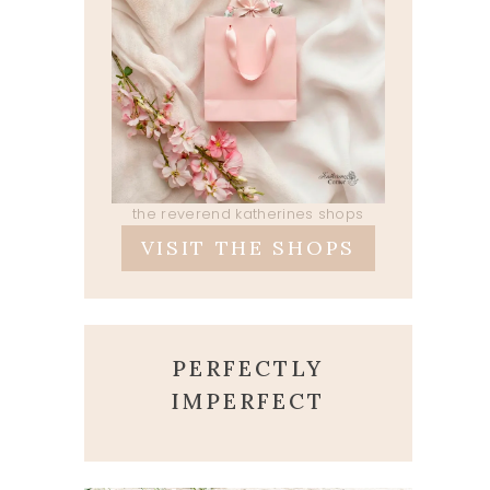
the reverend katherines shops
VISIT THE SHOPS
PERFECTLY
IMPERFECT