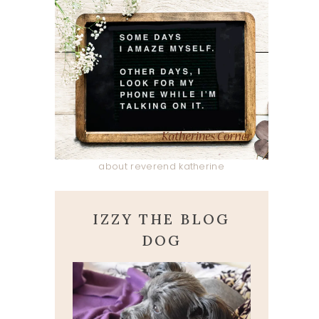
about reverend katherine
IZZY THE BLOG
DOG