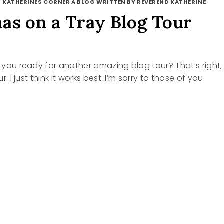
·
KATHERINES CORNER A BLOG WRITTEN BY REVEREND KATHERINE
as on a Tray Blog Tour
re you ready for another amazing blog tour? That’s right,
our. I just think it works best. I’m sorry to those of you
TMAS