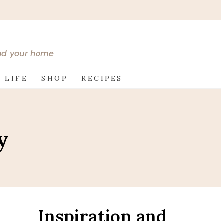
and your home
 LIFE
SHOP
RECIPES
y
Inspiration and