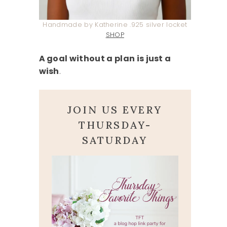
Handmade by Katherine .925 silver locket
SHOP
A goal without a plan is just a
wish
.
JOIN US EVERY
THURSDAY-
SATURDAY