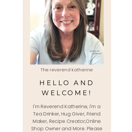
The reverend katherine
HELLO AND
WELCOME!
I'm Reverend Katherine, I'm a
Tea Drinker, Hug Giver, Friend
Maker, Recipe Creator,Online
Shop Owner and More. Please