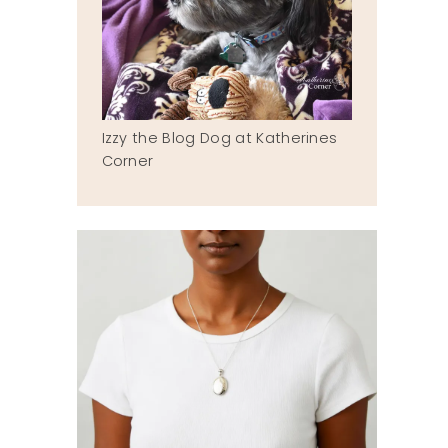
Izzy the Blog Dog at Katherines
Corner