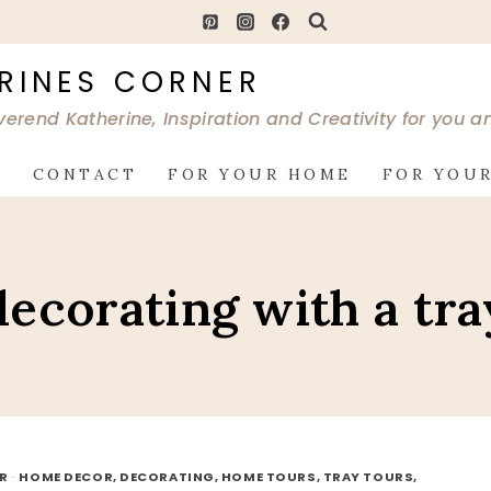
RINES CORNER
verend Katherine, Inspiration and Creativity for you 
G
CONTACT
FOR YOUR HOME
FOR YOUR
decorating with a tra
OR
·
HOME DECOR, DECORATING, HOME TOURS, TRAY TOURS,