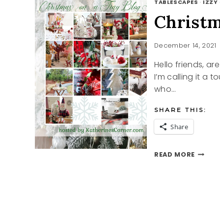
TABLESCAPES
·
IZZY
Christm
December 14, 2021
Hello friends, a
I’m calling it a t
who…
SHARE THIS:
Share
CHRIS
READ MORE
ON
A
TRAY
BLOG
TOUR