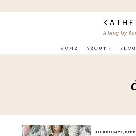
Skip
to
content
KATHE
A blog by Re
HOME
ABOUT
BLO
ALL HOLIDAYS, DEC