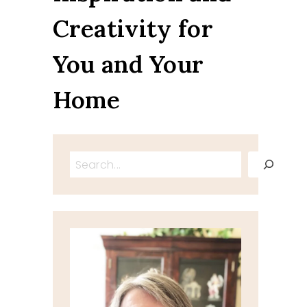
Creativity for
You and Your
Home
Search