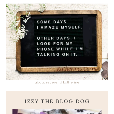
about reverend katherine
IZZY THE BLOG DOG