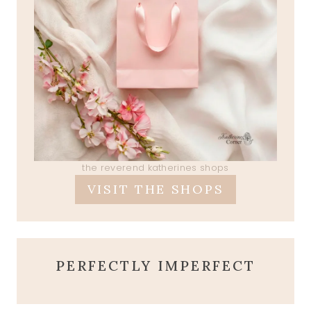
the reverend katherines shops
VISIT THE SHOPS
PERFECTLY IMPERFECT