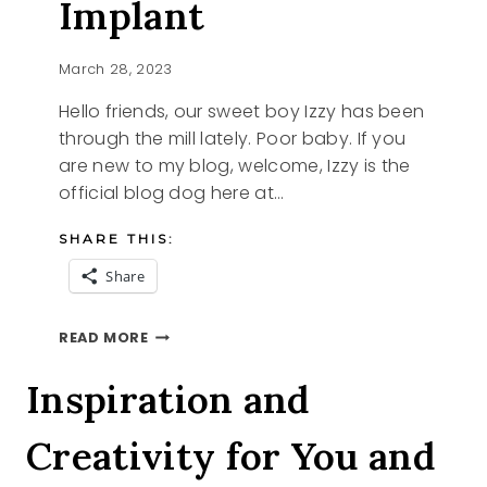
Implant
March 28, 2023
Hello friends, our sweet boy Izzy has been
through the mill lately. Poor baby. If you
are new to my blog, welcome, Izzy is the
official blog dog here at…
SHARE THIS:
Share
IZZY
READ MORE
GETS
AN
Inspiration and
IMPLANT
Creativity for You and