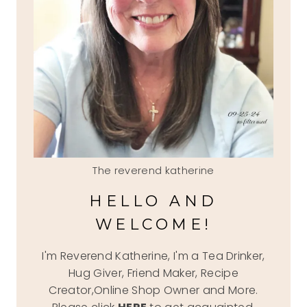
The reverend katherine
HELLO AND
WELCOME!
I'm Reverend Katherine, I'm a Tea Drinker,
Hug Giver, Friend Maker, Recipe
Creator,Online Shop Owner and More.