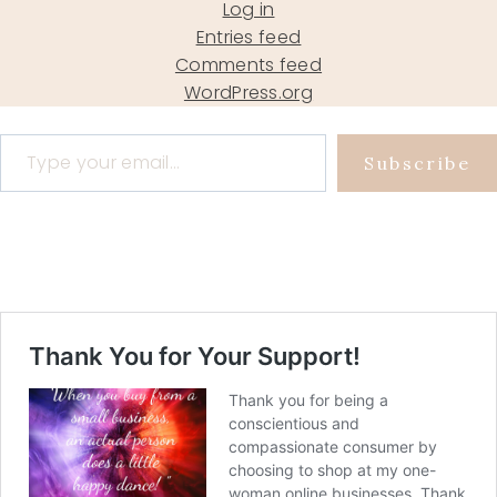
Log in
Entries feed
Comments feed
WordPress.org
Type your email…
Subscribe