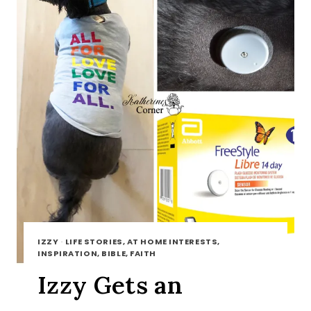
IZZY
·
LIFE STORIES, AT HOME INTERESTS,
INSPIRATION, BIBLE, FAITH
Izzy Gets an