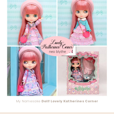
My Namesake
Doll! Lovely Katherines Corner