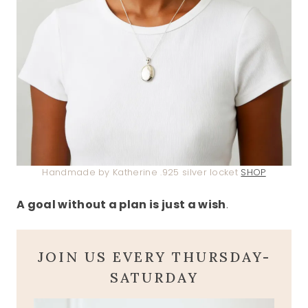
Handmade by Katherine .925 silver locket
SHOP
A goal without a plan is just a wish
.
JOIN US EVERY THURSDAY-
SATURDAY