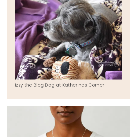
Izzy the Blog Dog at Katherines Corner