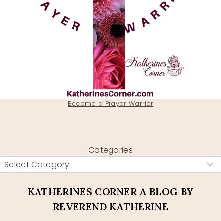
Become a Prayer Warrior
Categories
KATHERINES CORNER A BLOG BY
REVEREND KATHERINE