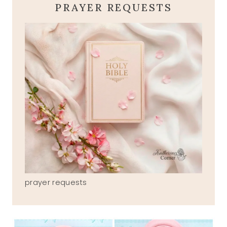
PRAYER REQUESTS
prayer requests