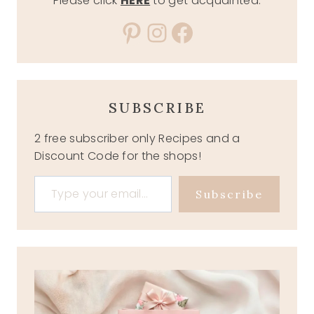
Please click
HERE
to get acquainted.
Pinterest
Instagram
Facebook
SUBSCRIBE
2 free subscriber only Recipes and a
Discount Code for the shops!
Type your email…
Subscribe