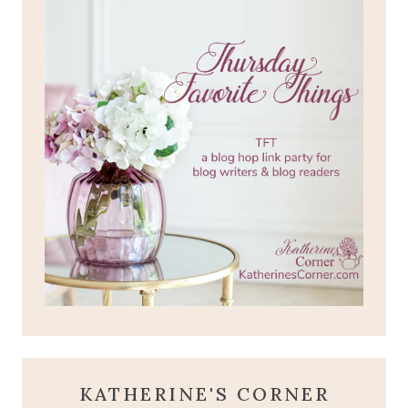
KATHERINE'S CORNER