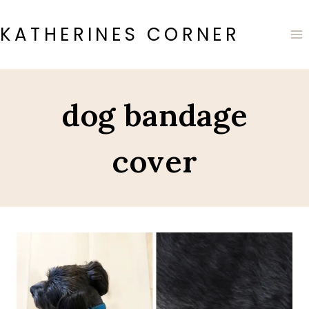
Skip
to
KATHERINES CORNER
content
dog bandage
cover