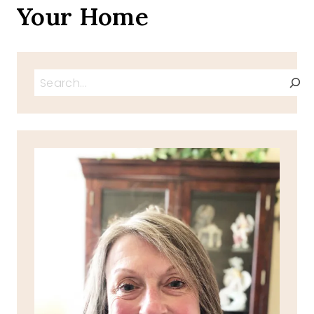
Your Home
Search