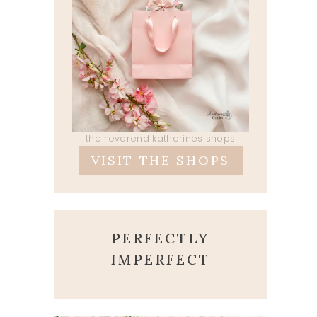
the reverend katherines shops
VISIT THE SHOPS
PERFECTLY
IMPERFECT