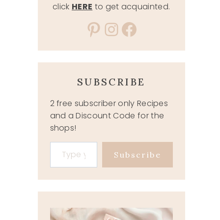
click
HERE
to get acquainted.
Pinterest
Instagram
Facebook
SUBSCRIBE
2 free subscriber only Recipes
and a Discount Code for the
shops!
Type your email…
Subscribe