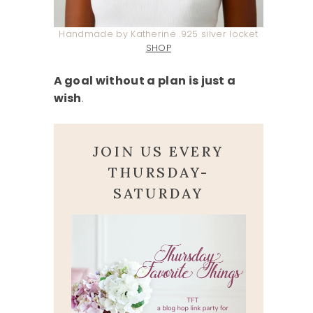
Handmade by Katherine .925 silver locket
SHOP
A goal without a plan is just a
wish
.
JOIN US EVERY
THURSDAY-
SATURDAY