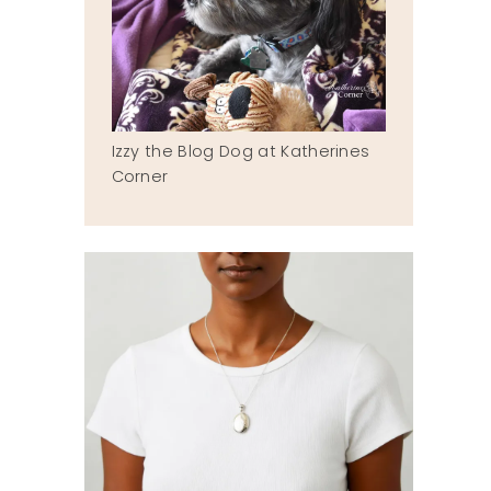
Izzy the Blog Dog at Katherines
Corner