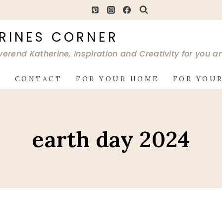
RINES CORNER
verend Katherine, Inspiration and Creativity for you 
G
CONTACT
FOR YOUR HOME
FOR YOUR
earth day 2024