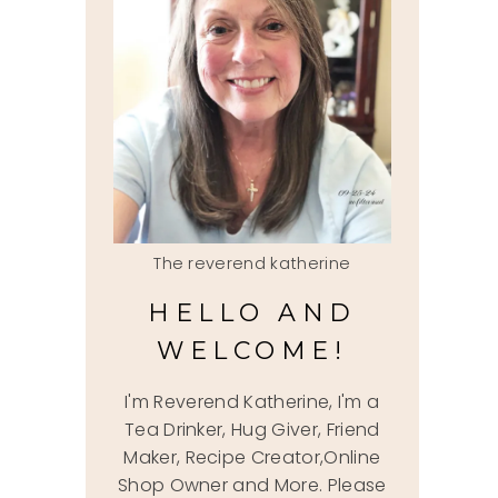
The reverend katherine
HELLO AND
WELCOME!
I'm Reverend Katherine, I'm a
Tea Drinker, Hug Giver, Friend
Maker, Recipe Creator,Online
Shop Owner and More. Please