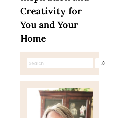
Creativity for
You and Your
Home
Search