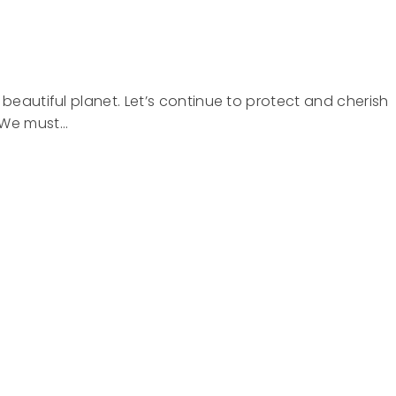
 beautiful planet. Let’s continue to protect and cherish
. We must…