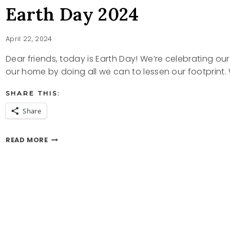
Earth Day 2024
April 22, 2024
Dear friends, today is Earth Day! We’re celebrating our
our home by doing all we can to lessen our footprint
SHARE THIS:
Share
EARTH
READ MORE
DAY
2024