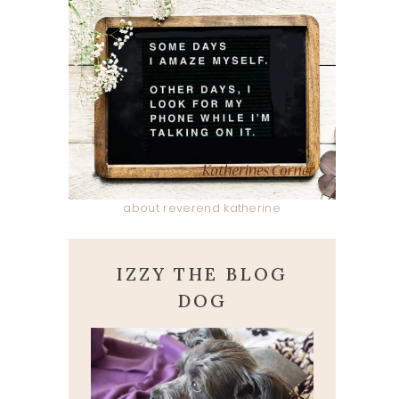
about reverend katherine
IZZY THE BLOG
DOG