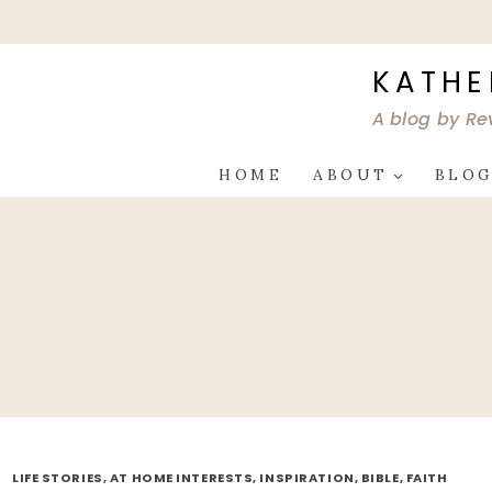
Skip
to
content
KATHE
A blog by Re
HOME
ABOUT
BLO
LIFE STORIES, AT HOME INTERESTS, INSPIRATION, BIBLE, FAITH