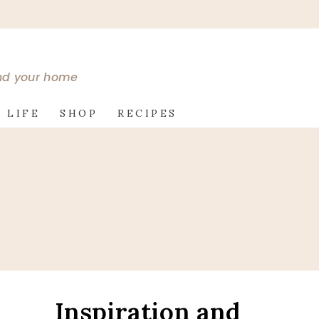
and your home
 LIFE
SHOP
RECIPES
Inspiration and