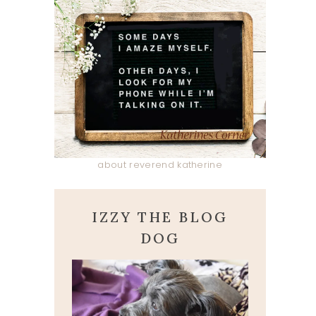
about reverend katherine
IZZY THE BLOG
DOG