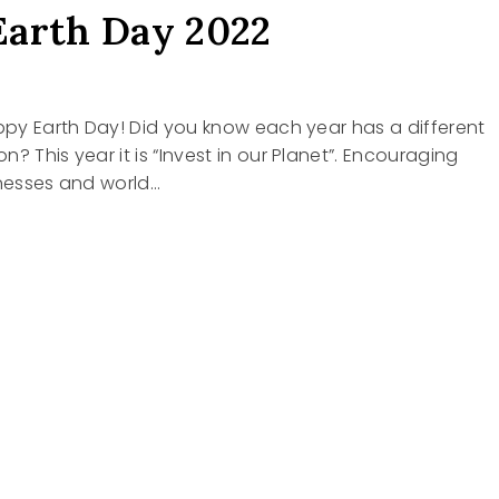
arth Day 2022
appy Earth Day! Did you know each year has a different
? This year it is “Invest in our Planet”. Encouraging
inesses and world…