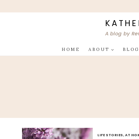
Skip
to
content
KATHE
A blog by Re
HOME
ABOUT
BLO
LIFE STORIES, AT HO