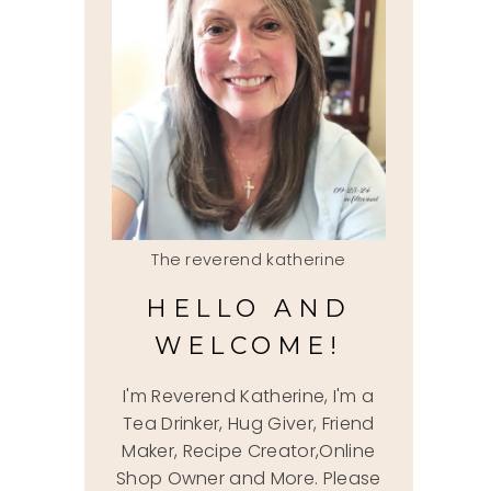
The reverend katherine
HELLO AND
WELCOME!
I'm Reverend Katherine, I'm a
Tea Drinker, Hug Giver, Friend
Maker, Recipe Creator,Online
Shop Owner and More. Please