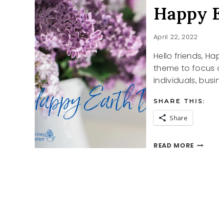
Happy E
April 22, 2022
Hello friends, H
theme to focus on
individuals, bus
SHARE THIS:
Share
HAPPY
READ MORE
EARTH
DAY
2022