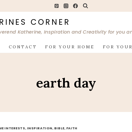
RINES CORNER
verend Katherine, Inspiration and Creativity for you 
G
CONTACT
FOR YOUR HOME
FOR YOUR
earth day
ME INTERESTS, INSPIRATION, BIBLE, FAITH