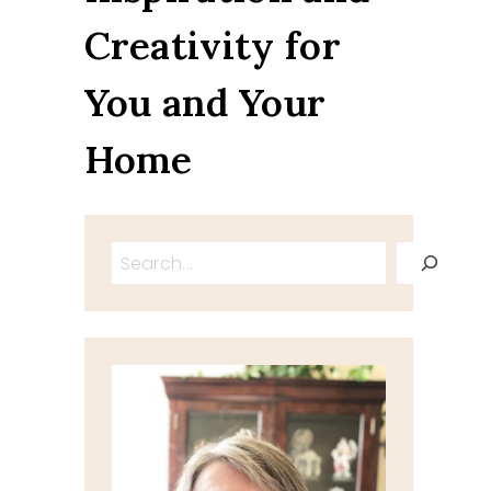
Creativity for
You and Your
Home
Search