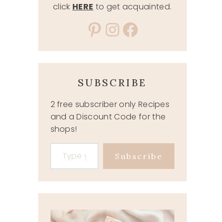
click
HERE
to get acquainted.
Pinterest
Instagram
Facebook
SUBSCRIBE
2 free subscriber only Recipes
and a Discount Code for the
shops!
Type your email…
Subscribe