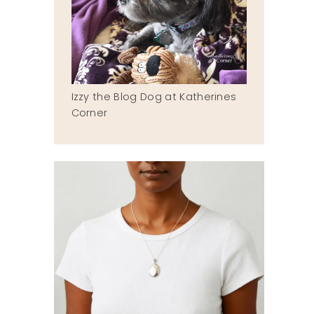
Izzy the Blog Dog at Katherines
Corner