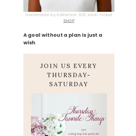
Handmade by Katherine .925 silver locket
SHOP
A goal without a plan is just a
wish
.
JOIN US EVERY
THURSDAY-
SATURDAY