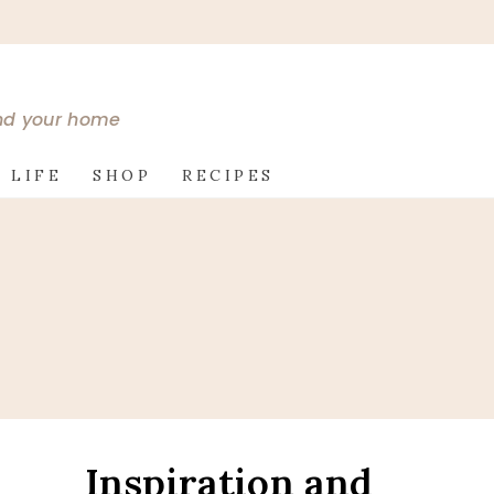
and your home
 LIFE
SHOP
RECIPES
Inspiration and