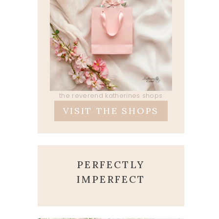
the reverend katherines shops
VISIT THE SHOPS
PERFECTLY
IMPERFECT