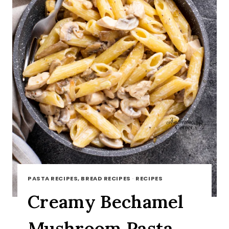
PASTA RECIPES, BREAD RECIPES
·
RECIPES
Creamy Bechamel
Mushroom Pasta