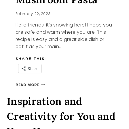
February 22, 2023
Hello friends, it’s snowing here! I hope you
are safe and warm where you are. This
recipe is easy and a great side dish or
eat it as your main…
SHARE THIS:
Share
CREAMY
READ MORE
BECHAMEL
MUSHROOM
Inspiration and
PASTA
Creativity for You and