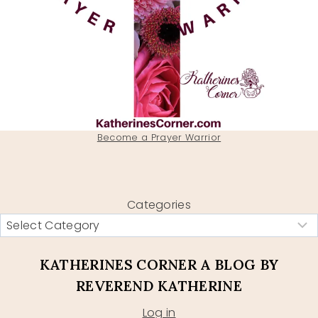
Become a Prayer Warrior
Categories
KATHERINES CORNER A BLOG BY
REVEREND KATHERINE
Log in