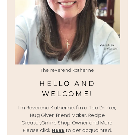
The reverend katherine
HELLO AND
WELCOME!
I'm Reverend Katherine, I'm a Tea Drinker,
Hug Giver, Friend Maker, Recipe
Creator,Online Shop Owner and More.
Please click
HERE
to get acquainted.