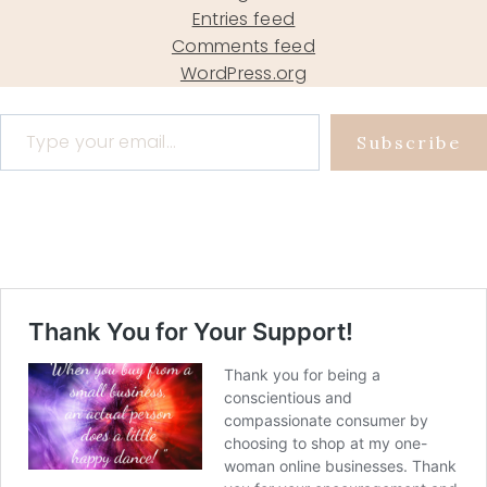
Entries feed
Comments feed
WordPress.org
Type your email…
Subscribe