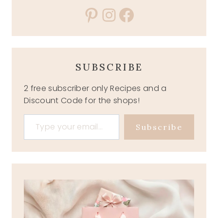
Pinterest
Instagram
Facebook
SUBSCRIBE
2 free subscriber only Recipes and a
Discount Code for the shops!
Type your email…
Subscribe