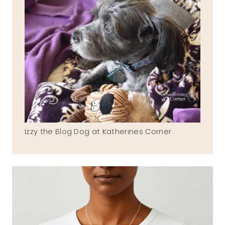
Izzy the Blog Dog at Katherines Corner