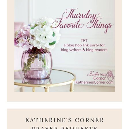
KATHERINE'S CORNER
PRAYER REQUESTS