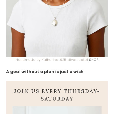
Handmade by Katherine .925 silver locket
SHOP
A goal without a plan is just a wish
.
JOIN US EVERY THURSDAY-
SATURDAY