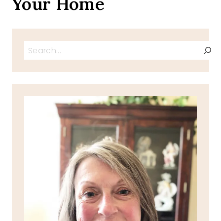
Your Home
Search