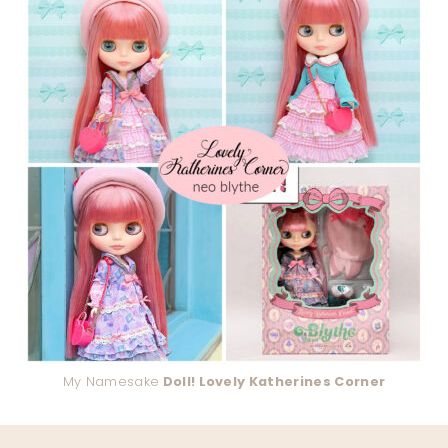
My Namesake
Doll! Lovely Katherines Corner