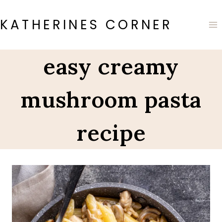
Skip
to
KATHERINES CORNER
content
easy creamy
mushroom pasta
recipe