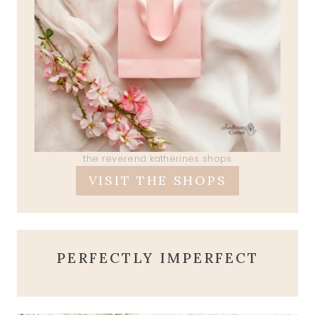
the reverend katherines shops
VISIT THE SHOPS
PERFECTLY IMPERFECT