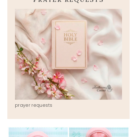
prayer requests