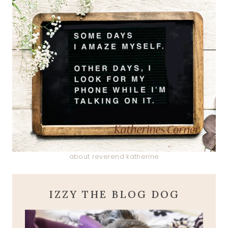
about reverend katherine
IZZY THE BLOG DOG