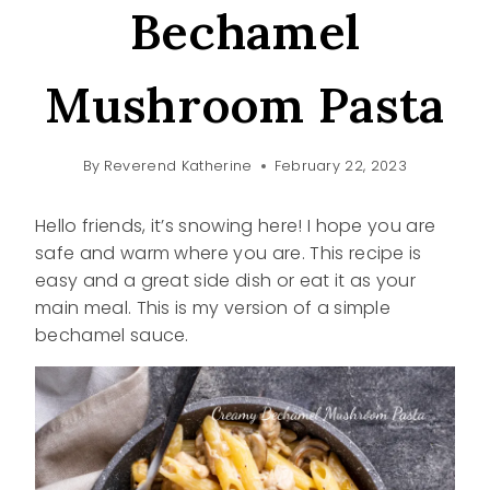
Bechamel
Mushroom Pasta
By
Reverend Katherine
February 22, 2023
Hello friends, it’s snowing here! I hope you are
safe and warm where you are. This recipe is
easy and a great side dish or eat it as your
main meal. This is my version of a simple
bechamel sauce.