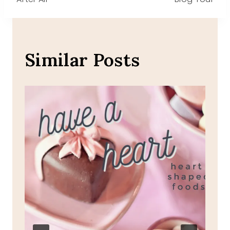
navigation
Similar Posts