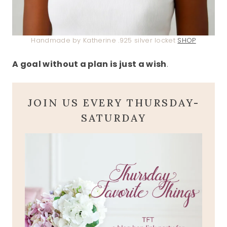
Handmade by Katherine .925 silver locket
SHOP
A goal without a plan is just a wish
.
JOIN US EVERY THURSDAY-
SATURDAY