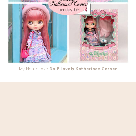
My Namesake
Doll! Lovely Katherines Corner