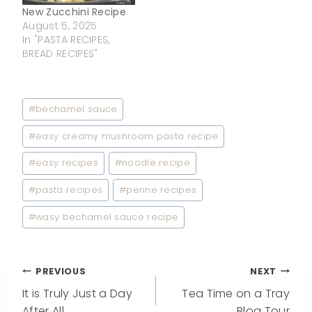
New Zucchini Recipe
August 5, 2025
In "PASTA RECIPES,
BREAD RECIPES"
Post
#
bechamel sauce
Tags:
#
easy creamy mushroom pasta recipe
#
easy recipes
#
noodle recipe
#
pasta recipes
#
penne recipes
#
wasy bechamel sauce recipe
Post
PREVIOUS
NEXT
It is Truly Just a Day
Tea Time on a Tray
After All
Blog Tour