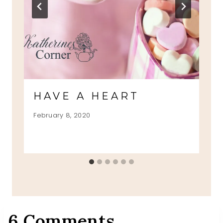
HAVE A HEART
February 8, 2020
6 Comments