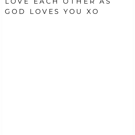
LOVE EACH OTHER AS
GOD LOVES YOU XO