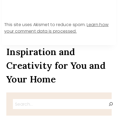
This site uses Akismet to reduce spam.
Learn how
your comment data is processed.
Inspiration and
Creativity for You and
Your Home
Search