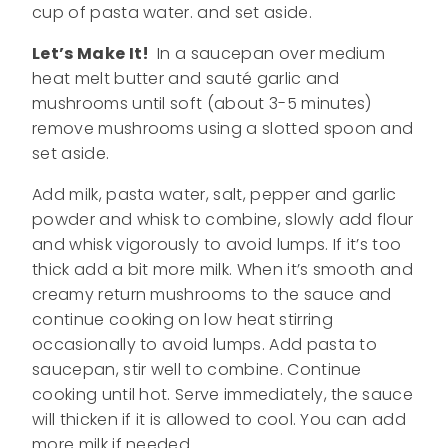
cup of pasta water. and set aside.
Let’s Make It!
In a saucepan over medium
heat melt butter and sauté garlic and
mushrooms until soft (about 3-5 minutes)
remove mushrooms using a slotted spoon and
set aside.
Add milk, pasta water, salt, pepper and garlic
powder and whisk to combine, slowly add flour
and whisk vigorously to avoid lumps. If it’s too
thick add a bit more milk. When it’s smooth and
creamy return mushrooms to the sauce and
continue cooking on low heat stirring
occasionally to avoid lumps. Add pasta to
saucepan, stir well to combine. Continue
cooking until hot. Serve immediately, the sauce
will thicken if it is allowed to cool. You can add
more milk if needed.