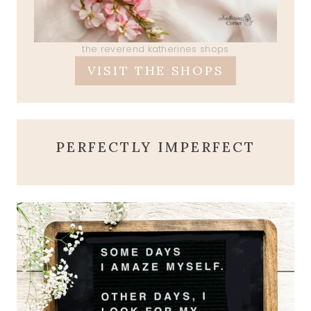
the reverend katherines shops
VISIT THE SHOPS
PERFECTLY IMPERFECT