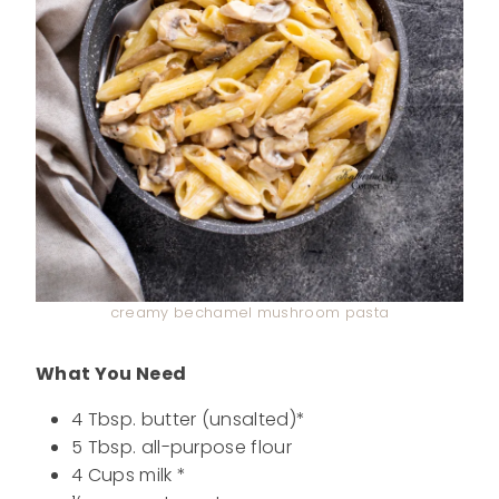
creamy bechamel mushroom pasta
What You Need
4 Tbsp. butter (unsalted)*
5 Tbsp. all-purpose flour
4 Cups milk *