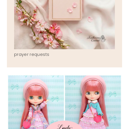
prayer requests