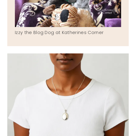
Izzy the Blog Dog at Katherines Corner