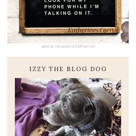
about reverend katherine
IZZY THE BLOG DOG