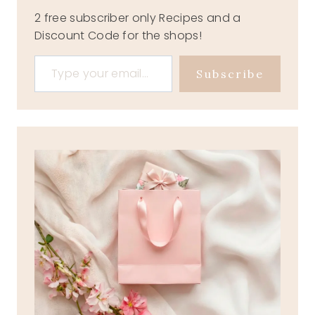
2 free subscriber only Recipes and a
Discount Code for the shops!
Type your email…
Subscribe