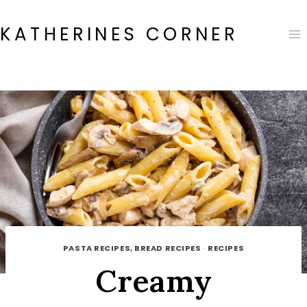
Skip
to
KATHERINES CORNER
content
PASTA RECIPES, BREAD RECIPES
·
RECIPES
Creamy