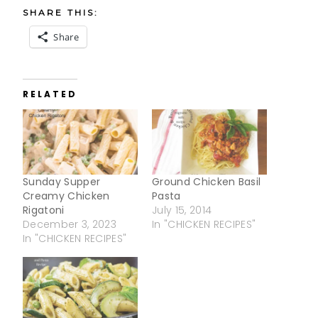
SHARE THIS:
Share
RELATED
Sunday Supper
Ground Chicken Basil
Creamy Chicken
Pasta
Rigatoni
July 15, 2014
December 3, 2023
In "CHICKEN RECIPES"
In "CHICKEN RECIPES"