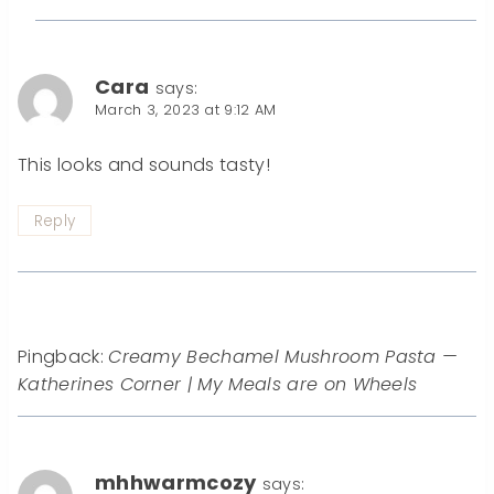
Cara
says:
March 3, 2023 at 9:12 AM
This looks and sounds tasty!
Reply
Pingback:
Creamy Bechamel Mushroom Pasta —
Katherines Corner | My Meals are on Wheels
mhhwarmcozy
says: