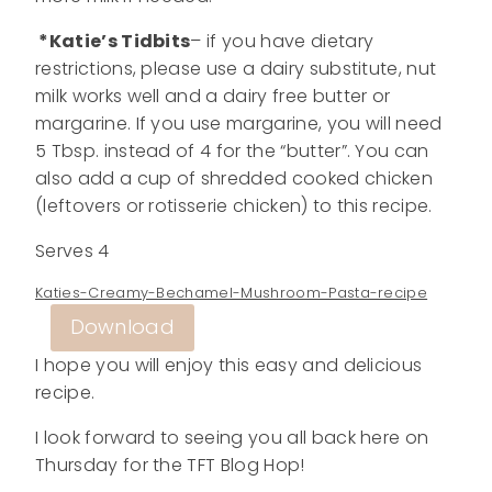
*Katie’s Tidbits
– if you have dietary
restrictions, please use a dairy substitute, nut
milk works well and a dairy free butter or
margarine. If you use margarine, you will need
5 Tbsp. instead of 4 for the “butter”. You can
also add a cup of shredded cooked chicken
(leftovers or rotisserie chicken) to this recipe.
Serves 4
Katies-Creamy-Bechamel-Mushroom-Pasta-recipe
Download
I hope you will enjoy this easy and delicious
recipe.
I look forward to seeing you all back here on
Thursday for the TFT Blog Hop!