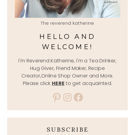
The reverend katherine
HELLO AND
WELCOME!
I'm Reverend Katherine, I'm a Tea Drinker,
Hug Giver, Friend Maker, Recipe
Creator,Online Shop Owner and More.
Please click
HERE
to get acquainted.
Pinterest
Instagram
Facebook
SUBSCRIBE