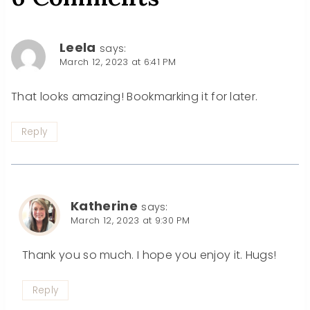
Leela
says:
March 12, 2023 at 6:41 PM
That looks amazing! Bookmarking it for later.
Reply
Katherine
says:
March 12, 2023 at 9:30 PM
Thank you so much. I hope you enjoy it. Hugs!
Reply