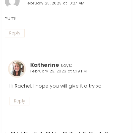
February 23, 2023 at 10:27 AM
Yum!
Reply
Katherine
says:
February 23, 2023 at 5:19 PM
Hi Rachel, I hope you will give it a try xo
Reply