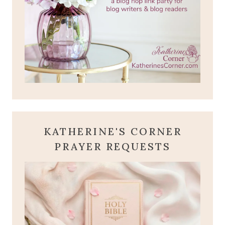
KATHERINE'S CORNER
PRAYER REQUESTS