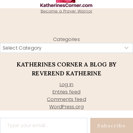
Become a Prayer Warrior
Categories
KATHERINES CORNER A BLOG BY
REVEREND KATHERINE
Log in
Entries feed
Comments feed
WordPress.org
Type your email…
Subscribe