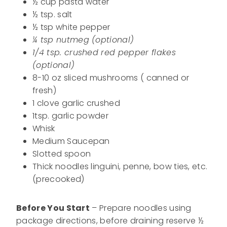
½ cup pasta water
½ tsp. salt
½ tsp white pepper
¼ tsp nutmeg (optional)
1/4 tsp. crushed red pepper flakes
(optional)
8-10 oz sliced mushrooms ( canned or
fresh)
1 clove garlic crushed
1tsp. garlic powder
Whisk
Medium Saucepan
Slotted spoon
Thick noodles linguini, penne, bow ties, etc.
(precooked)
Before You Start
– Prepare noodles using
package directions, before draining reserve ½