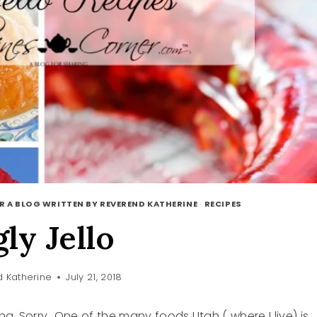
R A BLOG WRITTEN BY REVEREND KATHERINE
·
RECIPES
gly Jello
 Katherine
July 21, 2018
g. Sorry…One of the many foods Utah ( where I live) is