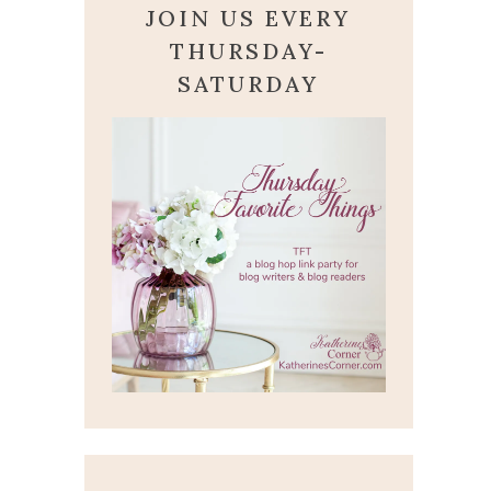
JOIN US EVERY
THURSDAY-
SATURDAY