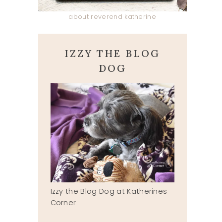
about reverend katherine
IZZY THE BLOG
DOG
Izzy the Blog Dog at Katherines
Corner