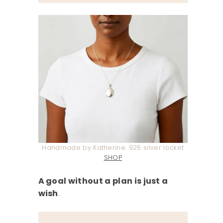
Handmade by Katherine .925 silver locket
SHOP
A goal without a plan is just a
wish
.