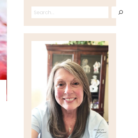
Search