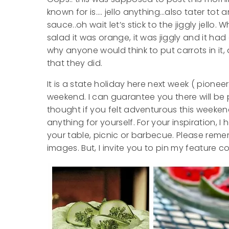
known for is…. jello anything…also tater tot
sauce..oh wait let’s stick to the jiggly jello.
salad it was orange, it was jiggly and it h
why anyone would think to put carrots in it, 
that they did.
It is a state holiday here next week ( pione
weekend. I can guarantee you there will be pl
thought if you felt adventurous this weekend
anything for yourself. For your inspiration, 
your table, picnic or barbecue. Please remem
images. But, I invite you to pin my feature c