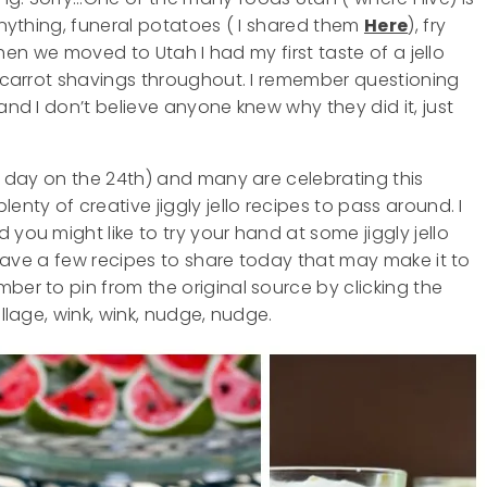
 anything, funeral potatoes ( I shared them
Here
), fry
 When we moved to Utah I had my first taste of a jello
ad carrot shavings throughout. I remember questioning
and I don’t believe anyone knew why they did it, just
er day on the 24th) and many are celebrating this
enty of creative jiggly jello recipes to pass around. I
 you might like to try your hand at some jiggly jello
I have a few recipes to share today that may make it to
ber to pin from the original source by clicking the
ollage, wink, wink, nudge, nudge.