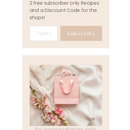
2 free subscriber only Recipes
and a Discount Code for the
shops!
Type your email…
Subscribe
the reverend katherines shops