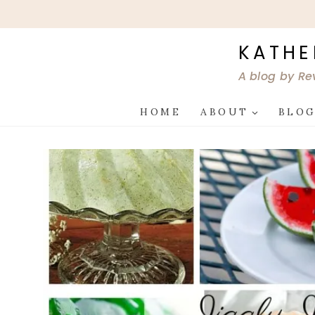
Skip
to
content
KATHE
A blog by Re
HOME
ABOUT
BLO