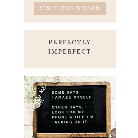
VISIT THE SHOPS
PERFECTLY
IMPERFECT