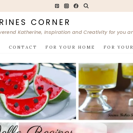
RINES CORNER
verend Katherine, Inspiration and Creativity for you 
G
CONTACT
FOR YOUR HOME
FOR YOUR