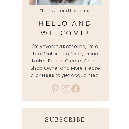
The reverend katherine
HELLO AND
WELCOME!
I'm Reverend Katherine, I'm a
Tea Drinker, Hug Giver, Friend
Maker, Recipe Creator,Online
Shop Owner and More. Please
click
HERE
to get acquainted.
Pinterest
Instagram
Facebook
SUBSCRIBE