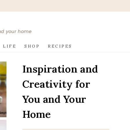
and your home
 LIFE
SHOP
RECIPES
Inspiration and
Creativity for
You and Your
Home