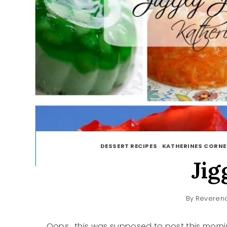
DESSERT RECIPES
·
KATHERINES CORNE
Jig
By
Reverend
Oops.. this was supposed to post this mornin