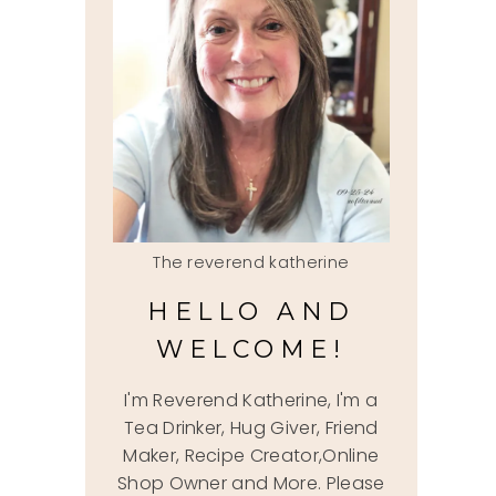
The reverend katherine
HELLO AND
WELCOME!
I'm Reverend Katherine, I'm a
Tea Drinker, Hug Giver, Friend
Maker, Recipe Creator,Online
Shop Owner and More. Please