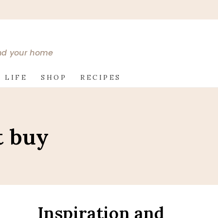
and your home
 LIFE
SHOP
RECIPES
t buy
Inspiration and