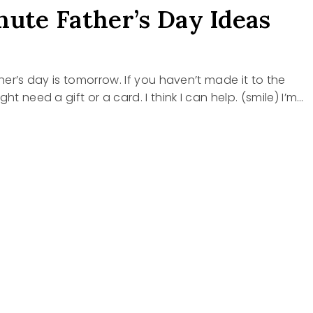
nute Father’s Day Ideas
ther’s day is tomorrow. If you haven’t made it to the
ght need a gift or a card. I think I can help. (smile) I’m…
E
R’S