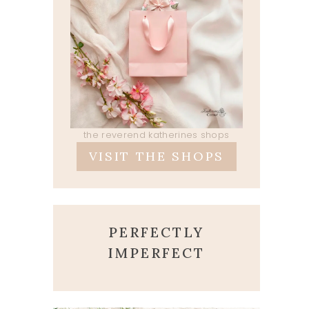
the reverend katherines shops
VISIT THE SHOPS
PERFECTLY
IMPERFECT