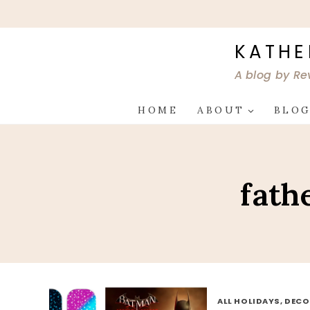
Skip
to
content
KATHE
A blog by Re
HOME
ABOUT
BLO
fath
ALL HOLIDAYS, DEC