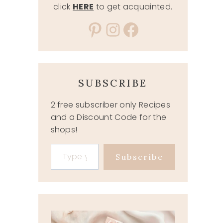
click
HERE
to get acquainted.
Pinterest
Instagram
Facebook
SUBSCRIBE
2 free subscriber only Recipes
and a Discount Code for the
shops!
Type your email…
Subscribe