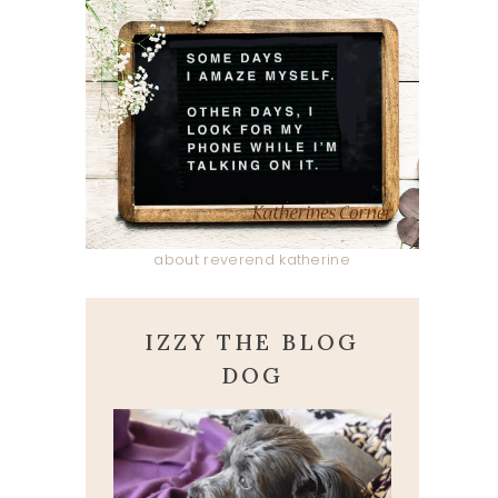
about reverend katherine
IZZY THE BLOG
DOG