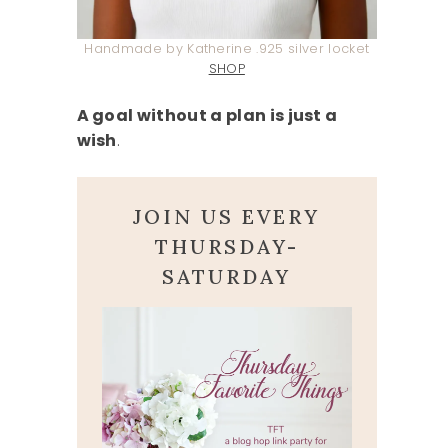
Handmade by Katherine .925 silver locket
SHOP
A goal without a plan is just a
wish
.
JOIN US EVERY
THURSDAY-
SATURDAY