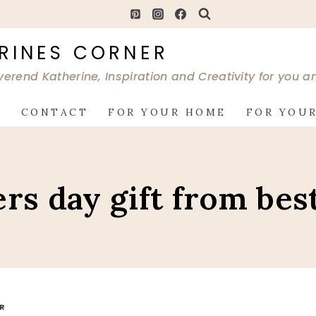
RINES CORNER
verend Katherine, Inspiration and Creativity for you 
G
CONTACT
FOR YOUR HOME
FOR YOUR
ers day gift from bes
OR