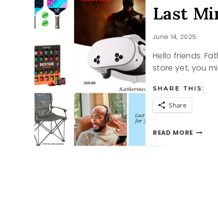
Last Mi
June 14, 2025
Hello friends. Fa
store yet, you mi
SHARE THIS:
Share
LAST
READ MORE
MINUT
FATHE
DAY
IDEAS