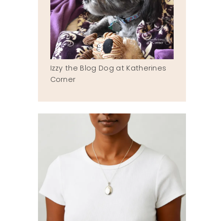
Izzy the Blog Dog at Katherines
Corner