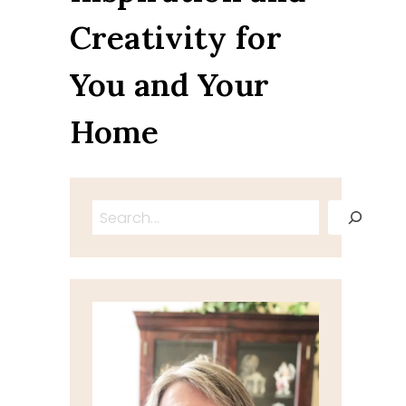
Creativity for
You and Your
Home
Search