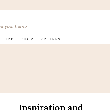
and your home
 LIFE
SHOP
RECIPES
Inspiration and