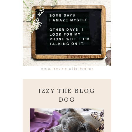
about reverend katherine
IZZY THE BLOG
DOG