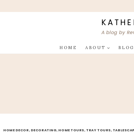
Skip
to
content
KATHE
A blog by Re
HOME
ABOUT
BLO
HOME DECOR, DECORATING, HOME TOURS, TRAY TOURS, TABLESCA