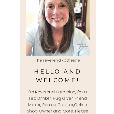
The reverend katherine
HELLO AND
WELCOME!
I'm Reverend Katherine, I'm a
Tea Drinker, Hug Giver, Friend
Maker, Recipe Creator,Online
Shop Owner and More. Please