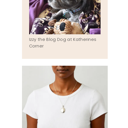
Izzy the Blog Dog at Katherines
Corner