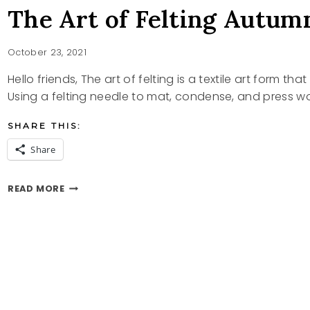
The Art of Felting Autum
October 23, 2021
Hello friends, The art of felting is a textile art form t
Using a felting needle to mat, condense, and press w
SHARE THIS:
Share
THE
READ MORE
ART
OF
FELTING
AUTUMN
DECOR