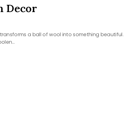
n Decor
hat transforms a ball of wool into something beautiful.
oolen…