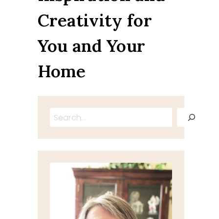
Creativity for
You and Your
Home
Search