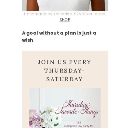
Handmade by Katherine .925 silver locket
SHOP
A goal without a plan is just a
wish
.
JOIN US EVERY
THURSDAY-
SATURDAY