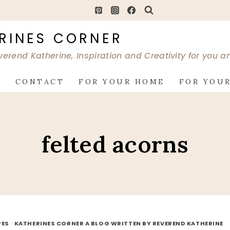
RINES CORNER
verend Katherine, Inspiration and Creativity for you 
G
CONTACT
FOR YOUR HOME
FOR YOUR
felted acorns
PES
·
KATHERINES CORNER A BLOG WRITTEN BY REVEREND KATHERINE