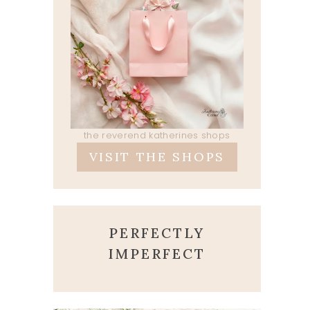
the reverend katherines shops
VISIT THE SHOPS
PERFECTLY
IMPERFECT