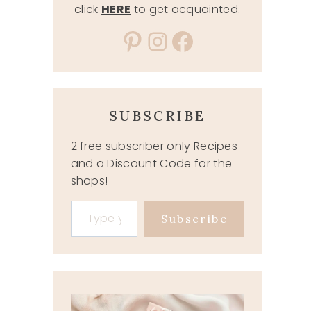
click
HERE
to get acquainted.
Pinterest
Instagram
Facebook
SUBSCRIBE
2 free subscriber only Recipes
and a Discount Code for the
shops!
Type your email…
Subscribe