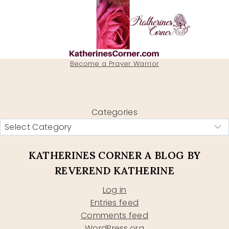
Become a Prayer Warrior
Categories
KATHERINES CORNER A BLOG BY
REVEREND KATHERINE
Log in
Entries feed
Comments feed
WordPress.org