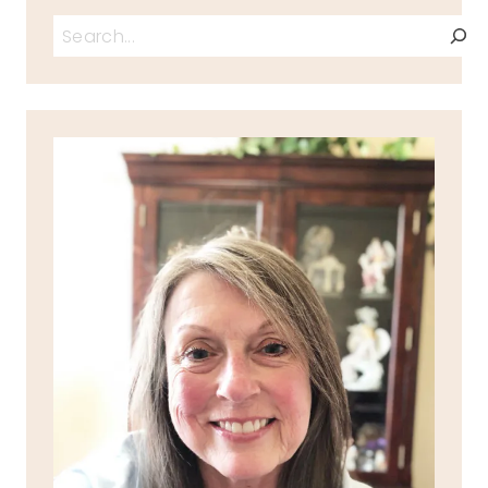
Search