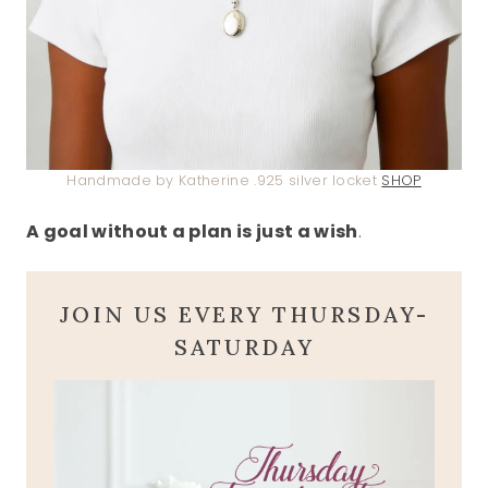
Handmade by Katherine .925 silver locket
SHOP
A goal without a plan is just a wish
.
JOIN US EVERY THURSDAY-
SATURDAY