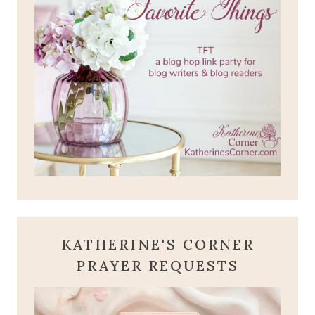
KATHERINE'S CORNER
PRAYER REQUESTS