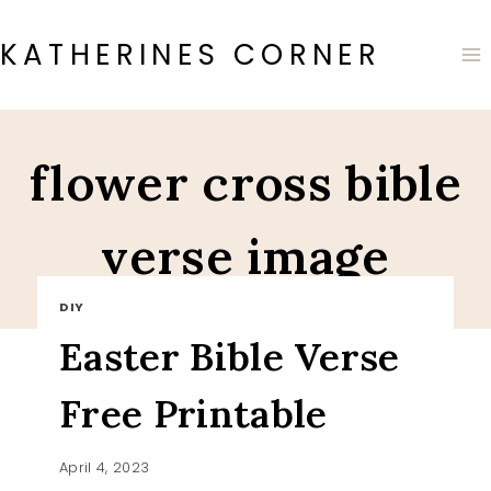
Skip
to
KATHERINES CORNER
content
flower cross bible
verse image
DIY
Easter Bible Verse
Free Printable
April 4, 2023