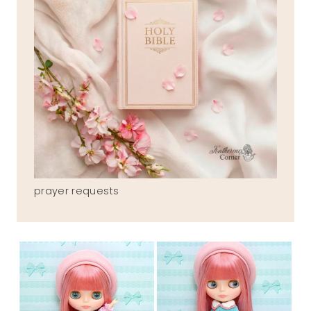
prayer requests