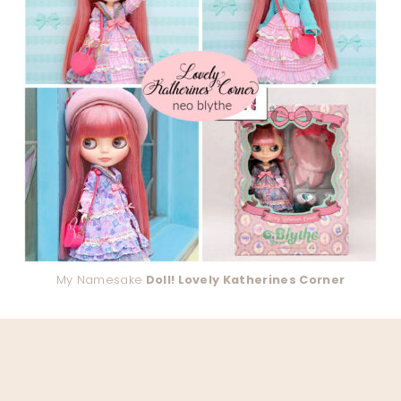
My Namesake
Doll! Lovely Katherines Corner