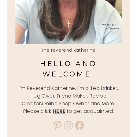
The reverend katherine
HELLO AND
WELCOME!
I'm Reverend Katherine, I'm a Tea Drinker,
Hug Giver, Friend Maker, Recipe
Creator,Online Shop Owner and More.
Please click
HERE
to get acquainted.
Pinterest
Instagram
Facebook