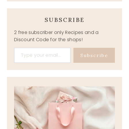
SUBSCRIBE
2 free subscriber only Recipes and a
Discount Code for the shops!
Type your email…
Subscribe