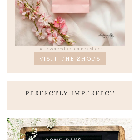
the reverend katherines shops
VISIT THE SHOPS
PERFECTLY IMPERFECT