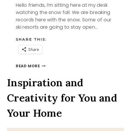
Hello friends, I’m sitting here at my desk
watching the snow fall. We are breaking
records here with the snow. Some of our
ski resorts are going to stay open…
SHARE THIS:
Share
EASTER
READ MORE
BIBLE
VERSE
Inspiration and
FREE
PRINTABLE
Creativity for You and
Your Home