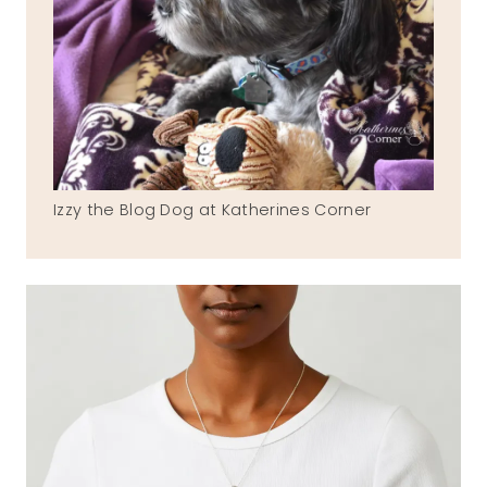
Izzy the Blog Dog at Katherines Corner