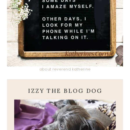
about reverend katherine
IZZY THE BLOG DOG