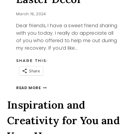
March 19, 2024
Dear friends, I have a sweet friend sharing
with you today. I really do appreciate all
of you who offered to help me out during
my recovery. If you’d like…
SHARE THIS:
Share
FRENCH
READ MORE
ETHEREAL
EASTER
Inspiration and
DECOR
Creativity for You and