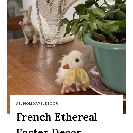
ALL HOLIDAYS, DECOR
French Ethereal
Easter Decor