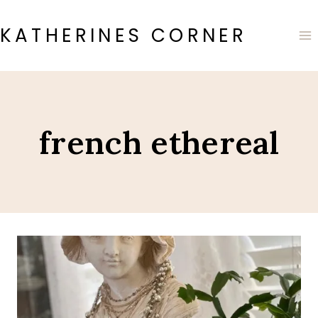
Skip
to
KATHERINES CORNER
content
french ethereal