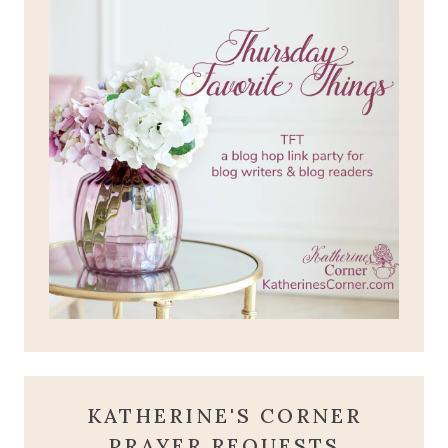
KATHERINE'S CORNER
PRAYER REQUESTS