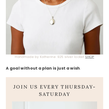
Handmade by Katherine .925 silver locket
SHOP
A goal without a plan is just a wish
.
JOIN US EVERY THURSDAY-
SATURDAY