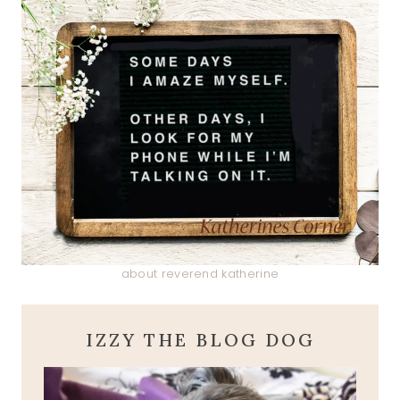
about reverend katherine
IZZY THE BLOG DOG