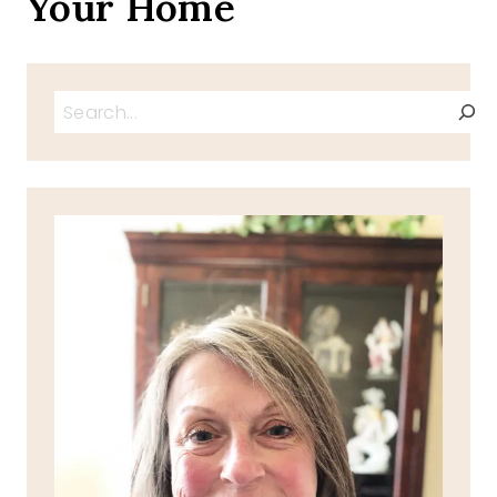
Your Home
Search