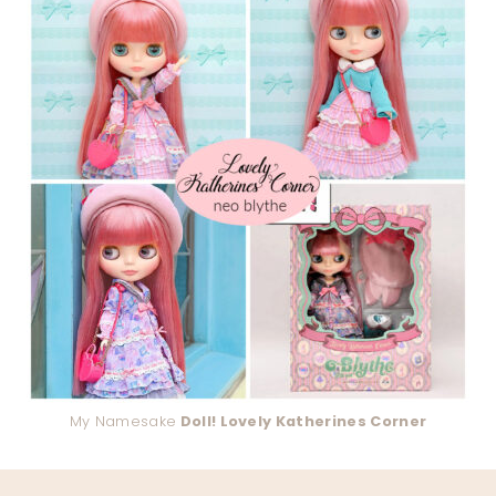
My Namesake
Doll! Lovely Katherines Corner