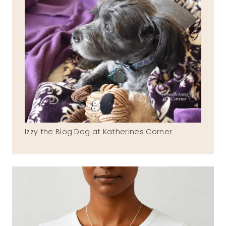
Izzy the Blog Dog at Katherines Corner