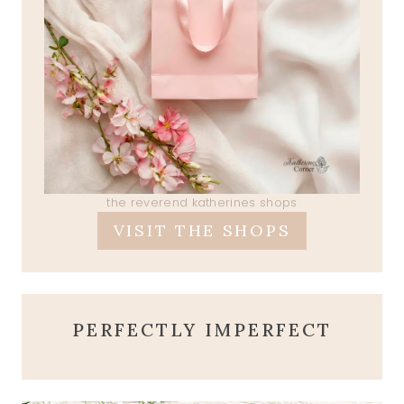
the reverend katherines shops
VISIT THE SHOPS
PERFECTLY IMPERFECT