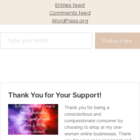
Entries feed
Comments feed
WordPress.org
Type your email…
Subscribe