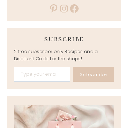
Pinterest
Instagram
Facebook
SUBSCRIBE
2 free subscriber only Recipes and a
Discount Code for the shops!
Type your email…
Subscribe