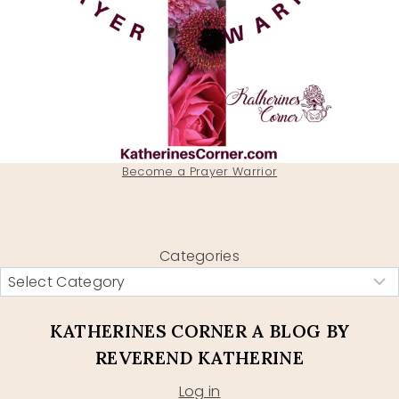
Become a Prayer Warrior
Categories
KATHERINES CORNER A BLOG BY
REVEREND KATHERINE
Log in