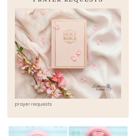
prayer requests