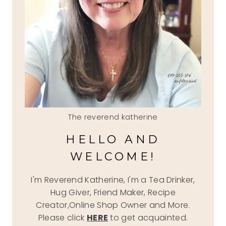
The reverend katherine
HELLO AND
WELCOME!
I'm Reverend Katherine, I'm a Tea Drinker,
Hug Giver, Friend Maker, Recipe
Creator,Online Shop Owner and More.
Please click
HERE
to get acquainted.