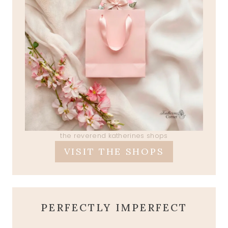
the reverend katherines shops
VISIT THE SHOPS
PERFECTLY IMPERFECT