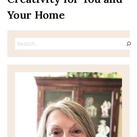
Your Home
Search