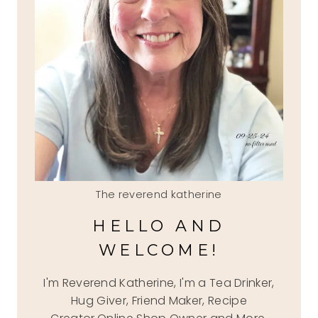
The reverend katherine
HELLO AND
WELCOME!
I'm Reverend Katherine, I'm a Tea Drinker,
Hug Giver, Friend Maker, Recipe