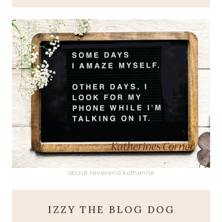
about reverend katherine
IZZY THE BLOG DOG