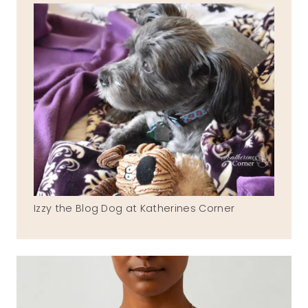
Izzy the Blog Dog at Katherines Corner