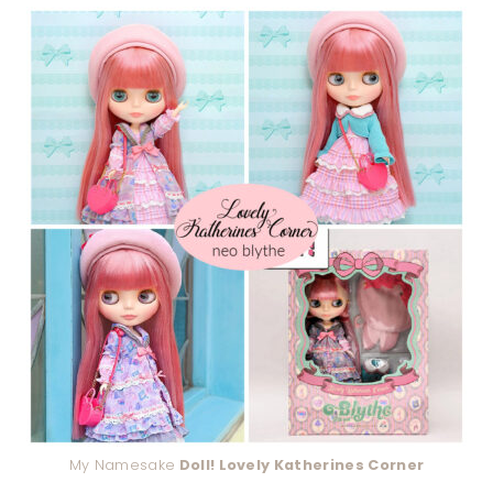
My Namesake
Doll! Lovely Katherines Corner