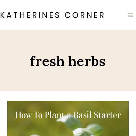
Skip
to
KATHERINES CORNER
content
fresh herbs