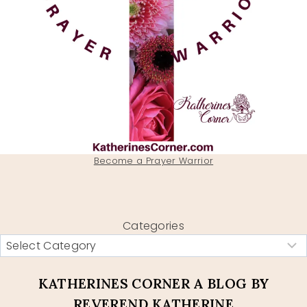
Become a Prayer Warrior
Categories
KATHERINES CORNER A BLOG BY
REVEREND KATHERINE