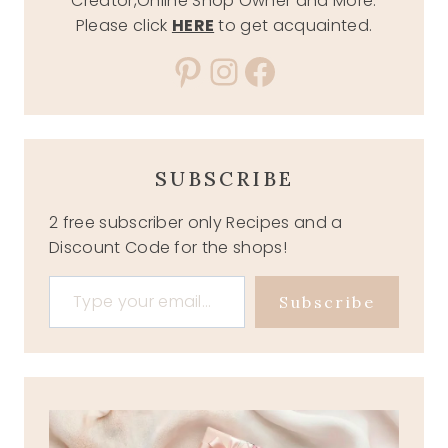
Creator,Online Shop Owner and More.
Please click
HERE
to get acquainted.
Pinterest
Instagram
Facebook
SUBSCRIBE
2 free subscriber only Recipes and a
Discount Code for the shops!
Type your email…
Subscribe