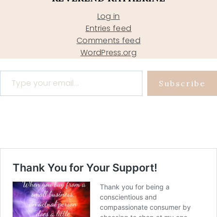
Log in
Entries feed
Comments feed
WordPress.org
Type your email…
Subscribe