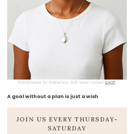
Handmade by Katherine .925 silver locket
SHOP
A goal without a plan is just a wish
.
JOIN US EVERY THURSDAY-
SATURDAY