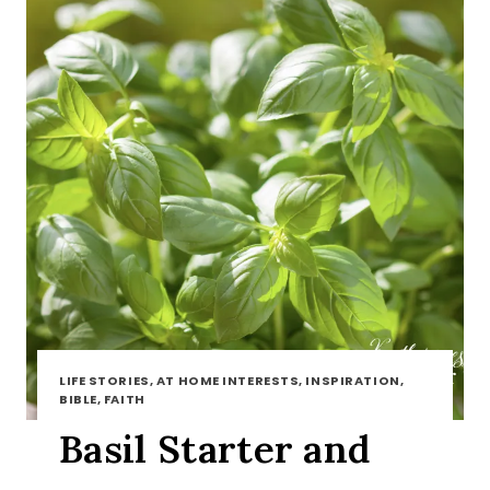
LIFE STORIES, AT HOME INTERESTS, INSPIRATION,
BIBLE, FAITH
Basil Starter and