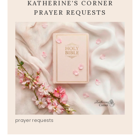
KATHERINE'S CORNER
PRAYER REQUESTS
prayer requests