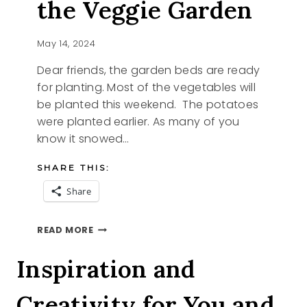
the Veggie Garden
May 14, 2024
Dear friends, the garden beds are ready
for planting. Most of the vegetables will
be planted this weekend. The potatoes
were planted earlier. As many of you
know it snowed…
SHARE THIS:
Share
BASIL
READ MORE
STARTER
AND
Inspiration and
THE
VEGGIE
Creativity for You and
GARDEN