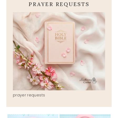
PRAYER REQUESTS
prayer requests