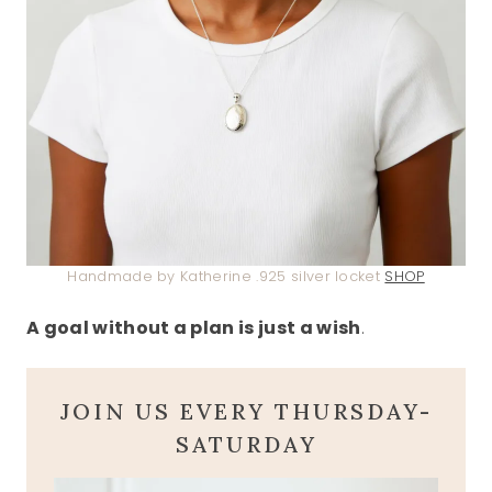
Handmade by Katherine .925 silver locket
SHOP
A goal without a plan is just a wish
.
JOIN US EVERY THURSDAY-
SATURDAY