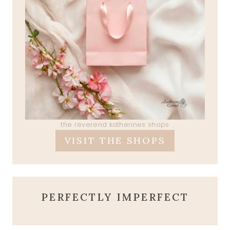
the reverend katherines shops
VISIT THE SHOPS
PERFECTLY IMPERFECT