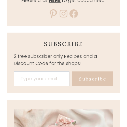
Please click
HERE
to get acquainted.
Pinterest
Instagram
Facebook
SUBSCRIBE
2 free subscriber only Recipes and a
Discount Code for the shops!
Type your email…
Subscribe