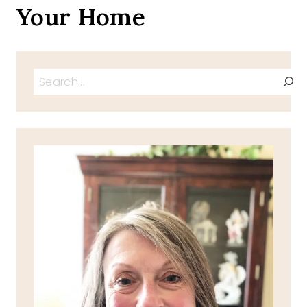
Your Home
Search