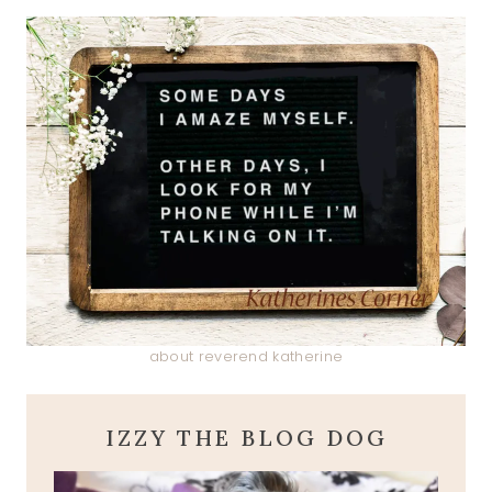
about reverend katherine
IZZY THE BLOG DOG