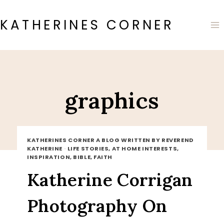
Skip
to
KATHERINES CORNER
content
graphics
KATHERINES CORNER A BLOG WRITTEN BY REVEREND
KATHERINE
·
LIFE STORIES, AT HOME INTERESTS,
INSPIRATION, BIBLE, FAITH
Katherine Corrigan
Photography On