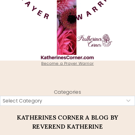
Become a Prayer Warrior
Categories
KATHERINES CORNER A BLOG BY
REVEREND KATHERINE