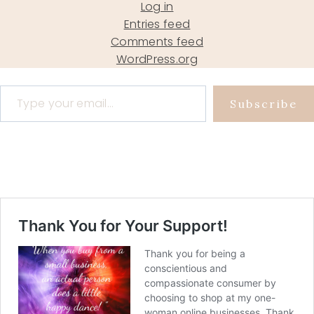
Log in
Entries feed
Comments feed
WordPress.org
Type your email…
Subscribe