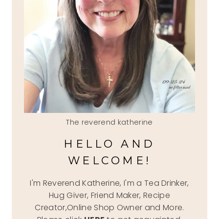
The reverend katherine
HELLO AND
WELCOME!
I'm Reverend Katherine, I'm a Tea Drinker,
Hug Giver, Friend Maker, Recipe
Creator,Online Shop Owner and More.