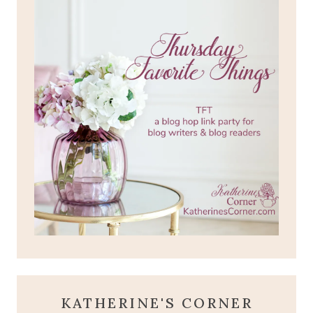
KATHERINE'S CORNER