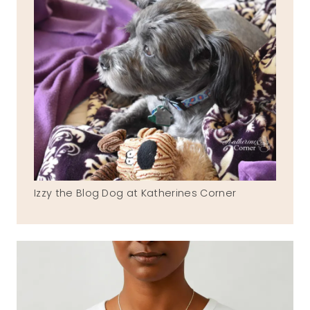
Izzy the Blog Dog at Katherines Corner