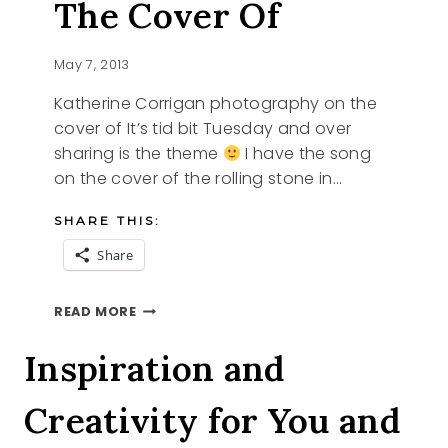
The Cover Of
May 7, 2013
Katherine Corrigan photography on the
cover of It’s tid bit Tuesday and over
sharing is the theme
I have the song
on the cover of the rolling stone in…
SHARE THIS:
Share
KATHERINE
READ MORE
CORRIGAN
PHOTOGRAPHY
Inspiration and
ON
THE
Creativity for You and
COVER
OF