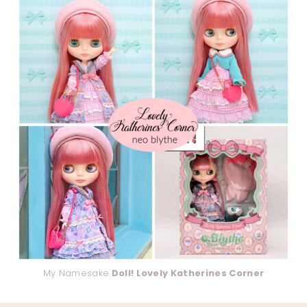
My Namesake
Doll! Lovely Katherines Corner