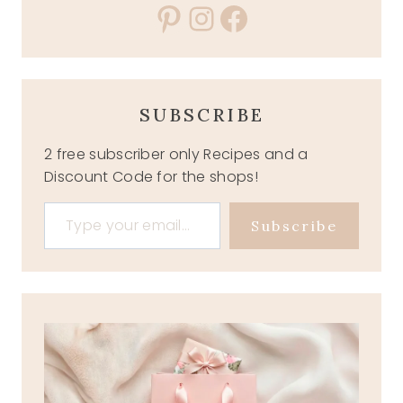
Pinterest
Instagram
Facebook
SUBSCRIBE
2 free subscriber only Recipes and a
Discount Code for the shops!
Type your email…
Subscribe