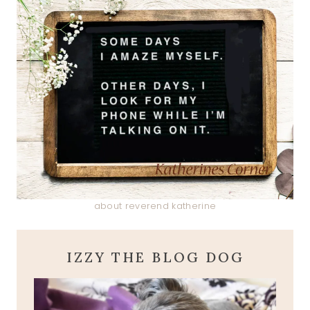
about reverend katherine
IZZY THE BLOG DOG