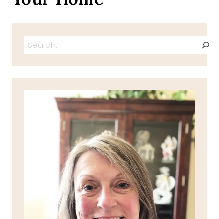
Search