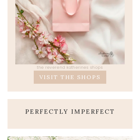
the reverend katherines shops
VISIT THE SHOPS
PERFECTLY IMPERFECT