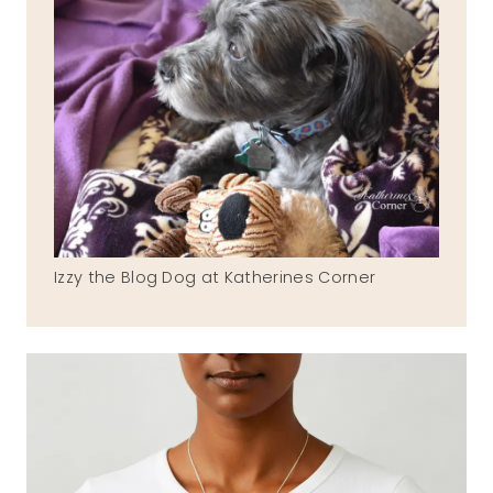
Izzy the Blog Dog at Katherines Corner