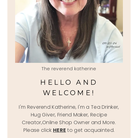
The reverend katherine
HELLO AND
WELCOME!
I'm Reverend Katherine, I'm a Tea Drinker,
Hug Giver, Friend Maker, Recipe
Creator,Online Shop Owner and More.
Please click
HERE
to get acquainted.