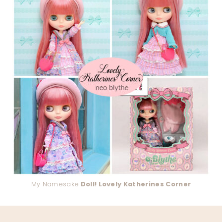
My Namesake
Doll! Lovely Katherines Corner