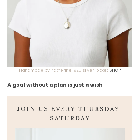
Handmade by Katherine .925 silver locket
SHOP
A goal without a plan is just a wish
.
JOIN US EVERY THURSDAY-
SATURDAY