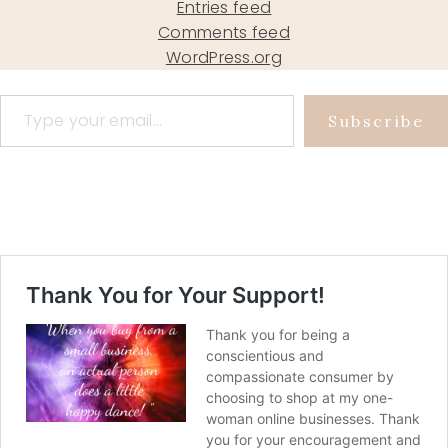
Entries feed
Comments feed
WordPress.org
Type your email…
Subscribe