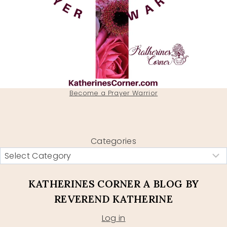
Become a Prayer Warrior
Categories
KATHERINES CORNER A BLOG BY
REVEREND KATHERINE
Log in