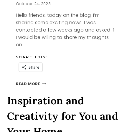
October 24, 2023
Hello friends, today on the blog, I’m
sharing some exciting news. I was
contacted a few weeks ago and asked if
I would be willing to share my thoughts
on…
SHARE THIS:
Share
FEATURE
READ MORE
Inspiration and
Creativity for You and
Your Home