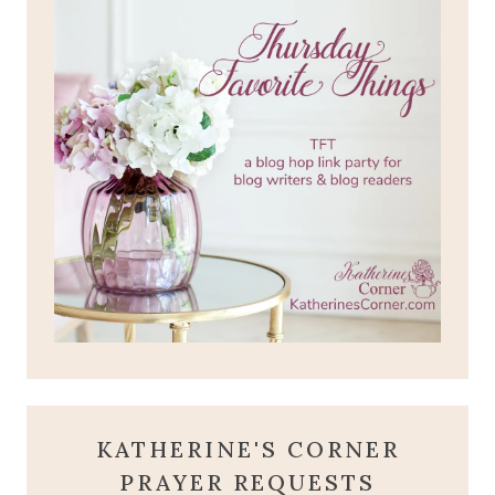
KATHERINE'S CORNER
PRAYER REQUESTS