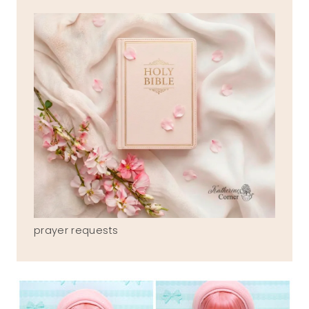
prayer requests