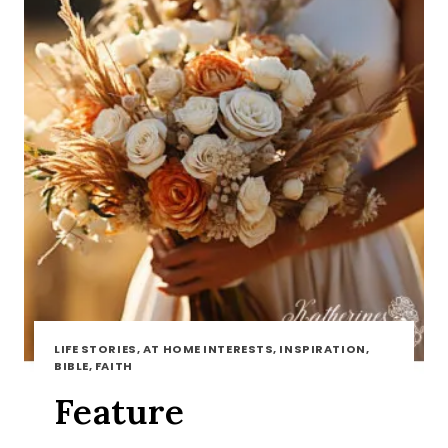
LIFE STORIES, AT HOME INTERESTS, INSPIRATION,
BIBLE, FAITH
Feature