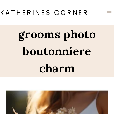
Skip
to
KATHERINES CORNER
content
grooms photo
boutonniere
charm