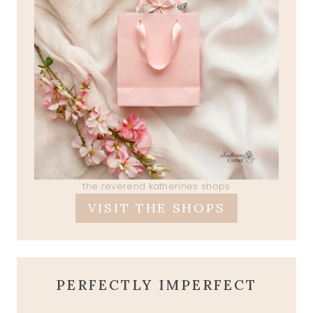
the reverend katherines shops
VISIT THE SHOPS
PERFECTLY IMPERFECT