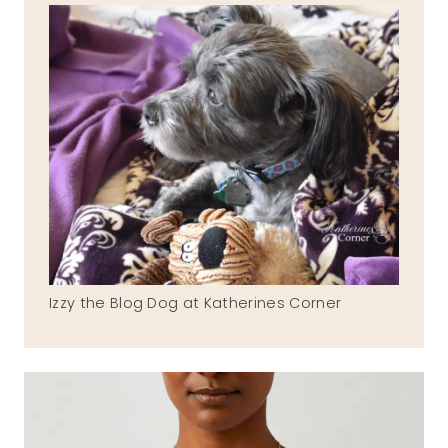
Izzy the Blog Dog at Katherines Corner