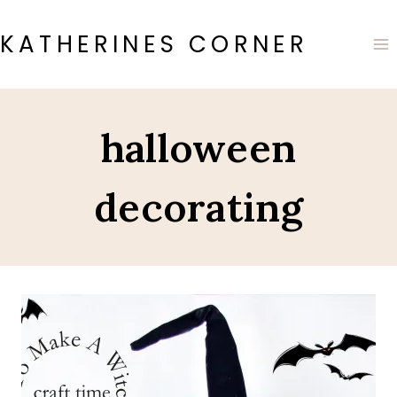
Skip
to
KATHERINES CORNER
content
halloween
decorating