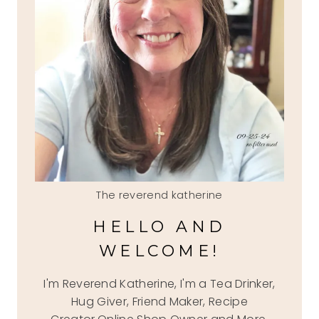
The reverend katherine
HELLO AND
WELCOME!
I'm Reverend Katherine, I'm a Tea Drinker,
Hug Giver, Friend Maker, Recipe