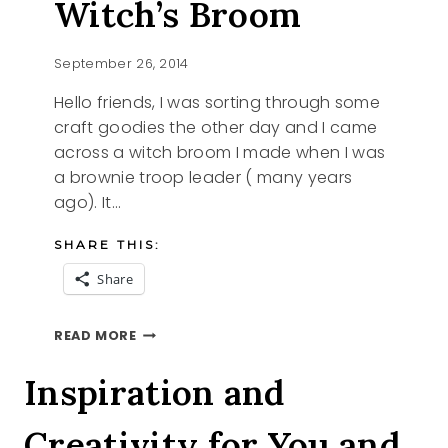
Witch’s Broom
September 26, 2014
Hello friends, I was sorting through some
craft goodies the other day and I came
across a witch broom I made when I was
a brownie troop leader ( many years
ago). It…
SHARE THIS:
Share
HOW
READ MORE
TO
MAKE
Inspiration and
A
WITCH’S
Creativity for You and
BROOM