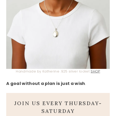
Handmade by Katherine .925 silver locket
SHOP
A goal without a plan is just a wish
.
JOIN US EVERY THURSDAY-
SATURDAY