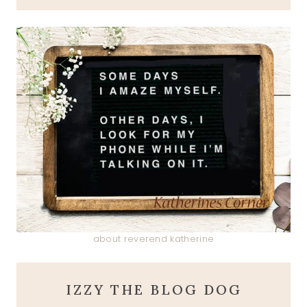
about reverend katherine
IZZY THE BLOG DOG