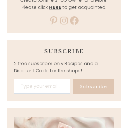
Creator,Online Shop Owner and More.
Please click
HERE
to get acquainted.
Pinterest
Instagram
Facebook
SUBSCRIBE
2 free subscriber only Recipes and a
Discount Code for the shops!
Type your email…
Subscribe