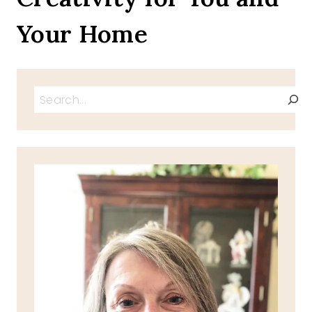
Your Home
Search