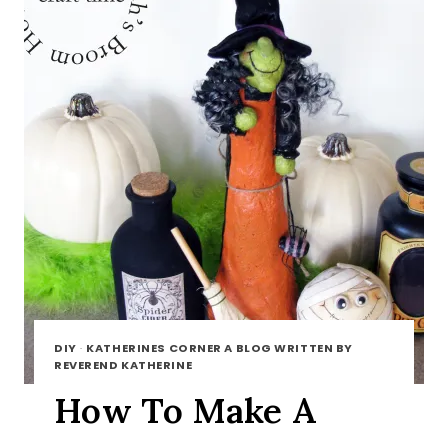
DIY
·
KATHERINES CORNER A BLOG WRITTEN BY
REVEREND KATHERINE
How To Make A