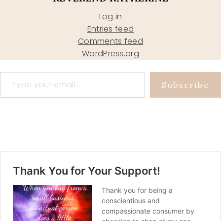
Log in
Entries feed
Comments feed
WordPress.org
Type your email…
Subscribe