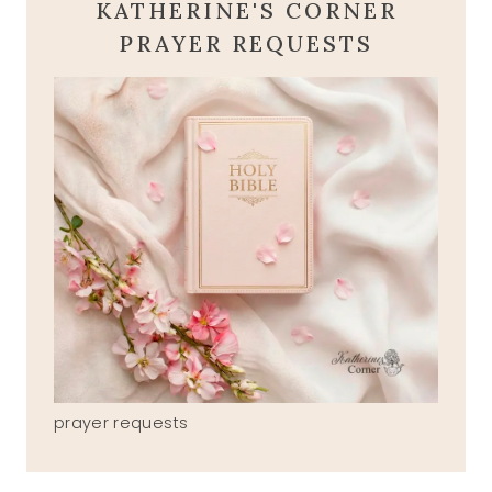
KATHERINE'S CORNER
PRAYER REQUESTS
prayer requests