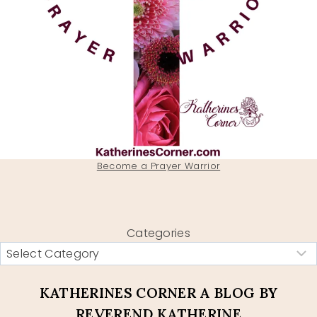
Become a Prayer Warrior
Categories
KATHERINES CORNER A BLOG BY
REVEREND KATHERINE