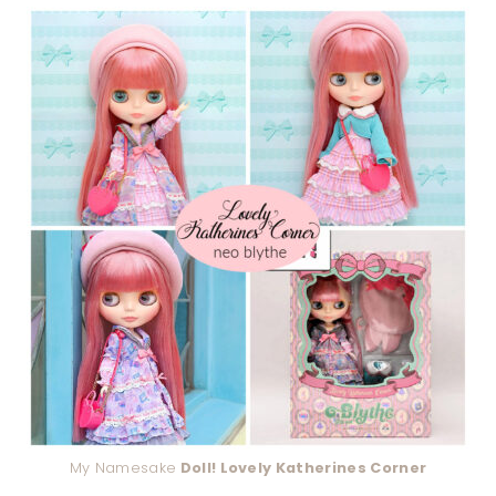
My Namesake
Doll! Lovely Katherines Corner