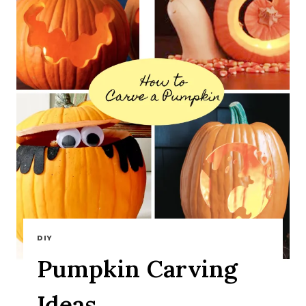
DIY
Pumpkin Carving
Ideas