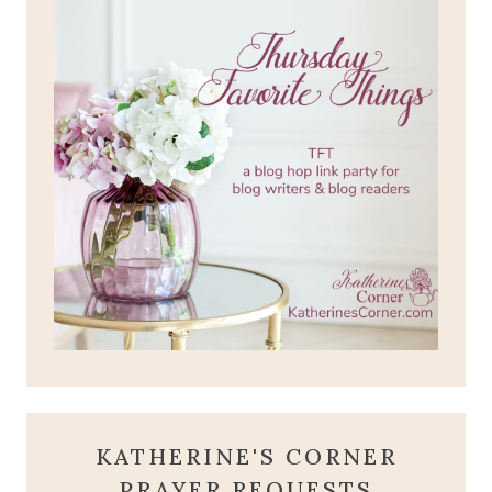
KATHERINE'S CORNER
PRAYER REQUESTS