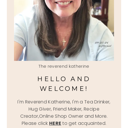
The reverend katherine
HELLO AND
WELCOME!
I'm Reverend Katherine, I'm a Tea Drinker,
Hug Giver, Friend Maker, Recipe
Creator,Online Shop Owner and More.
Please click
HERE
to get acquainted.