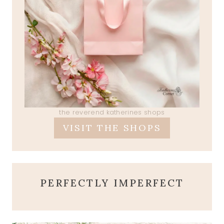
the reverend katherines shops
VISIT THE SHOPS
PERFECTLY IMPERFECT