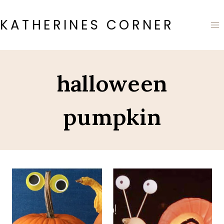
Skip
to
KATHERINES CORNER
content
halloween
pumpkin