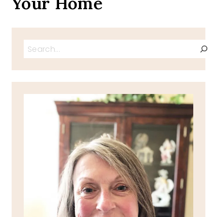
Your Home
Search