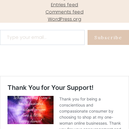
Entries feed
Comments feed
WordPress.org
Type your email…
Subscribe