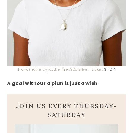
Handmade by Katherine .925 silver locket
SHOP
A goal without a plan is just a wish
.
JOIN US EVERY THURSDAY-
SATURDAY