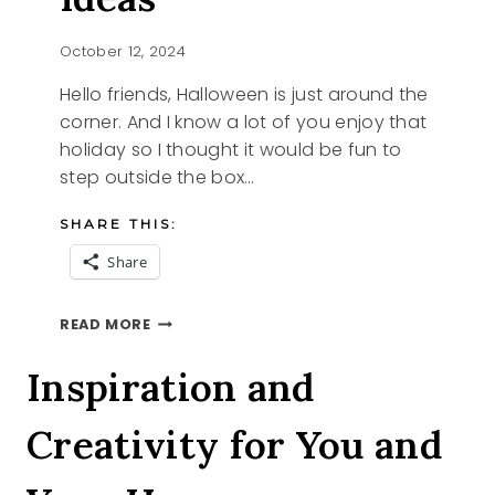
October 12, 2024
Hello friends, Halloween is just around the
corner. And I know a lot of you enjoy that
holiday so I thought it would be fun to
step outside the box…
SHARE THIS:
Share
PUMPKIN
READ MORE
CARVING
IDEAS
Inspiration and
Creativity for You and