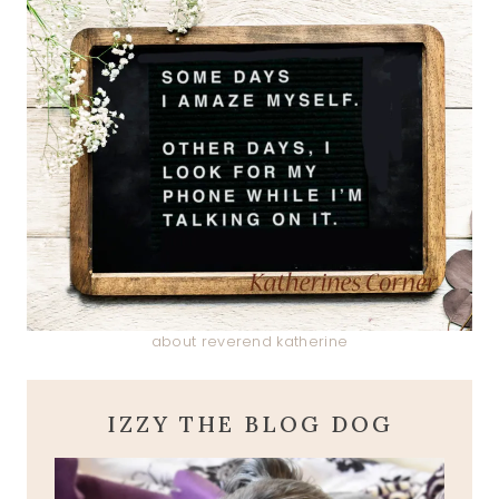
about reverend katherine
IZZY THE BLOG DOG