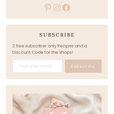
Pinterest
Instagram
Facebook
SUBSCRIBE
2 free subscriber only Recipes and a
Discount Code for the shops!
Type your email…
Subscribe