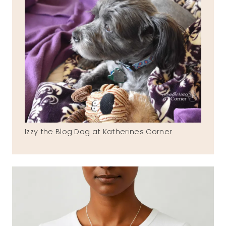
Izzy the Blog Dog at Katherines Corner