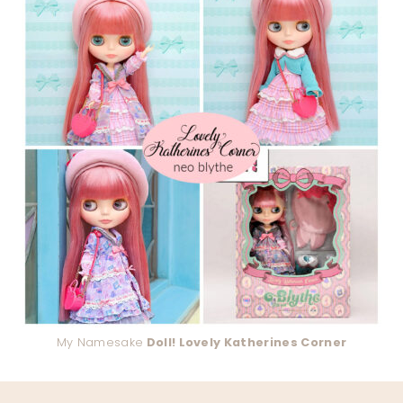
My Namesake
Doll! Lovely Katherines Corner