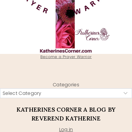
Become a Prayer Warrior
Categories
KATHERINES CORNER A BLOG BY
REVEREND KATHERINE
Log in