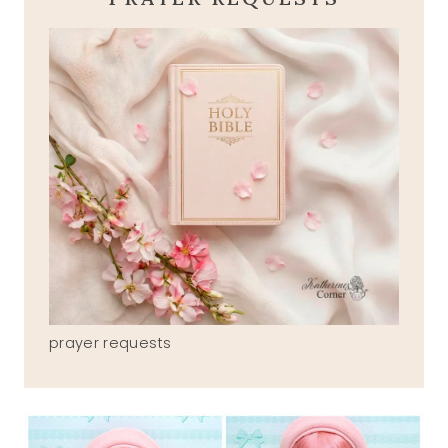
prayer requests