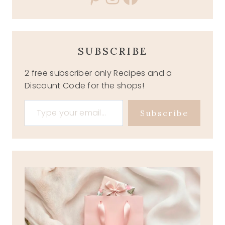
SUBSCRIBE
2 free subscriber only Recipes and a
Discount Code for the shops!
Type your email…
Subscribe