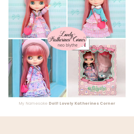
My Namesake
Doll! Lovely Katherines Corner