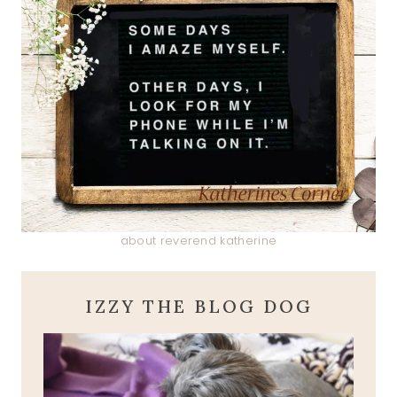
about reverend katherine
IZZY THE BLOG DOG