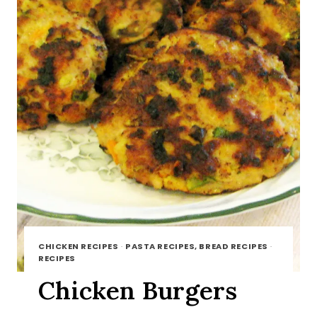
CHICKEN RECIPES
·
PASTA RECIPES, BREAD RECIPES
·
RECIPES
Chicken Burgers