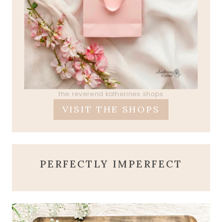
the reverend katherines shops
VISIT THE SHOPS
PERFECTLY IMPERFECT