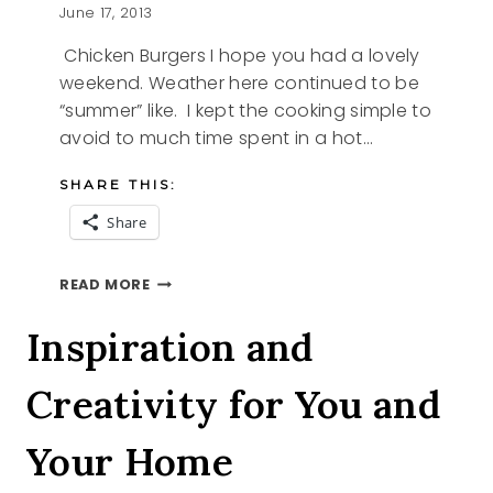
June 17, 2013
Chicken Burgers I hope you had a lovely
weekend. Weather here continued to be
“summer” like. I kept the cooking simple to
avoid to much time spent in a hot…
SHARE THIS:
Share
CHICKEN
READ MORE
BURGERS
Inspiration and
Creativity for You and
Your Home