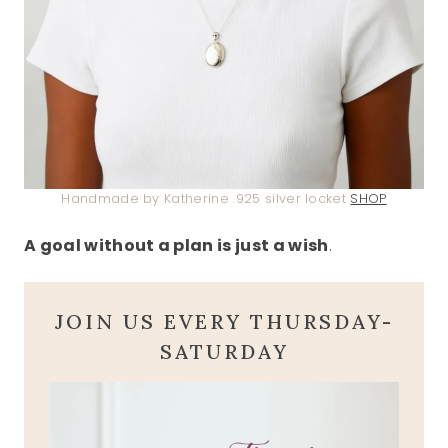
Handmade by Katherine .925 silver locket
SHOP
A goal without a plan is just a wish
.
JOIN US EVERY THURSDAY-
SATURDAY