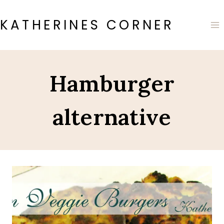
Skip
to
KATHERINES CORNER
content
Hamburger
alternative