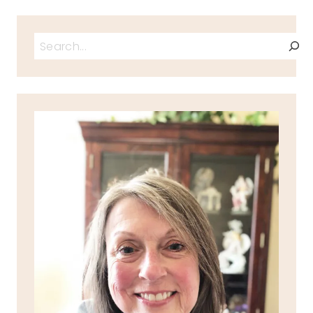
Search