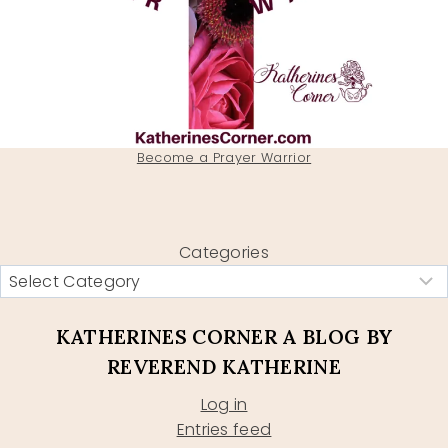
Become a Prayer Warrior
Categories
KATHERINES CORNER A BLOG BY
REVEREND KATHERINE
Log in
Entries feed