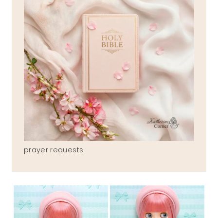
prayer requests