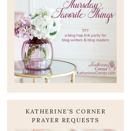
KATHERINE'S CORNER
PRAYER REQUESTS