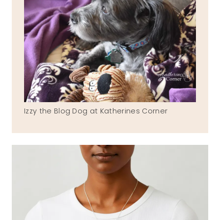
Izzy the Blog Dog at Katherines Corner