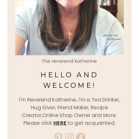
The reverend katherine
HELLO AND
WELCOME!
I'm Reverend Katherine, I'm a Tea Drinker,
Hug Giver, Friend Maker, Recipe
Creator,Online Shop Owner and More.
Please click
HERE
to get acquainted.
Pinterest
Instagram
Facebook