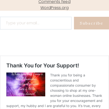
Comments feed
WordPress.org
Type your email…
Subscribe