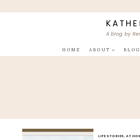
Skip
to
content
KATHE
A blog by Re
HOME
ABOUT
BLO
LIFE STORIES, AT HO