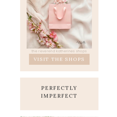
the reverend katherines shops
VISIT THE SHOPS
PERFECTLY
IMPERFECT