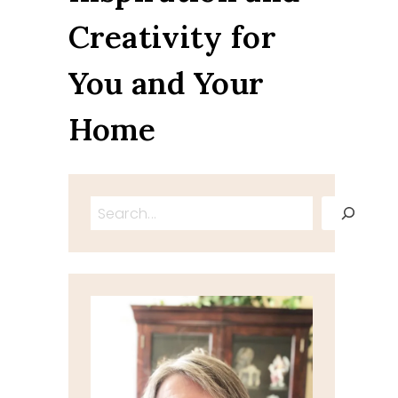
Creativity for
You and Your
Home
Search