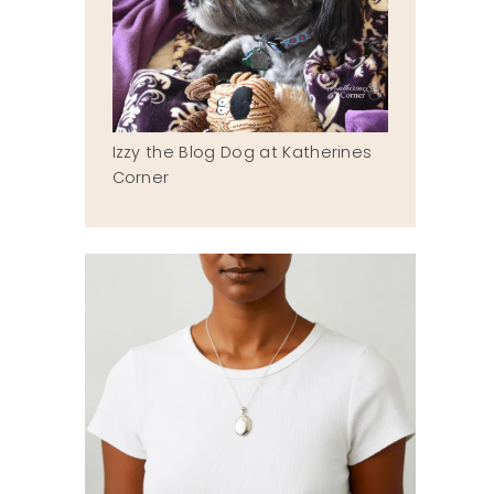
Izzy the Blog Dog at Katherines
Corner