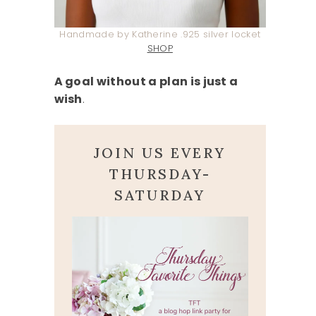
Handmade by Katherine .925 silver locket
SHOP
A goal without a plan is just a
wish
.
JOIN US EVERY
THURSDAY-
SATURDAY