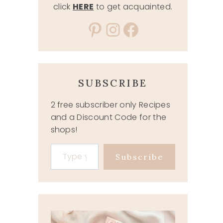
click
HERE
to get acquainted.
Pinterest
Instagram
Facebook
SUBSCRIBE
2 free subscriber only Recipes
and a Discount Code for the
shops!
Type your email…
Subscribe