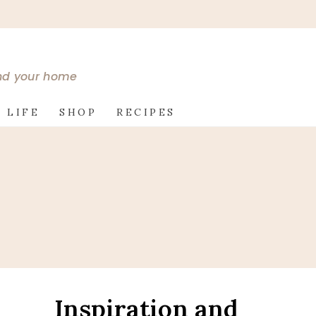
and your home
 LIFE
SHOP
RECIPES
Inspiration and