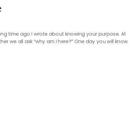
e
 long time ago I wrote about knowing your purpose. At
her we all ask “why am I here?” One day you will know.
SE