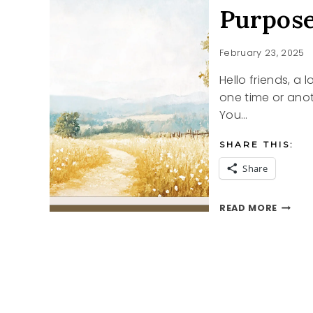
Purpos
February 23, 2025
Hello friends, a
one time or anot
You…
SHARE THIS:
Share
PURPO
READ MORE