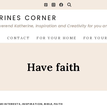
RINES CORNER
verend Katherine, Inspiration and Creativity for you 
G
CONTACT
FOR YOUR HOME
FOR YOUR
Have faith
ME INTERESTS, INSPIRATION, BIBLE, FAITH