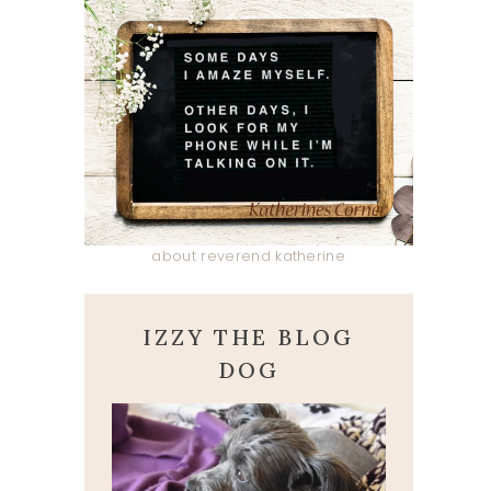
about reverend katherine
IZZY THE BLOG
DOG