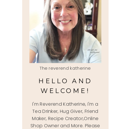
The reverend katherine
HELLO AND
WELCOME!
I'm Reverend Katherine, I'm a
Tea Drinker, Hug Giver, Friend
Maker, Recipe Creator,Online
Shop Owner and More. Please