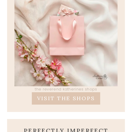
the reverend katherines shops
VISIT THE SHOPS
PERFECTLY IMPERFECT