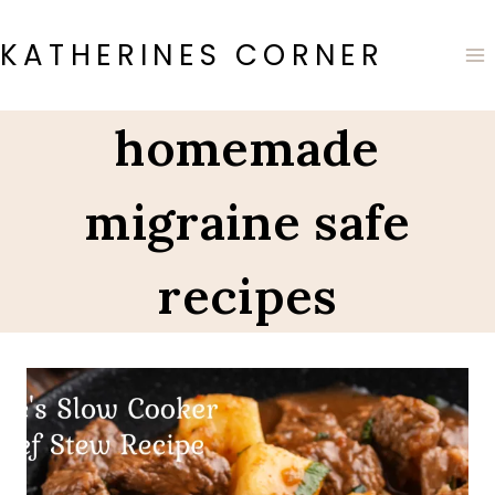
Skip
to
KATHERINES CORNER
content
homemade
migraine safe
recipes