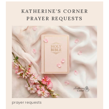
KATHERINE'S CORNER
PRAYER REQUESTS
prayer requests