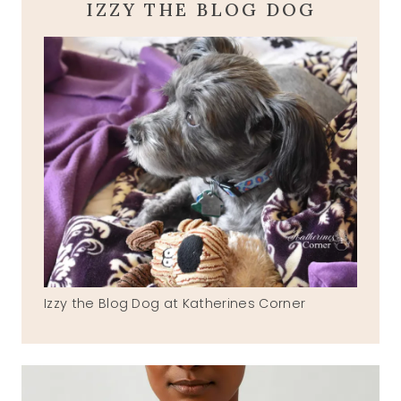
IZZY THE BLOG DOG
Izzy the Blog Dog at Katherines Corner