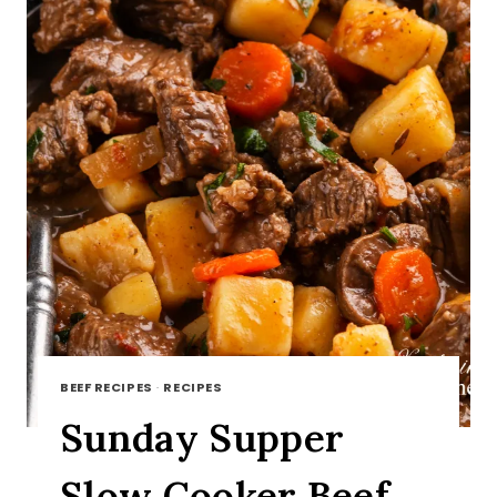
BEEF RECIPES
·
RECIPES
Sunday Supper
Slow Cooker Beef