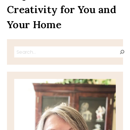
Creativity for You and
STEW
Your Home
Search