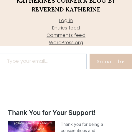
KATHERINES CORNER A BLOG BY
REVEREND KATHERINE
Log in
Entries feed
Comments feed
WordPress.org
Type your email…
Subscribe