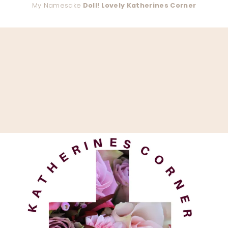
My Namesake
Doll! Lovely Katherines Corner