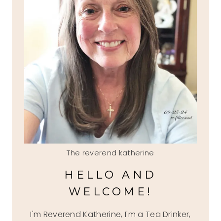
The reverend katherine
HELLO AND
WELCOME!
I'm Reverend Katherine, I'm a Tea Drinker,