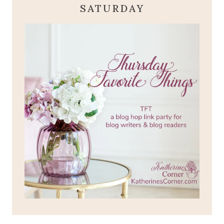
SATURDAY