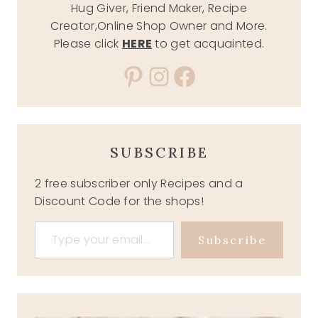
Hug Giver, Friend Maker, Recipe
Creator,Online Shop Owner and More.
Please click
HERE
to get acquainted.
Pinterest
Instagram
Facebook
SUBSCRIBE
2 free subscriber only Recipes and a
Discount Code for the shops!
Type your email…
Subscribe