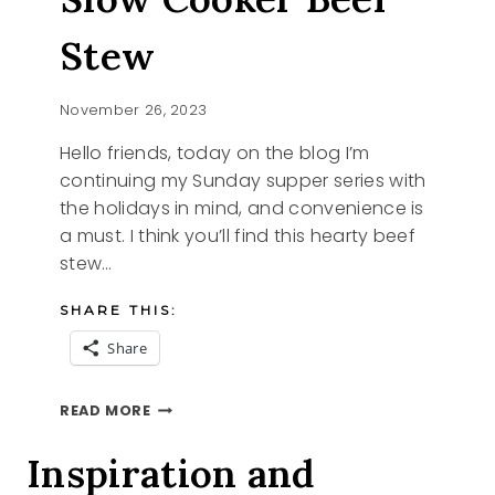
Stew
November 26, 2023
Hello friends, today on the blog I’m
continuing my Sunday supper series with
the holidays in mind, and convenience is
a must. I think you’ll find this hearty beef
stew…
SHARE THIS:
Share
SUNDAY
READ MORE
SUPPER
SLOW
Inspiration and
COOKER
BEEF