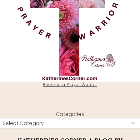
Become a Prayer Warrior
Categories