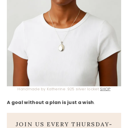
Handmade by Katherine .925 silver locket
SHOP
A goal without a plan is just a wish
.
JOIN US EVERY THURSDAY-