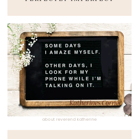
about reverend katherine