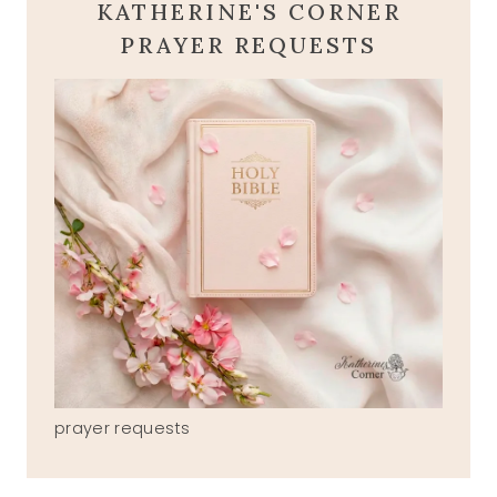
KATHERINE'S CORNER
PRAYER REQUESTS
prayer requests