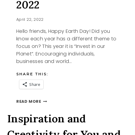
2022
April 22, 2022
Hello friends, Happy Earth Day! Did you
know each year has a different theme to
focus on? This year it is “Invest in our
Planet”. Encouraging individuals,
businesses and world…
SHARE THIS:
Share
HAPPY
READ MORE
EARTH
DAY
Inspiration and
2022
Creativity for You and