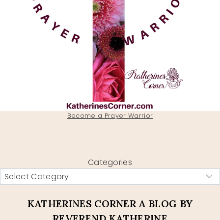
Become a Prayer Warrior
Categories
KATHERINES CORNER A BLOG BY
REVEREND KATHERINE