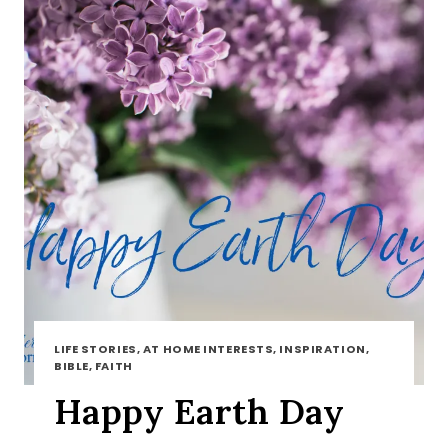
LIFE STORIES, AT HOME INTERESTS, INSPIRATION,
BIBLE, FAITH
Happy Earth Day