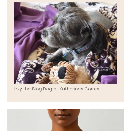
Izzy the Blog Dog at Katherines Corner