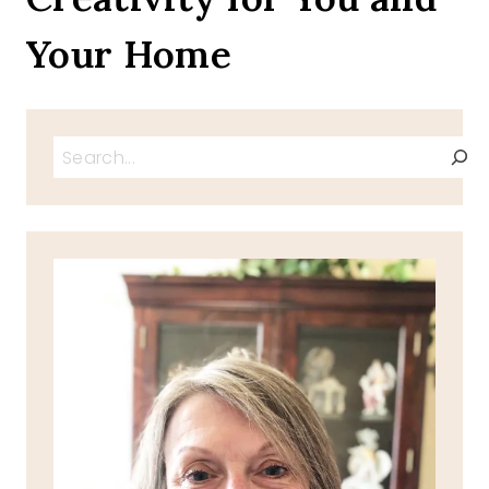
Your Home
Search