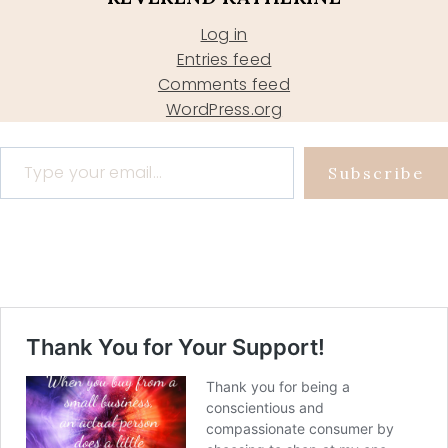
Log in
Entries feed
Comments feed
WordPress.org
Type your email…
Subscribe