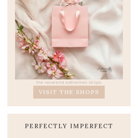
the reverend katherines shops
VISIT THE SHOPS
PERFECTLY IMPERFECT