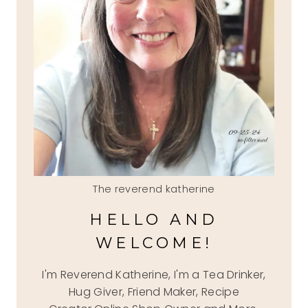
The reverend katherine
HELLO AND
WELCOME!
I'm Reverend Katherine, I'm a Tea Drinker,
Hug Giver, Friend Maker, Recipe