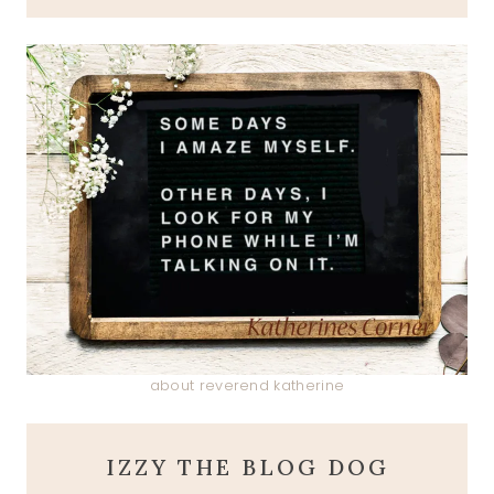
about reverend katherine
IZZY THE BLOG DOG