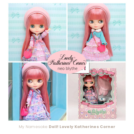
My Namesake
Doll! Lovely Katherines Corner