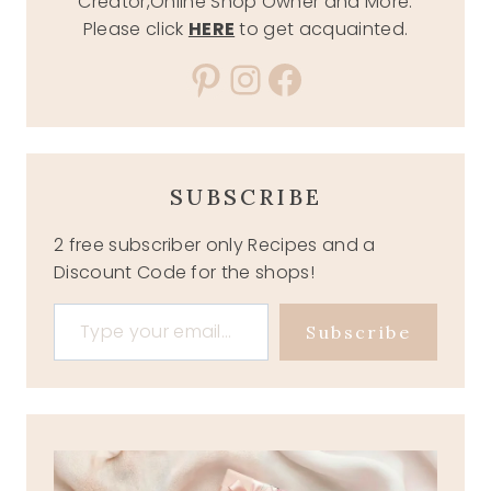
Creator,Online Shop Owner and More.
Please click
HERE
to get acquainted.
Pinterest
Instagram
Facebook
SUBSCRIBE
2 free subscriber only Recipes and a
Discount Code for the shops!
Type your email…
Subscribe