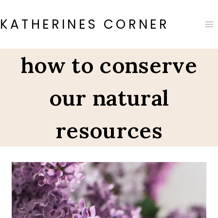
Skip
to
KATHERINES CORNER
content
how to conserve
our natural
resources