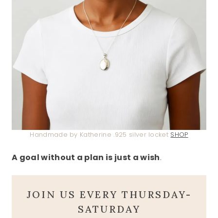
Handmade by Katherine .925 silver locket
SHOP
A goal without a plan is just a wish
.
JOIN US EVERY THURSDAY-
SATURDAY