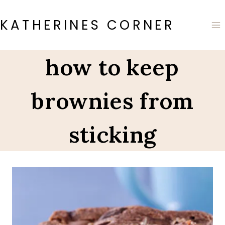
Skip
to
KATHERINES CORNER
content
how to keep
brownies from
sticking