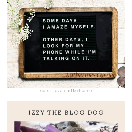
about reverend katherine
IZZY THE BLOG DOG