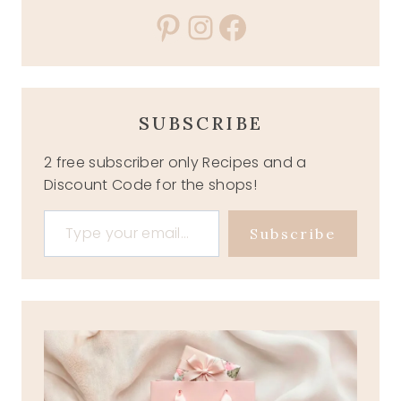
Pinterest
Instagram
Facebook
SUBSCRIBE
2 free subscriber only Recipes and a
Discount Code for the shops!
Type your email…
Subscribe