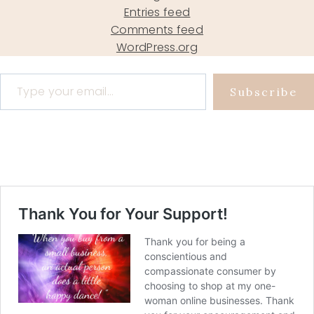
Entries feed
Comments feed
WordPress.org
Type your email…
Subscribe