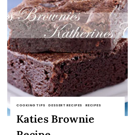
COOKING TIPS
·
DESSERT RECIPES
·
RECIPES
Katies Brownie
Recipe