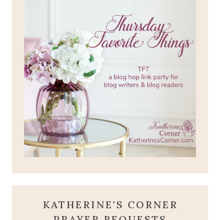
KATHERINE'S CORNER
PRAYER REQUESTS