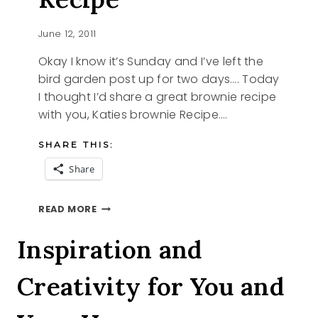
June 12, 2011
Okay I know it’s Sunday and I’ve left the
bird garden post up for two days…. Today
I thought I’d share a great brownie recipe
with you, Katies brownie Recipe….
SHARE THIS:
Share
KATIES
READ MORE
BROWNIE
RECIPE
Inspiration and
Creativity for You and