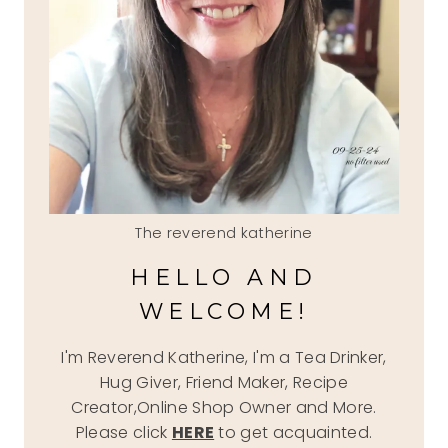
The reverend katherine
HELLO AND
WELCOME!
I'm Reverend Katherine, I'm a Tea Drinker,
Hug Giver, Friend Maker, Recipe
Creator,Online Shop Owner and More.
Please click
HERE
to get acquainted.