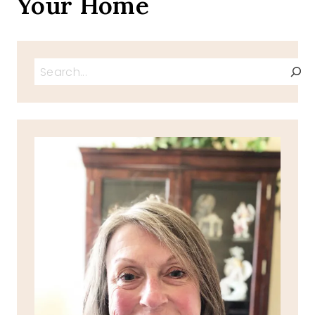
Your Home
Search