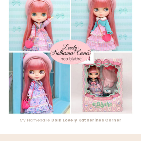
My Namesake
Doll! Lovely Katherines Corner