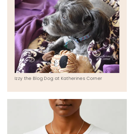
Izzy the Blog Dog at Katherines Corner