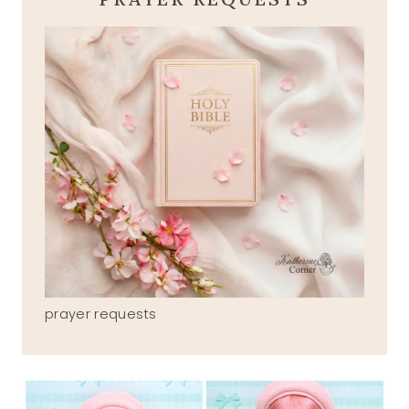
prayer requests