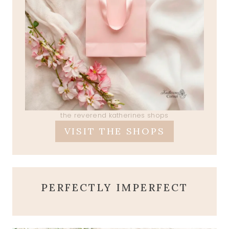
the reverend katherines shops
VISIT THE SHOPS
PERFECTLY IMPERFECT