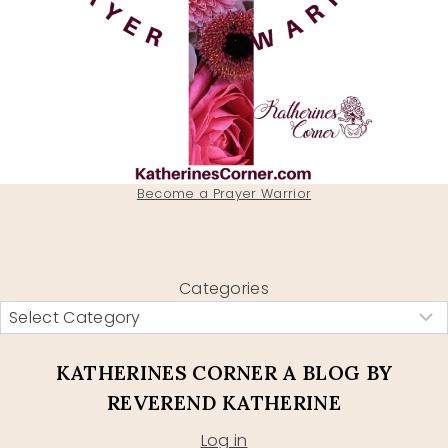
Become a Prayer Warrior
Categories
KATHERINES CORNER A BLOG BY
REVEREND KATHERINE
Log in