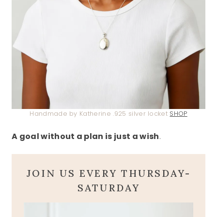
Handmade by Katherine .925 silver locket
SHOP
A goal without a plan is just a wish
.
JOIN US EVERY THURSDAY-
SATURDAY