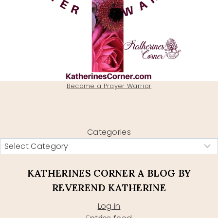
Become a Prayer Warrior
Categories
KATHERINES CORNER A BLOG BY
REVEREND KATHERINE
Log in