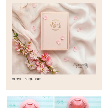
prayer requests