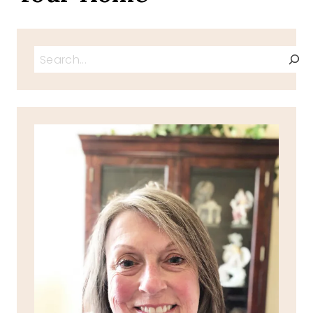
Search