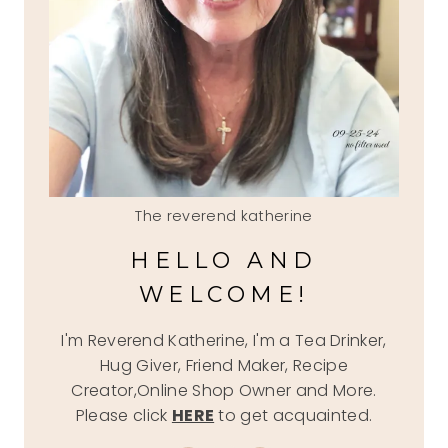
The reverend katherine
HELLO AND
WELCOME!
I'm Reverend Katherine, I'm a Tea Drinker,
Hug Giver, Friend Maker, Recipe
Creator,Online Shop Owner and More.
Please click
HERE
to get acquainted.