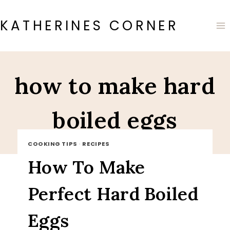
Skip
to
KATHERINES CORNER
content
how to make hard
boiled eggs
COOKING TIPS
·
RECIPES
How To Make
Perfect Hard Boiled
Eggs