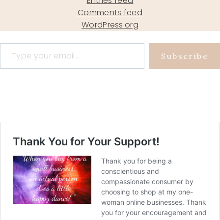
Entries feed
Comments feed
WordPress.org
Type your email…
Subscribe