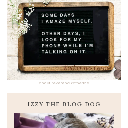
about reverend katherine
IZZY THE BLOG DOG