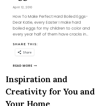
April 12, 2010
How To Make Perfect Hard Boiled Eggs-
Dear Katie, every Easter I make hard
boiled eggs for my children to color and
every year half of them have cracks in…
SHARE THIS:
Share
HOW
READ MORE
TO
MAKE
Inspiration and
PERFECT
HARD
Creativity for You and
BOILED
EGGS
Your Home