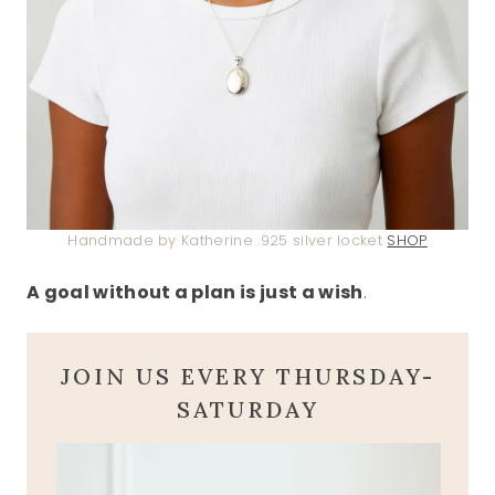
Handmade by Katherine .925 silver locket
SHOP
A goal without a plan is just a wish
.
JOIN US EVERY THURSDAY-
SATURDAY