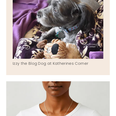
Izzy the Blog Dog at Katherines Corner