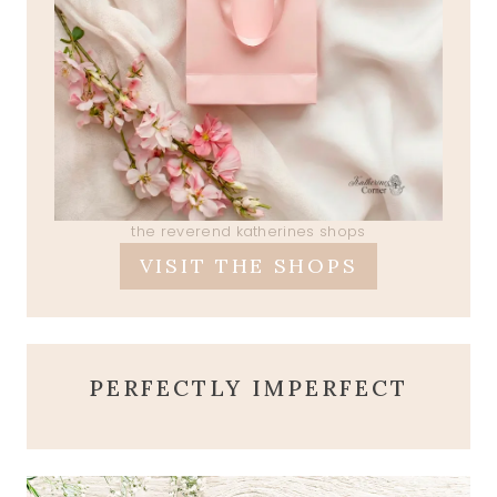
the reverend katherines shops
VISIT THE SHOPS
PERFECTLY IMPERFECT