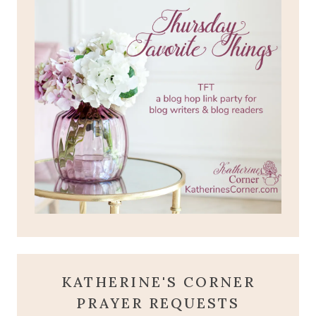
KATHERINE'S CORNER
PRAYER REQUESTS