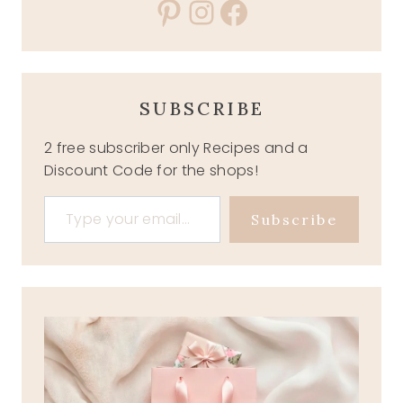
Pinterest
Instagram
Facebook
SUBSCRIBE
2 free subscriber only Recipes and a
Discount Code for the shops!
Type your email…
Subscribe