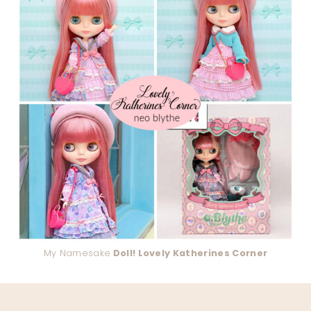
My Namesake
Doll! Lovely Katherines Corner