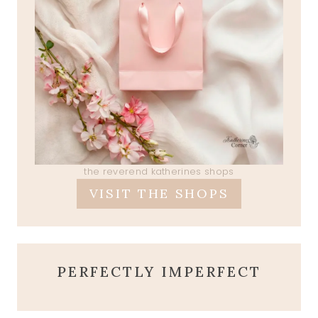
the reverend katherines shops
VISIT THE SHOPS
PERFECTLY IMPERFECT