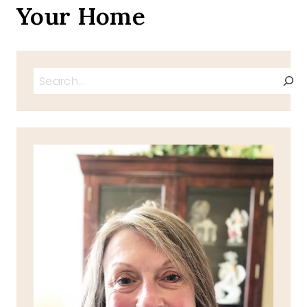
Your Home
Search