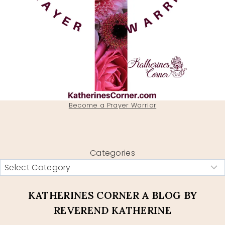
Become a Prayer Warrior
Categories
KATHERINES CORNER A BLOG BY
REVEREND KATHERINE