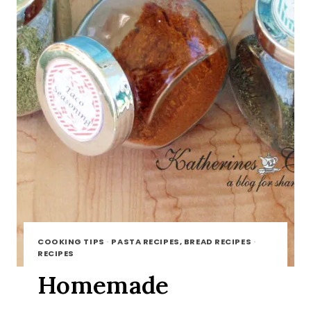
COOKING TIPS
·
PASTA RECIPES, BREAD RECIPES
·
RECIPES
Homemade