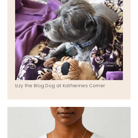
Izzy the Blog Dog at Katherines Corner