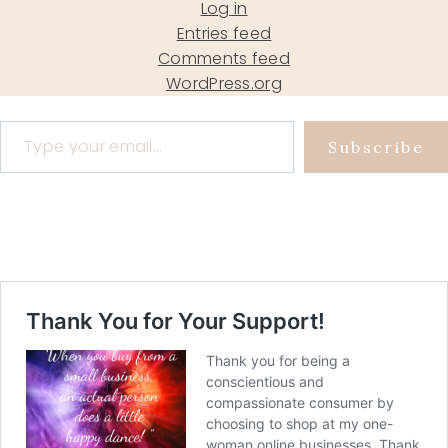
Log in
Entries feed
Comments feed
WordPress.org
Type your email…
Subscribe