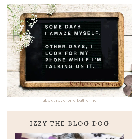
about reverend katherine
IZZY THE BLOG DOG