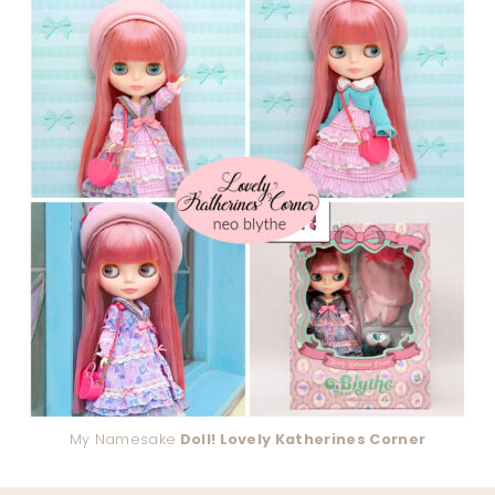
My Namesake
Doll! Lovely Katherines Corner