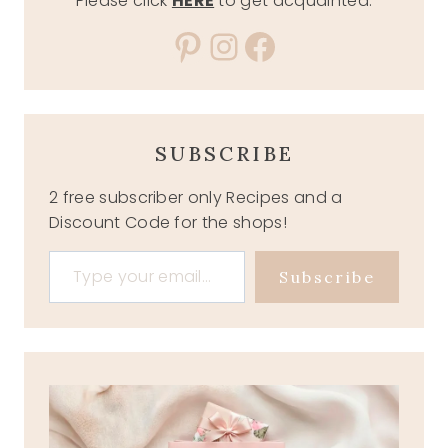
Please click
HERE
to get acquainted.
Pinterest
Instagram
Facebook
SUBSCRIBE
2 free subscriber only Recipes and a
Discount Code for the shops!
Type your email…
Subscribe