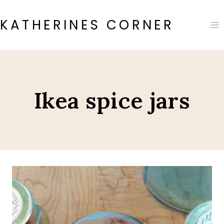
Skip
to
KATHERINES CORNER
content
Ikea spice jars