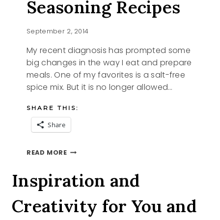
Seasoning Recipes
September 2, 2014
My recent diagnosis has prompted some
big changes in the way I eat and prepare
meals. One of my favorites is a salt-free
spice mix. But it is no longer allowed…
SHARE THIS:
Share
HOMEMADE
READ MORE
SEASONING
RECIPES
Inspiration and
Creativity for You and