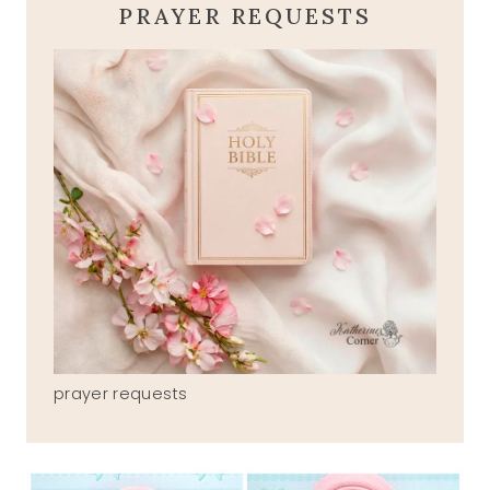
PRAYER REQUESTS
prayer requests