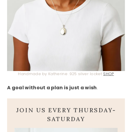
Handmade by Katherine .925 silver locket
SHOP
A goal without a plan is just a wish
.
JOIN US EVERY THURSDAY-
SATURDAY