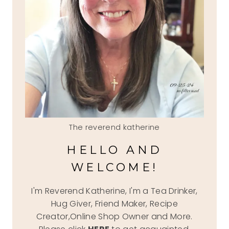
The reverend katherine
HELLO AND
WELCOME!
I'm Reverend Katherine, I'm a Tea Drinker,
Hug Giver, Friend Maker, Recipe
Creator,Online Shop Owner and More.