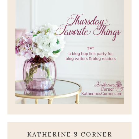
KATHERINE'S CORNER