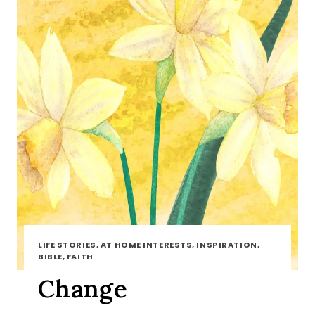
LIFE STORIES, AT HOME INTERESTS, INSPIRATION,
BIBLE, FAITH
Change