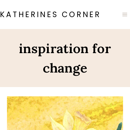
Skip
to
KATHERINES CORNER
content
inspiration for
change