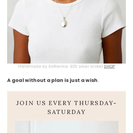
Handmade by Katherine .925 silver locket
SHOP
A goal without a plan is just a wish
.
JOIN US EVERY THURSDAY-
SATURDAY