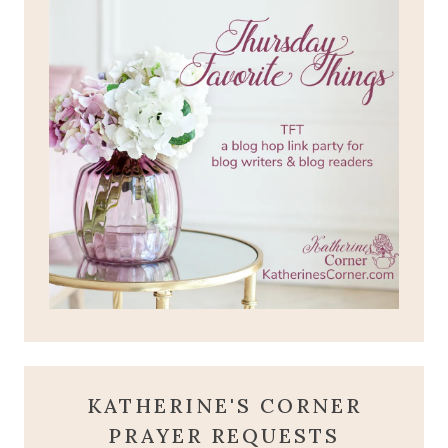
KATHERINE'S CORNER
PRAYER REQUESTS