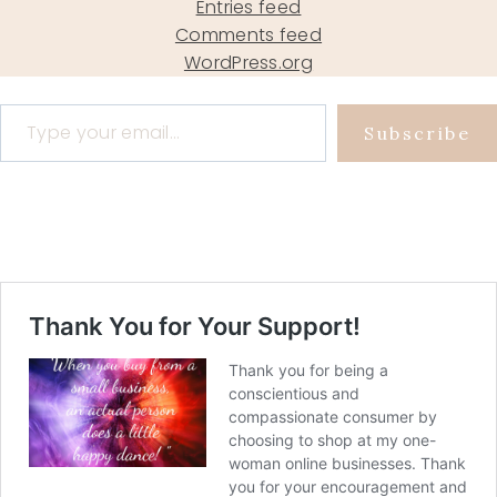
Entries feed
Comments feed
WordPress.org
Type your email…
Subscribe