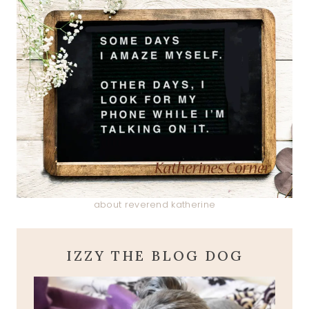
about reverend katherine
IZZY THE BLOG DOG