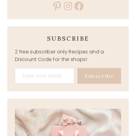
Pinterest
Instagram
Facebook
SUBSCRIBE
2 free subscriber only Recipes and a
Discount Code for the shops!
Type your email…
Subscribe