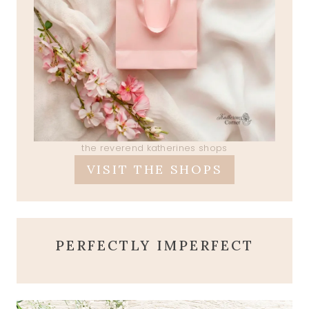
the reverend katherines shops
VISIT THE SHOPS
PERFECTLY IMPERFECT