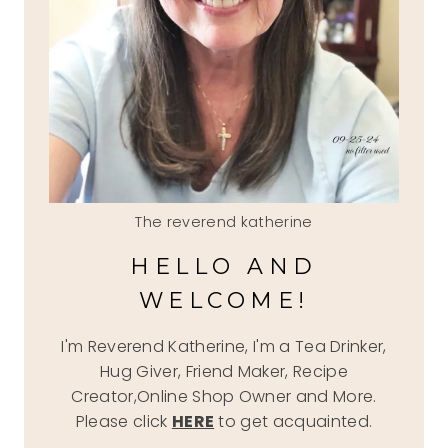
The reverend katherine
HELLO AND
WELCOME!
I'm Reverend Katherine, I'm a Tea Drinker,
Hug Giver, Friend Maker, Recipe
Creator,Online Shop Owner and More.
Please click
HERE
to get acquainted.