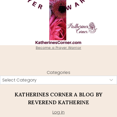
Become a Prayer Warrior
Categories
KATHERINES CORNER A BLOG BY
REVEREND KATHERINE
Log in