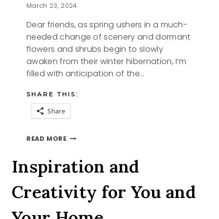
March 23, 2024
Dear friends, as spring ushers in a much-
needed change of scenery and dormant
flowers and shrubs begin to slowly
awaken from their winter hibernation, I’m
filled with anticipation of the…
SHARE THIS:
Share
CHANGE
READ MORE
Inspiration and
Creativity for You and
Your Home