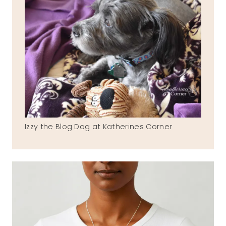
Izzy the Blog Dog at Katherines Corner