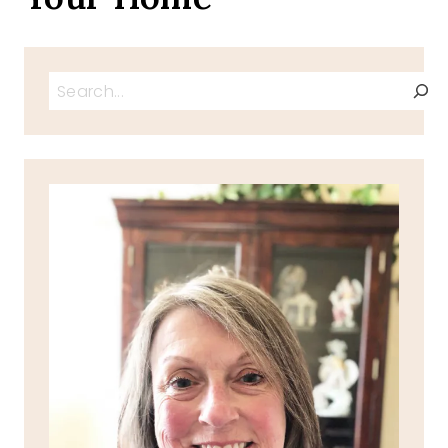
Search