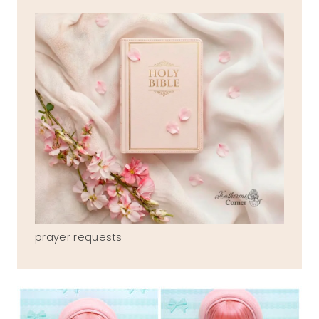
prayer requests