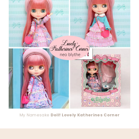
My Namesake
Doll! Lovely Katherines Corner