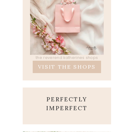
the reverend katherines shops
VISIT THE SHOPS
PERFECTLY
IMPERFECT