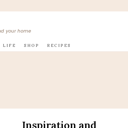
and your home
 LIFE
SHOP
RECIPES
Inspiration and