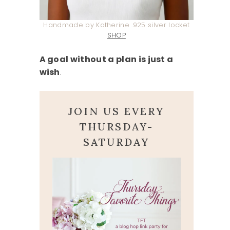
Handmade by Katherine .925 silver locket
SHOP
A goal without a plan is just a
wish
.
JOIN US EVERY
THURSDAY-
SATURDAY