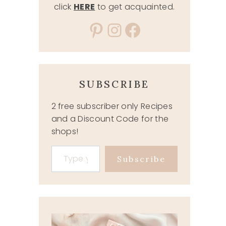
click
HERE
to get acquainted.
Pinterest
Instagram
Facebook
SUBSCRIBE
2 free subscriber only Recipes
and a Discount Code for the
shops!
Type your email…
Subscribe