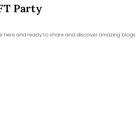
FT Party
re here and ready to share and discover amazing blogs