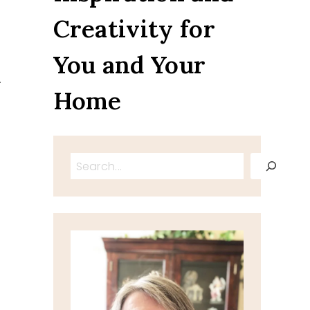
Creativity for
You and Your
.
Home
Search