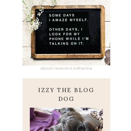
about reverend katherine
IZZY THE BLOG
DOG