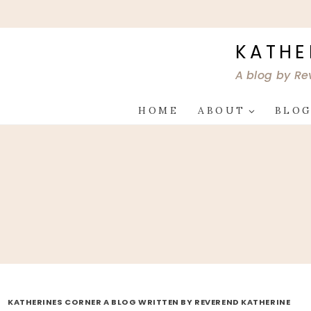
Skip
to
content
KATHE
A blog by Re
HOME
ABOUT
BLO
KATHERINES CORNER A BLOG WRITTEN BY REVEREND KATHERINE