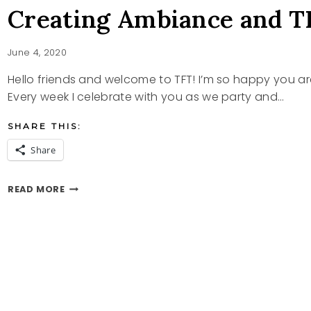
Creating Ambiance and T
June 4, 2020
Hello friends and welcome to TFT! I’m so happy you a
Every week I celebrate with you as we party and…
SHARE THIS:
Share
CREATING
READ MORE
AMBIANCE
AND
TFT
PARTY