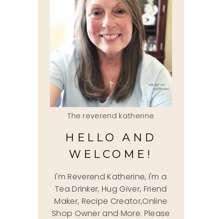
The reverend katherine
HELLO AND
WELCOME!
I'm Reverend Katherine, I'm a
Tea Drinker, Hug Giver, Friend
Maker, Recipe Creator,Online
Shop Owner and More. Please