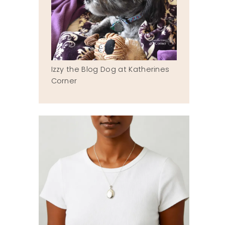
Izzy the Blog Dog at Katherines
Corner