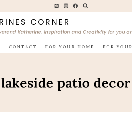
RINES CORNER
verend Katherine, Inspiration and Creativity for you 
G
CONTACT
FOR YOUR HOME
FOR YOUR
lakeside patio decor