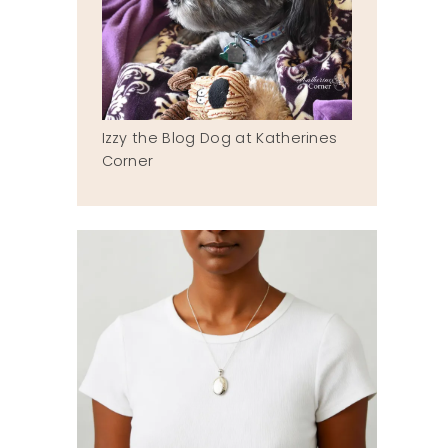
Izzy the Blog Dog at Katherines
Corner