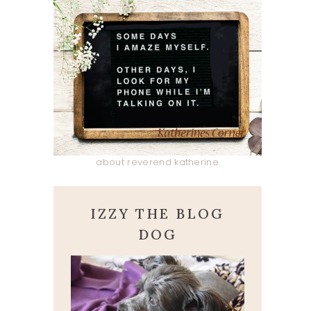
about reverend katherine
IZZY THE BLOG
DOG