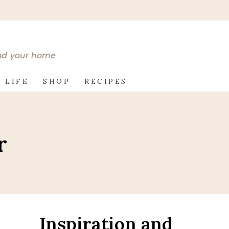
and your home
 LIFE
SHOP
RECIPES
r
Inspiration and