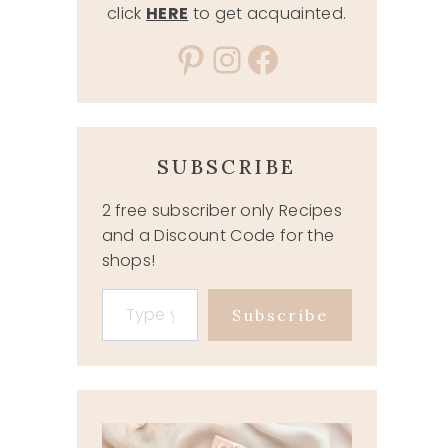
click
HERE
to get acquainted.
Pinterest
Instagram
Facebook
SUBSCRIBE
2 free subscriber only Recipes
and a Discount Code for the
shops!
Type your email…
Subscribe