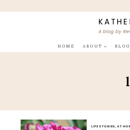
Skip
to
content
KATHE
A blog by Re
HOME
ABOUT
BLO
LIFE STORIES, AT HO