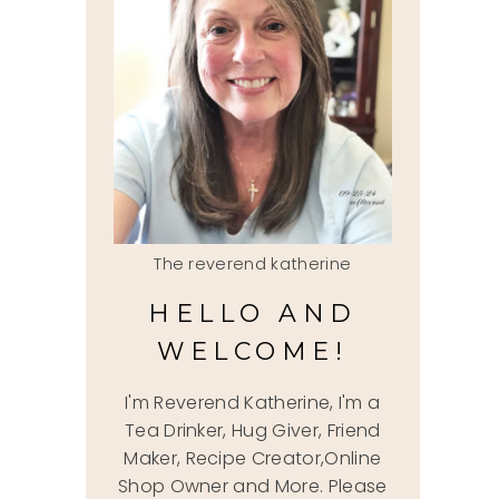
The reverend katherine
HELLO AND
WELCOME!
I'm Reverend Katherine, I'm a
Tea Drinker, Hug Giver, Friend
Maker, Recipe Creator,Online
Shop Owner and More. Please