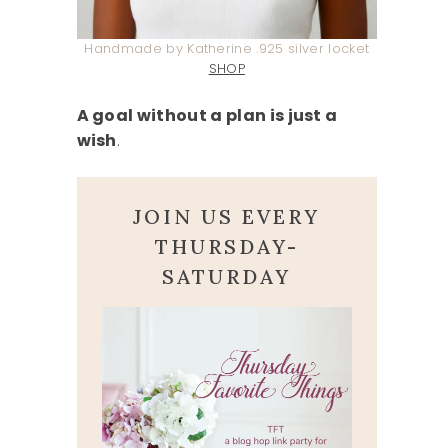
Handmade by Katherine .925 silver locket
SHOP
A goal without a plan is just a
wish
.
JOIN US EVERY
THURSDAY-
SATURDAY