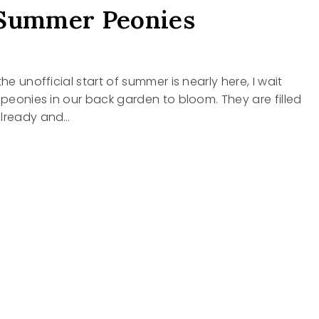
 Summer Peonies
the unofficial start of summer is nearly here, I wait
e peonies in our back garden to bloom. They are filled
already and…
Y
R
ES