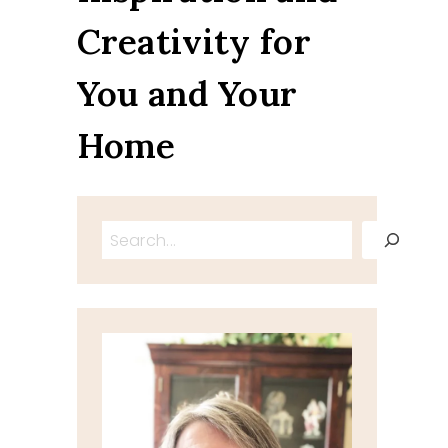
Creativity for
You and Your
Home
Search