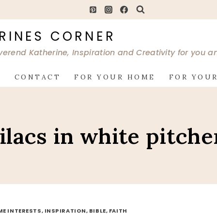
RINES CORNER
verend Katherine, Inspiration and Creativity for you 
G
CONTACT
FOR YOUR HOME
FOR YOUR
lilacs in white pitche
ME INTERESTS, INSPIRATION, BIBLE, FAITH