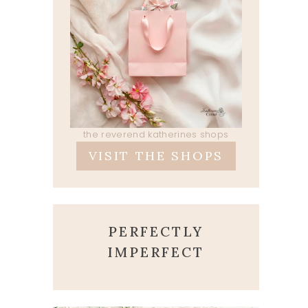
the reverend katherines shops
VISIT THE SHOPS
PERFECTLY
IMPERFECT