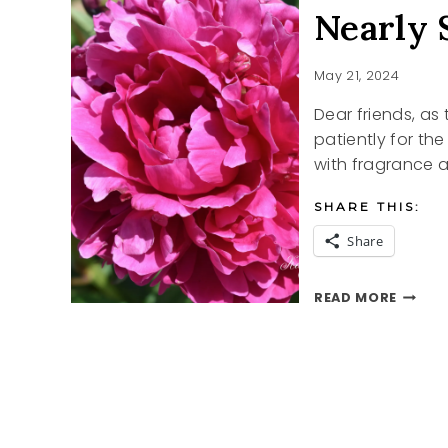
Nearly
May 21, 2024
Dear friends, as 
patiently for th
with fragrance 
SHARE THIS:
Share
NEARL
READ MORE
SUMME
PEONI