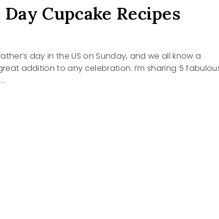
s Day Cupcake Recipes
s Father’s day in the US on Sunday, and we all know a
 great addition to any celebration. I’m sharing 5 fabulou
s…
R’S
KE
S