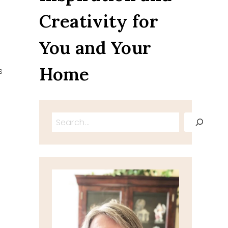
Creativity for
You and Your
Home
s
Search