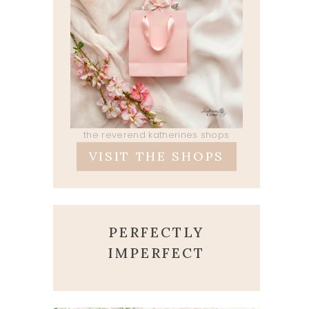
the reverend katherines shops
VISIT THE SHOPS
PERFECTLY
IMPERFECT