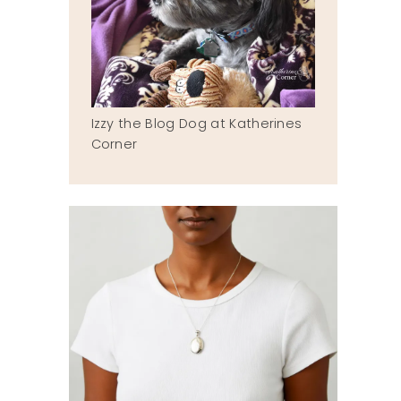
Izzy the Blog Dog at Katherines
Corner