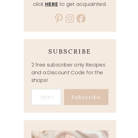
click
HERE
to get acquainted.
Pinterest
Instagram
Facebook
SUBSCRIBE
2 free subscriber only Recipes
and a Discount Code for the
shops!
Type your email…
Subscribe