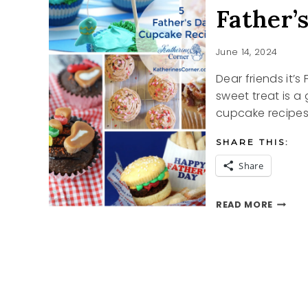
Father’
June 14, 2024
Dear friends it’
sweet treat is a
cupcake recipe
SHARE THIS:
Share
FATHE
READ MORE
DAY
CUPCA
RECIPE