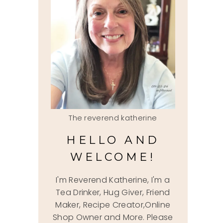
The reverend katherine
HELLO AND
WELCOME!
I'm Reverend Katherine, I'm a
Tea Drinker, Hug Giver, Friend
Maker, Recipe Creator,Online
Shop Owner and More. Please