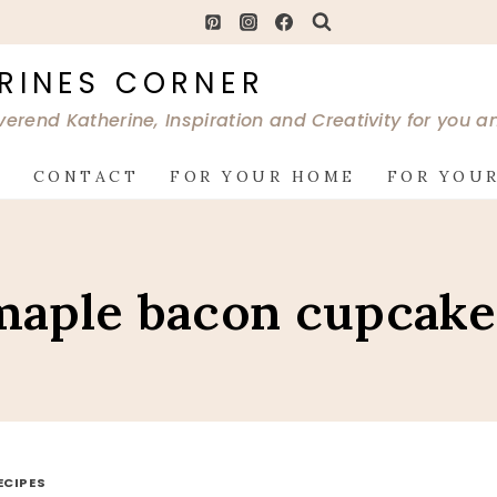
RINES CORNER
verend Katherine, Inspiration and Creativity for you 
G
CONTACT
FOR YOUR HOME
FOR YOUR
maple bacon cupcake
ECIPES