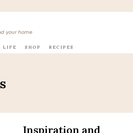
and your home
 LIFE
SHOP
RECIPES
s
Inspiration and