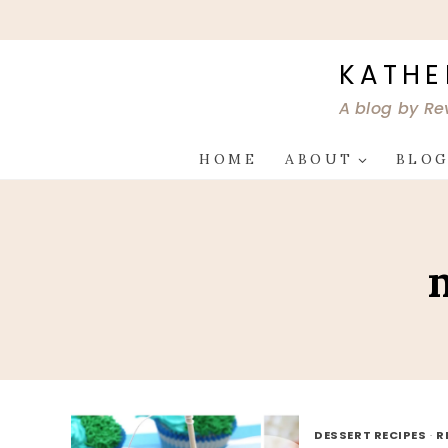
Skip
to
content
KATHE
A blog by Re
HOME
ABOUT
BLO
DESSERT RECIPES
·
R