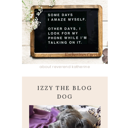
about reverend katherine
IZZY THE BLOG
DOG