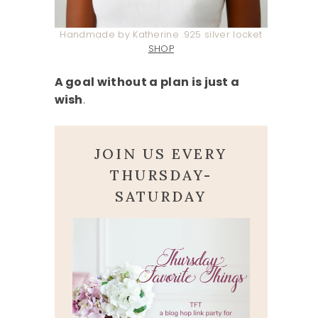
Handmade by Katherine .925 silver locket
SHOP
A goal without a plan is just a
wish
.
JOIN US EVERY
THURSDAY-
SATURDAY