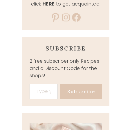
click
HERE
to get acquainted.
Pinterest
Instagram
Facebook
SUBSCRIBE
2 free subscriber only Recipes
and a Discount Code for the
shops!
Type your email…
Subscribe