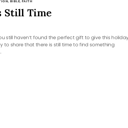
ION, BIBLE, FAITH
 Still Time
you still haven’t found the perfect gift to give this holida
to share that there is still time to find something
…