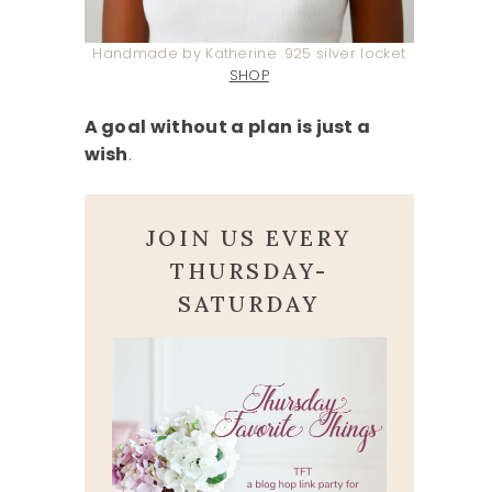
Handmade by Katherine .925 silver locket
SHOP
A goal without a plan is just a
wish
.
JOIN US EVERY
THURSDAY-
SATURDAY