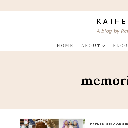
Skip
to
content
KATHE
A blog by Re
HOME
ABOUT
BLO
memori
KATHERINES CORNER