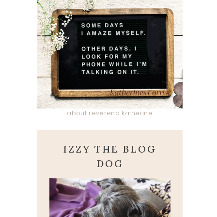
about reverend katherine
IZZY THE BLOG
DOG