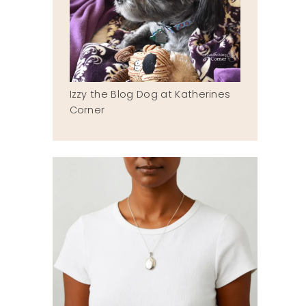
Izzy the Blog Dog at Katherines
Corner