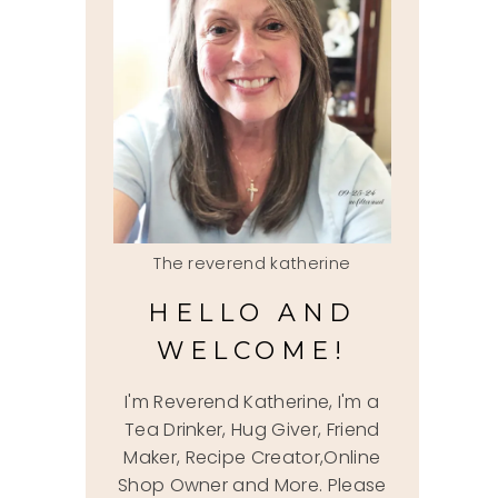
The reverend katherine
HELLO AND
WELCOME!
I'm Reverend Katherine, I'm a
Tea Drinker, Hug Giver, Friend
Maker, Recipe Creator,Online
Shop Owner and More. Please