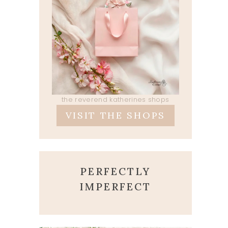
the reverend katherines shops
VISIT THE SHOPS
PERFECTLY
IMPERFECT