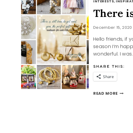
INTERESTS, INSPIRAT
There is
December 15, 2020
Hello friends, if 
season I’m happy 
wonderful. I was
SHARE THIS:
Share
THERE
READ MORE
IS
STILL
TIME