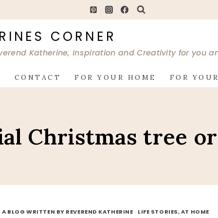
RINES CORNER
verend Katherine, Inspiration and Creativity for you 
G
CONTACT
FOR YOUR HOME
FOR YOUR
al Christmas tree o
 A BLOG WRITTEN BY REVEREND KATHERINE
·
LIFE STORIES, AT HOME