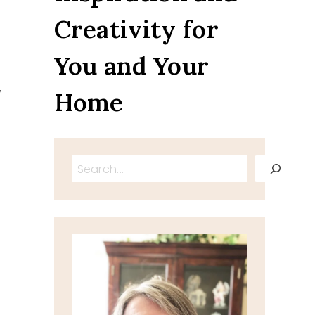
Creativity for
You and Your
y
Home
Search