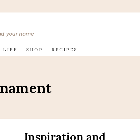
and your home
 LIFE
SHOP
RECIPES
rnament
Inspiration and