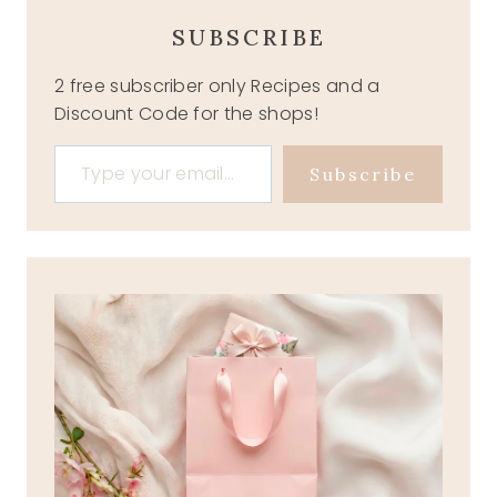
SUBSCRIBE
2 free subscriber only Recipes and a
Discount Code for the shops!
Type your email…
Subscribe