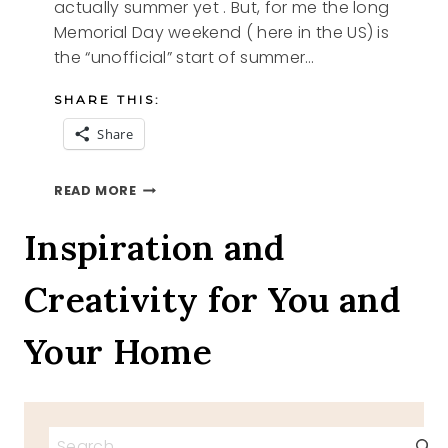
actually summer yet . But, for me the long
Memorial Day weekend ( here in the US) is
the “unofficial” start of summer…
SHARE THIS:
Share
SUMMER
READ MORE
BENCH
Inspiration and
Creativity for You and
Your Home
Search