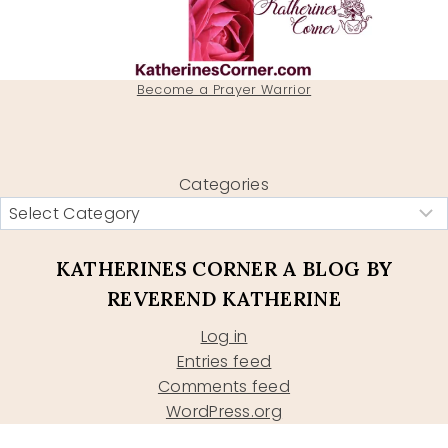
Become a Prayer Warrior
Categories
KATHERINES CORNER A BLOG BY
REVEREND KATHERINE
Log in
Entries feed
Comments feed
WordPress.org
Type your email…