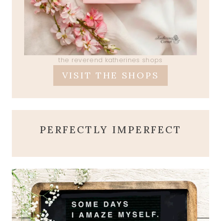
the reverend katherines shops
VISIT THE SHOPS
PERFECTLY IMPERFECT