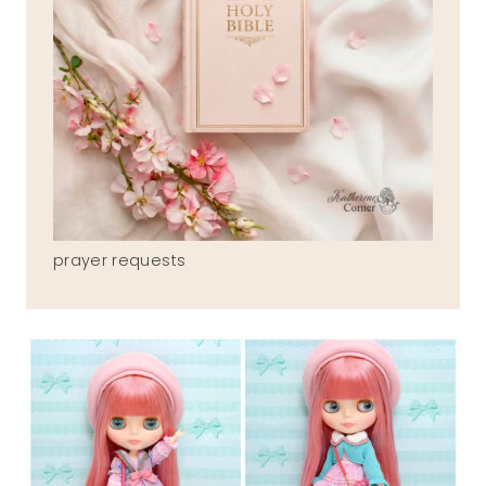
prayer requests