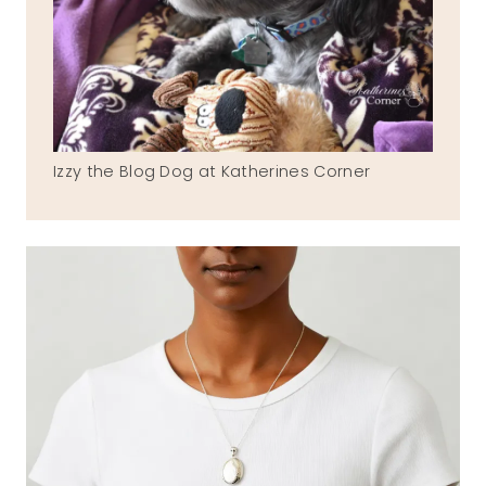
Izzy the Blog Dog at Katherines Corner