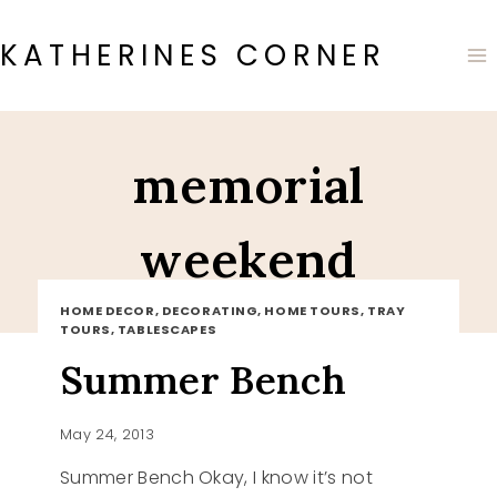
Skip
to
KATHERINES CORNER
content
memorial
weekend
HOME DECOR, DECORATING, HOME TOURS, TRAY
TOURS, TABLESCAPES
Summer Bench
May 24, 2013
Summer Bench Okay, I know it’s not