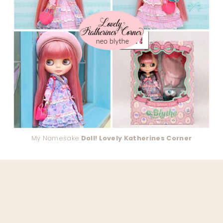
My Namesake
Doll! Lovely Katherines Corner