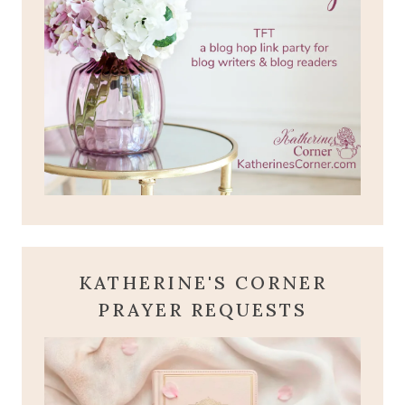
KATHERINE'S CORNER
PRAYER REQUESTS