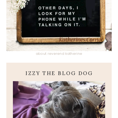
about reverend katherine
IZZY THE BLOG DOG