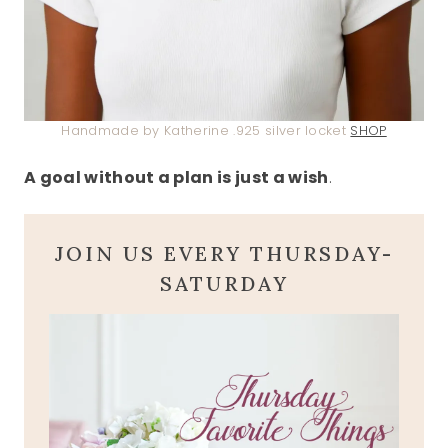
Handmade by Katherine .925 silver locket
SHOP
A goal without a plan is just a wish
.
JOIN US EVERY THURSDAY-
SATURDAY