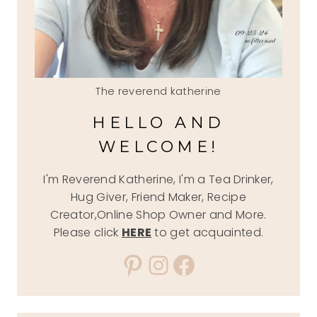
The reverend katherine
HELLO AND
WELCOME!
I'm Reverend Katherine, I'm a Tea Drinker,
Hug Giver, Friend Maker, Recipe
Creator,Online Shop Owner and More.
Please click
HERE
to get acquainted.
Pinterest
Instagram
Facebook