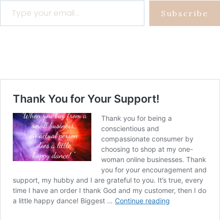
Subscribe