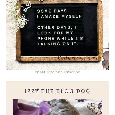
about reverend katherine
IZZY THE BLOG DOG