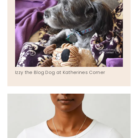
Izzy the Blog Dog at Katherines Corner