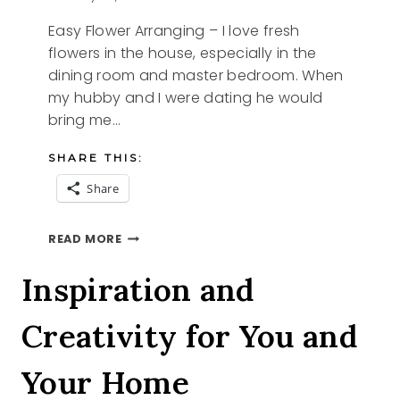
Easy Flower Arranging – I love fresh
flowers in the house, especially in the
dining room and master bedroom. When
my hubby and I were dating he would
bring me…
SHARE THIS:
Share
EASY
READ MORE
FLOWER
ARRANGING
Inspiration and
Creativity for You and
Your Home