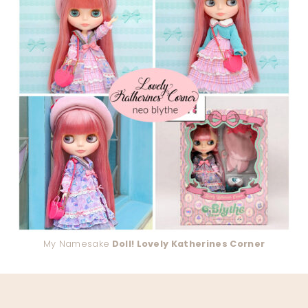
My Namesake
Doll! Lovely Katherines Corner