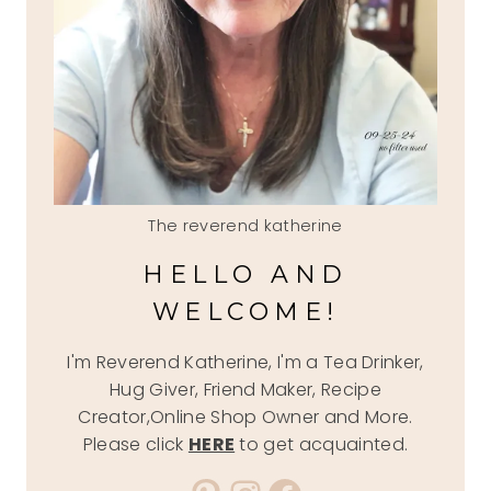
The reverend katherine
HELLO AND
WELCOME!
I'm Reverend Katherine, I'm a Tea Drinker,
Hug Giver, Friend Maker, Recipe
Creator,Online Shop Owner and More.
Please click
HERE
to get acquainted.