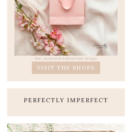
the reverend katherines shops
VISIT THE SHOPS
PERFECTLY IMPERFECT