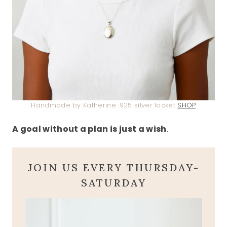
Handmade by Katherine .925 silver locket
SHOP
A goal without a plan is just a wish
.
JOIN US EVERY THURSDAY-
SATURDAY