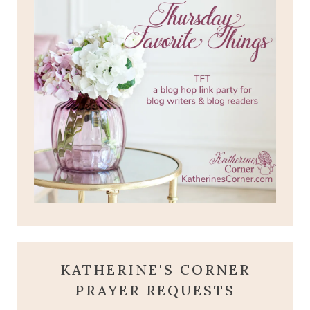
KATHERINE'S CORNER
PRAYER REQUESTS