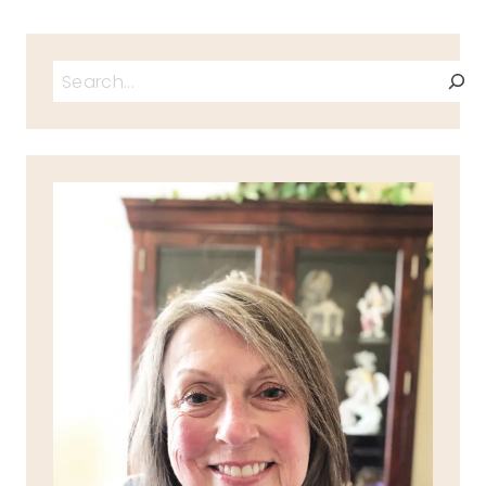
Search