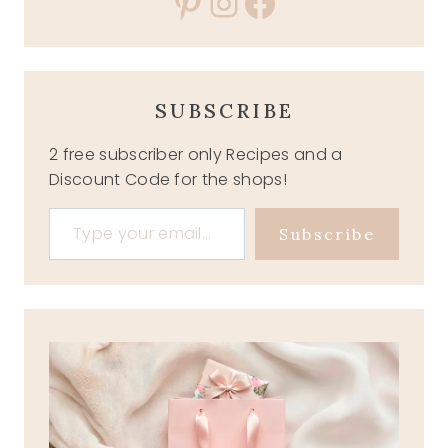
Pinterest
Instagram
Facebook
SUBSCRIBE
2 free subscriber only Recipes and a
Discount Code for the shops!
Type your email…
Subscribe