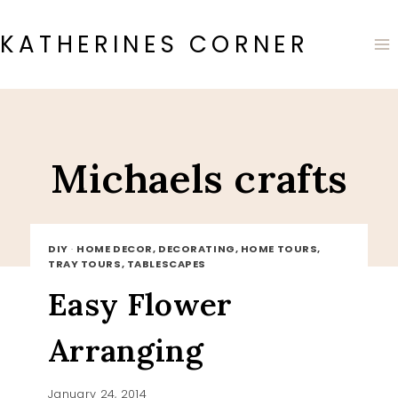
Skip
to
KATHERINES CORNER
content
Michaels crafts
DIY
·
HOME DECOR, DECORATING, HOME TOURS,
TRAY TOURS, TABLESCAPES
Easy Flower
Arranging
January 24, 2014