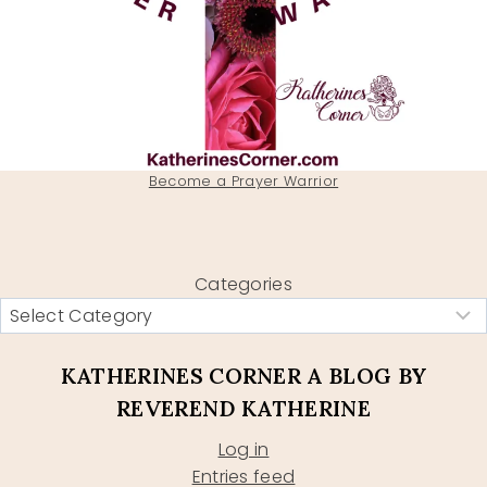
Become a Prayer Warrior
Categories
KATHERINES CORNER A BLOG BY
REVEREND KATHERINE
Log in
Entries feed