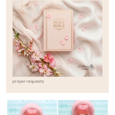
prayer requests