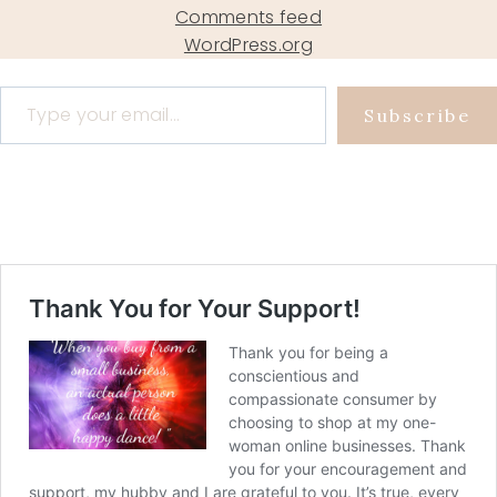
Comments feed
WordPress.org
Type your email…
Subscribe