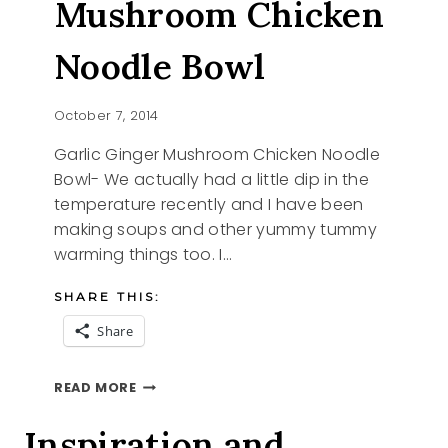
Mushroom Chicken
Noodle Bowl
October 7, 2014
Garlic Ginger Mushroom Chicken Noodle
Bowl- We actually had a little dip in the
temperature recently and I have been
making soups and other yummy tummy
warming things too. I…
SHARE THIS:
Share
GARLIC
READ MORE
GINGER
MUSHROOM
Inspiration and
CHICKEN