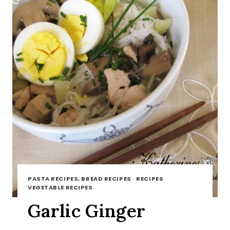
PASTA RECIPES, BREAD RECIPES
·
RECIPES
·
VEGETABLE RECIPES
Garlic Ginger