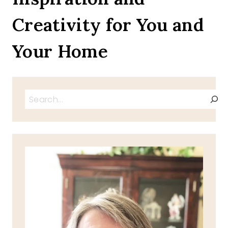
NOODLE
Creativity for You and
BOWL
Your Home
Search