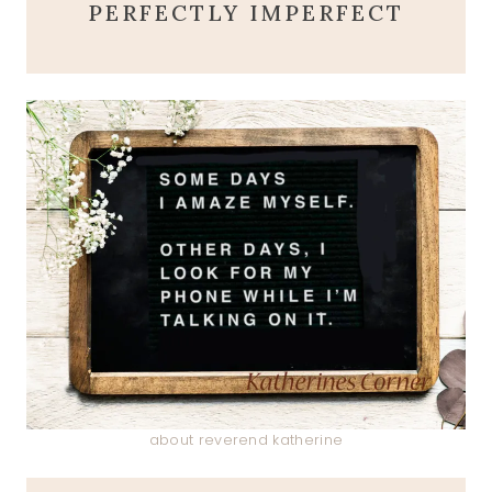
PERFECTLY IMPERFECT
about reverend katherine