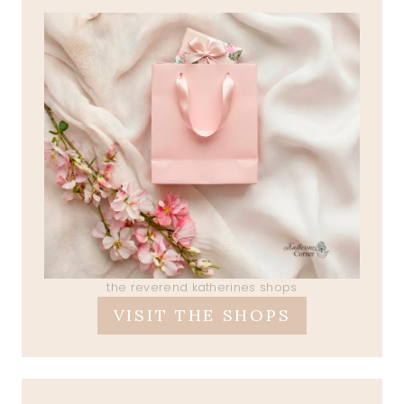
the reverend katherines shops
VISIT THE SHOPS