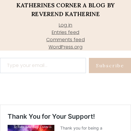
KATHERINES CORNER A BLOG BY
REVEREND KATHERINE
Log in
Entries feed
Comments feed
WordPress.org
Type your email…
Subscribe