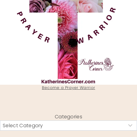
Become a Prayer Warrior
Categories