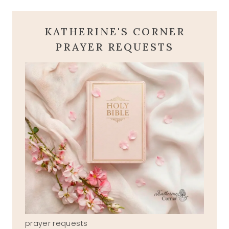
KATHERINE'S CORNER
PRAYER REQUESTS
prayer requests