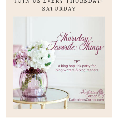
JOIN US EVERY THURSDAY-
SATURDAY