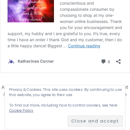
Affiliate Disclosure-
Katherines Corner is a participant
Privacy & Cookies: This site uses cookies. By continuing to use
in some affiliate advertising programs designed to
this website, you agree to their use.
provide a means for earning advertising fees by
To find out more, including how to control cookies, see here:
advertising and linking products .
Cookie Policy
© 2026 KATHERINES CORNER - THEME BY
ANM CREATIVE