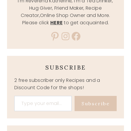
I'm Reverend Katherine, I'm a Tea Drinker,
Hug Giver, Friend Maker, Recipe
Creator,Online Shop Owner and More.
Please click
HERE
to get acquainted.
Pinterest
Instagram
Facebook
SUBSCRIBE
2 free subscriber only Recipes and a
Discount Code for the shops!
Type your email…
Subscribe