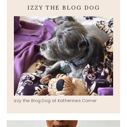
IZZY THE BLOG DOG
Izzy the Blog Dog at Katherines Corner