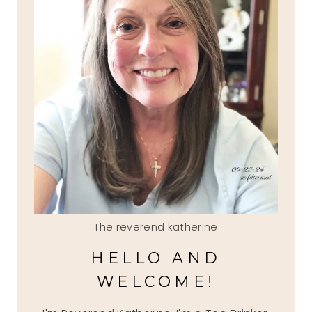
The reverend katherine
HELLO AND
WELCOME!