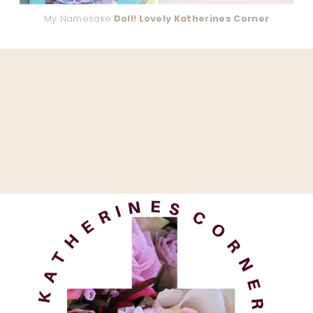
My Namesake
Doll! Lovely Katherines Corner