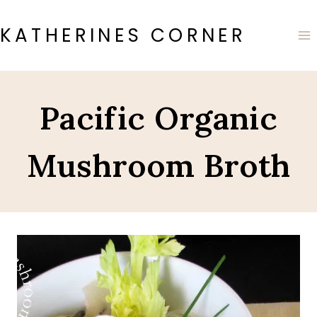
Skip
to
KATHERINES CORNER
content
Pacific Organic
Mushroom Broth