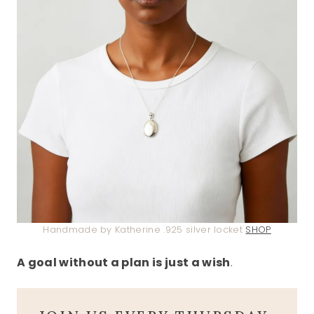
Handmade by Katherine .925 silver locket
SHOP
A goal without a plan is just a wish
.