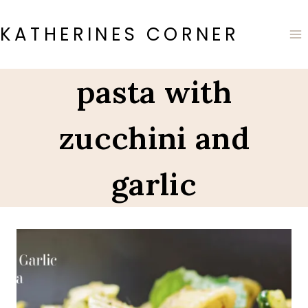
Skip
to
KATHERINES CORNER
content
pasta with
zucchini and
garlic