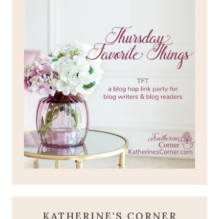
KATHERINE'S CORNER