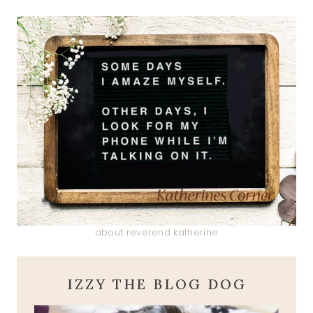
about reverend katherine
IZZY THE BLOG DOG