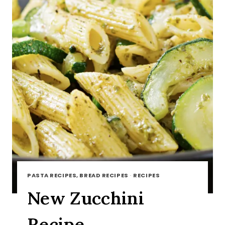
PASTA RECIPES, BREAD RECIPES
·
RECIPES
New Zucchini
Recipe