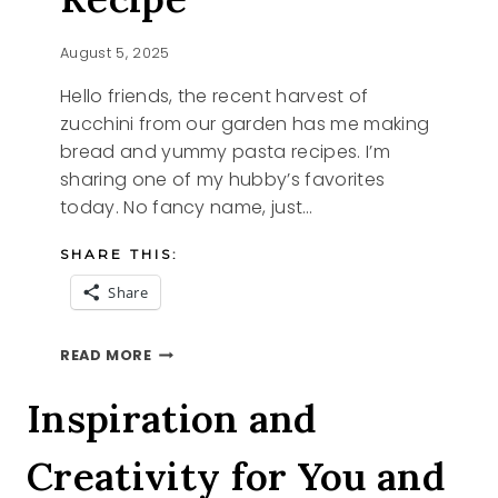
August 5, 2025
Hello friends, the recent harvest of
zucchini from our garden has me making
bread and yummy pasta recipes. I’m
sharing one of my hubby’s favorites
today. No fancy name, just…
SHARE THIS:
Share
NEW
READ MORE
ZUCCHINI
RECIPE
Inspiration and
Creativity for You and