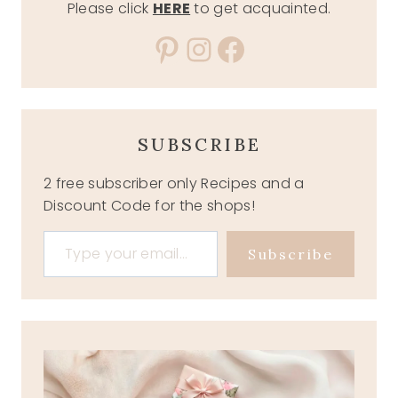
Please click
HERE
to get acquainted.
Pinterest
Instagram
Facebook
SUBSCRIBE
2 free subscriber only Recipes and a
Discount Code for the shops!
Type your email…
Subscribe