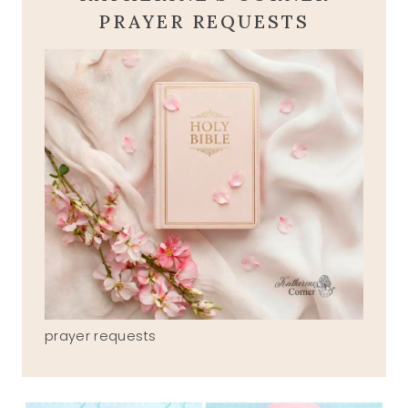
PRAYER REQUESTS
prayer requests