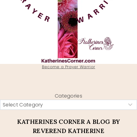
Become a Prayer Warrior
Categories
KATHERINES CORNER A BLOG BY
REVEREND KATHERINE