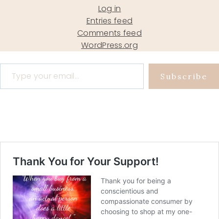
Log in
Entries feed
Comments feed
WordPress.org
Type your email…
Subscribe