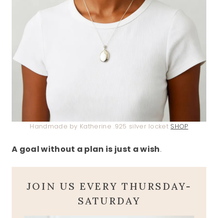
Handmade by Katherine .925 silver locket
SHOP
A goal without a plan is just a wish
.
JOIN US EVERY THURSDAY-
SATURDAY