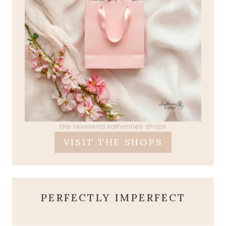
the reverend katherines shops
VISIT THE SHOPS
PERFECTLY IMPERFECT