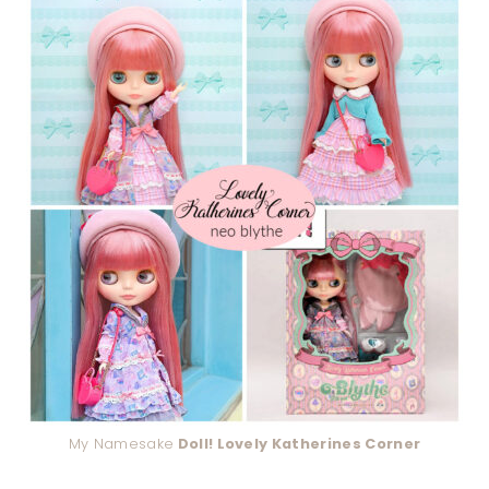
My Namesake
Doll! Lovely Katherines Corner