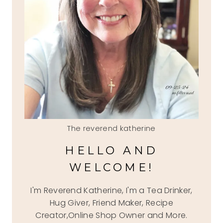
The reverend katherine
HELLO AND
WELCOME!
I'm Reverend Katherine, I'm a Tea Drinker,
Hug Giver, Friend Maker, Recipe
Creator,Online Shop Owner and More.