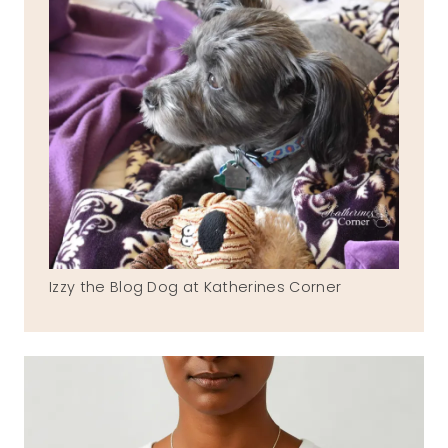
Izzy the Blog Dog at Katherines Corner