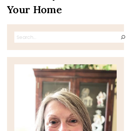
Your Home
Search