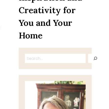
Creativity for
You and Your
t
Home
Search