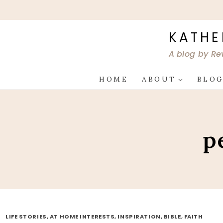
Skip
to
content
KATHE
A blog by Re
HOME
ABOUT
BLO
p
LIFE STORIES, AT HOME INTERESTS, INSPIRATION, BIBLE, FAITH