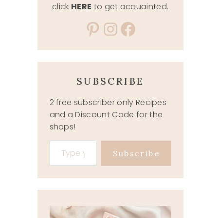
click
HERE
to get acquainted.
Pinterest
Instagram
Facebook
SUBSCRIBE
2 free subscriber only Recipes
and a Discount Code for the
shops!
Type your email…
Subscribe