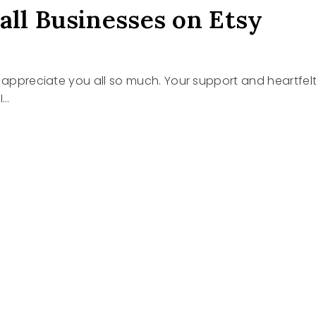
all Businesses on Etsy
I appreciate you all so much. Your support and heartfel
I…