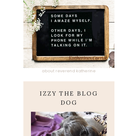
about reverend katherine
IZZY THE BLOG
DOG