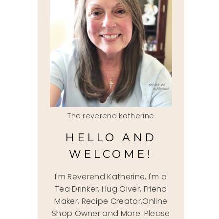
The reverend katherine
HELLO AND
WELCOME!
I'm Reverend Katherine, I'm a
Tea Drinker, Hug Giver, Friend
Maker, Recipe Creator,Online
Shop Owner and More. Please