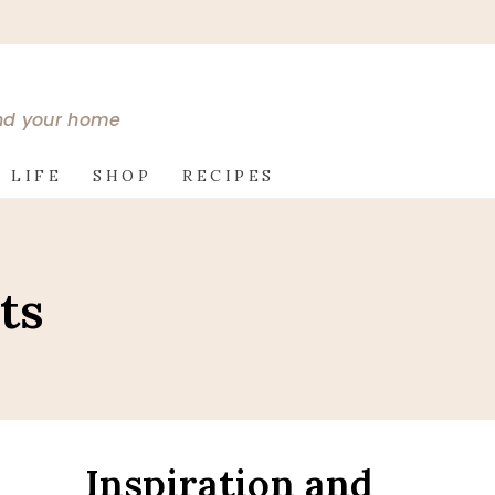
and your home
 LIFE
SHOP
RECIPES
ts
Inspiration and