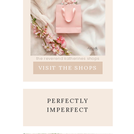
the reverend katherines shops
VISIT THE SHOPS
PERFECTLY
IMPERFECT