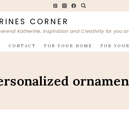
RINES CORNER
verend Katherine, Inspiration and Creativity for you 
G
CONTACT
FOR YOUR HOME
FOR YOUR
ersonalized ornamen