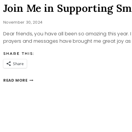
Join Me in Supporting Sm
November 30, 2024
Dear friends, you have all been so amazing this year. 
prayers and messages have brought me great joy as 
SHARE THIS:
Share
JOIN
READ MORE
ME
IN
SUPPORTING
SMALL
BUSINESSES
ON
ETSY