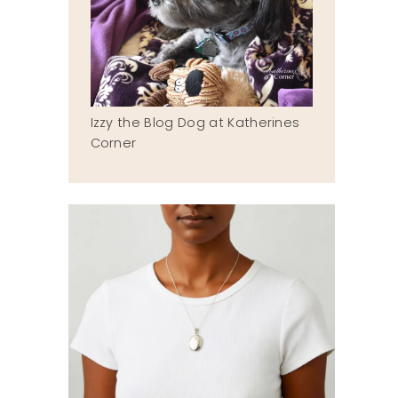
Izzy the Blog Dog at Katherines
Corner