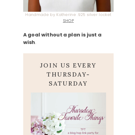
Handmade by Katherine .925 silver locket
SHOP
A goal without a plan is just a
wish
.
JOIN US EVERY
THURSDAY-
SATURDAY