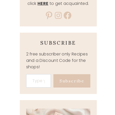
click
HERE
to get acquainted.
Pinterest
Instagram
Facebook
SUBSCRIBE
2 free subscriber only Recipes
and a Discount Code for the
shops!
Type your email…
Subscribe