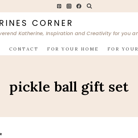
RINES CORNER
verend Katherine, Inspiration and Creativity for you 
G
CONTACT
FOR YOUR HOME
FOR YOUR
pickle ball gift set
OR