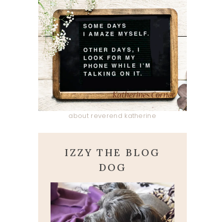
about reverend katherine
IZZY THE BLOG
DOG