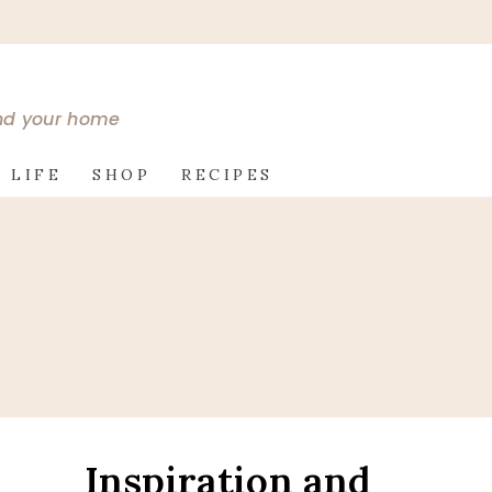
and your home
 LIFE
SHOP
RECIPES
Inspiration and