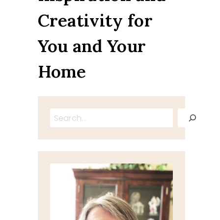
Creativity for
You and Your
Home
Search