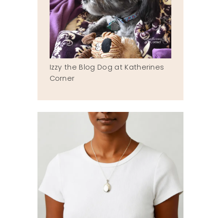
Izzy the Blog Dog at Katherines
Corner