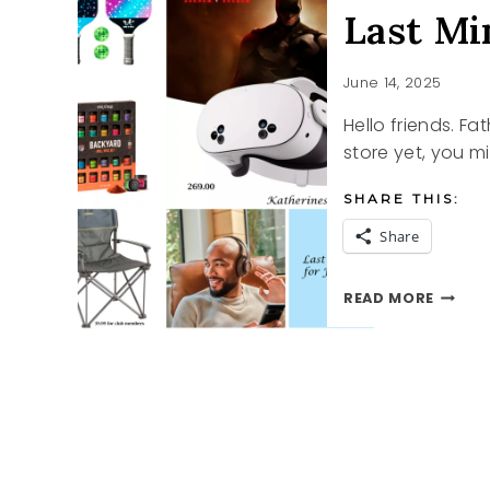
Last Mi
June 14, 2025
Hello friends. Fa
store yet, you mi
SHARE THIS:
Share
LAST
READ MORE
MINUT
FATHE
DAY
IDEAS