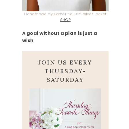
Handmade by Katherine .925 silver locket
SHOP
A goal without a plan is just a
wish
.
JOIN US EVERY
THURSDAY-
SATURDAY