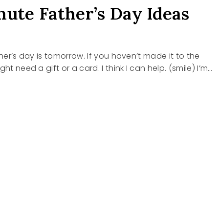
nute Father’s Day Ideas
ther’s day is tomorrow. If you haven’t made it to the
ght need a gift or a card. I think I can help. (smile) I’m…
E
R’S