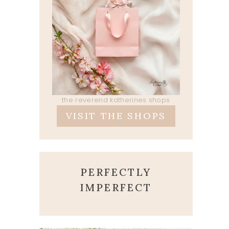
the reverend katherines shops
VISIT THE SHOPS
PERFECTLY
IMPERFECT