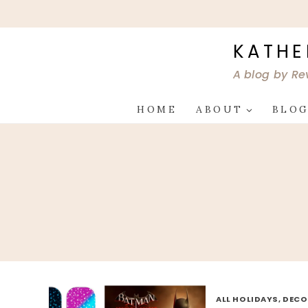
Skip
to
content
KATHE
A blog by Re
HOME
ABOUT
BLO
ALL HOLIDAYS, DEC