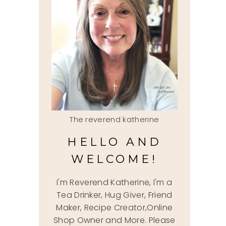
The reverend katherine
HELLO AND
WELCOME!
I'm Reverend Katherine, I'm a
Tea Drinker, Hug Giver, Friend
Maker, Recipe Creator,Online
Shop Owner and More. Please