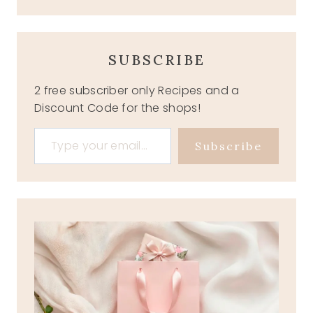
SUBSCRIBE
2 free subscriber only Recipes and a
Discount Code for the shops!
Type your email…
Subscribe