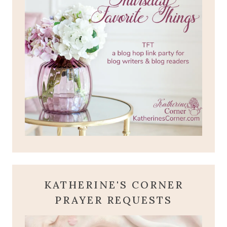
KATHERINE'S CORNER
PRAYER REQUESTS