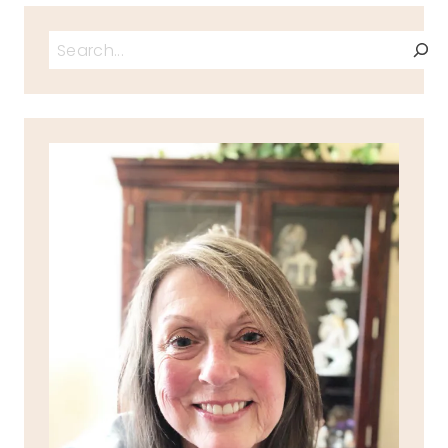
Search