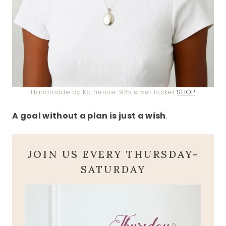
Handmade by Katherine .925 silver locket
SHOP
A goal without a plan is just a wish
.
JOIN US EVERY THURSDAY-
SATURDAY