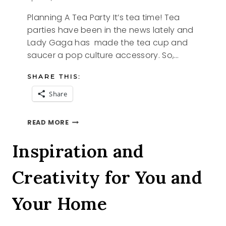
Planning A Tea Party It’s tea time! Tea
parties have been in the news lately and
Lady Gaga has made the tea cup and
saucer a pop culture accessory. So,…
SHARE THIS:
Share
PLANNING
READ MORE
A
TEA
Inspiration and
PARTY
Creativity for You and
Your Home