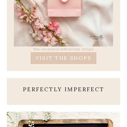
the reverend katherines shops
VISIT THE SHOPS
PERFECTLY IMPERFECT