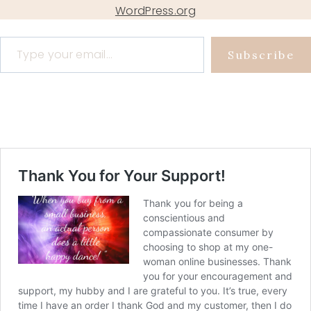
WordPress.org
Type your email…
Subscribe