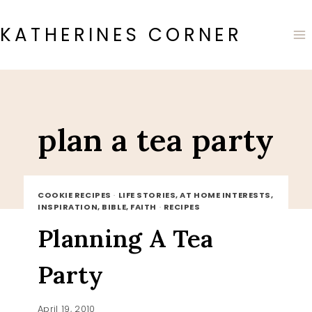
Skip
to
KATHERINES CORNER
content
plan a tea party
COOKIE RECIPES
·
LIFE STORIES, AT HOME INTERESTS,
INSPIRATION, BIBLE, FAITH
·
RECIPES
Planning A Tea
Party
April 19, 2010