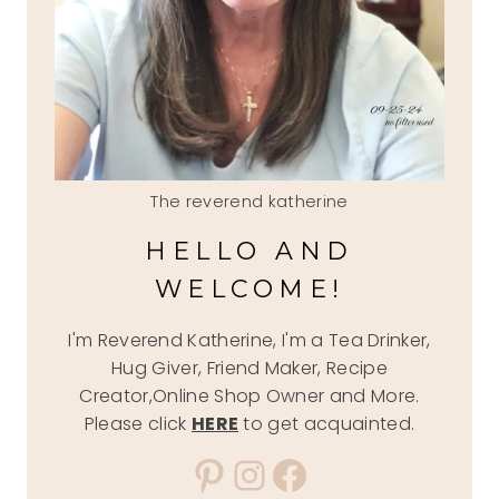
The reverend katherine
HELLO AND
WELCOME!
I'm Reverend Katherine, I'm a Tea Drinker,
Hug Giver, Friend Maker, Recipe
Creator,Online Shop Owner and More.
Please click
HERE
to get acquainted.
Pinterest
Instagram
Facebook