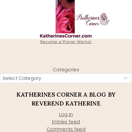
Become a Prayer Warrior
Categories
KATHERINES CORNER A BLOG BY
REVEREND KATHERINE
Log in
Entries feed
Comments feed