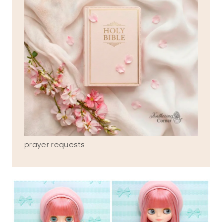
prayer requests