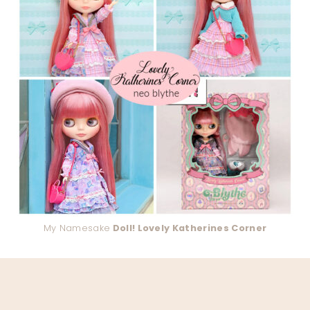
My Namesake
Doll! Lovely Katherines Corner