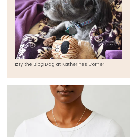
Izzy the Blog Dog at Katherines Corner