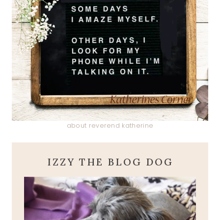
about reverend katherine
IZZY THE BLOG DOG