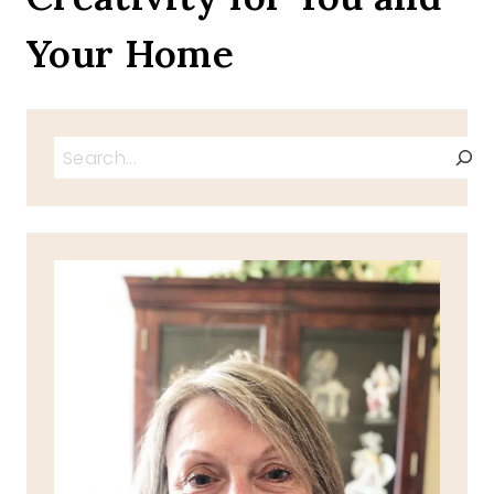
Your Home
Search