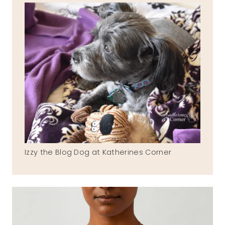
Izzy the Blog Dog at Katherines Corner