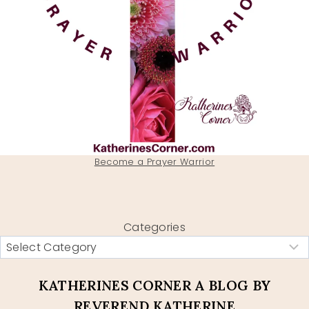
Become a Prayer Warrior
Categories
KATHERINES CORNER A BLOG BY
REVEREND KATHERINE