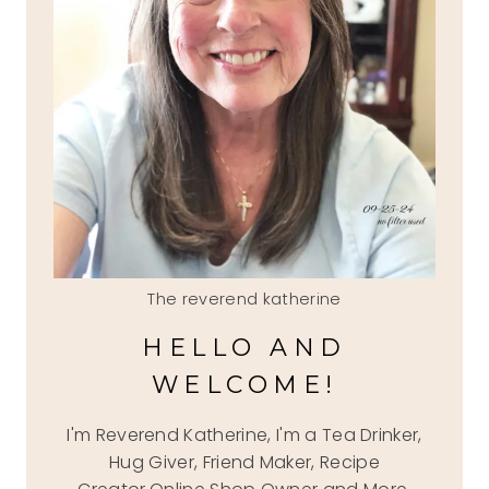
The reverend katherine
HELLO AND
WELCOME!
I'm Reverend Katherine, I'm a Tea Drinker,
Hug Giver, Friend Maker, Recipe