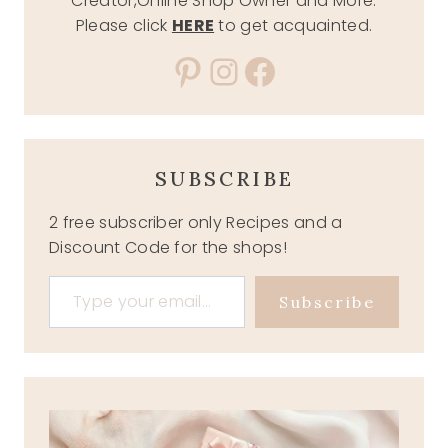
Creator,Online Shop Owner and More.
Please click
HERE
to get acquainted.
Pinterest
Instagram
Facebook
SUBSCRIBE
2 free subscriber only Recipes and a
Discount Code for the shops!
Type your email…
Subscribe