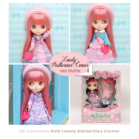
My Namesake
Doll! Lovely Katherines Corner