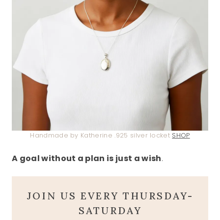
Handmade by Katherine .925 silver locket
SHOP
A goal without a plan is just a wish
.
JOIN US EVERY THURSDAY-
SATURDAY