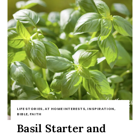
LIFE STORIES, AT HOME INTERESTS, INSPIRATION,
BIBLE, FAITH
Basil Starter and