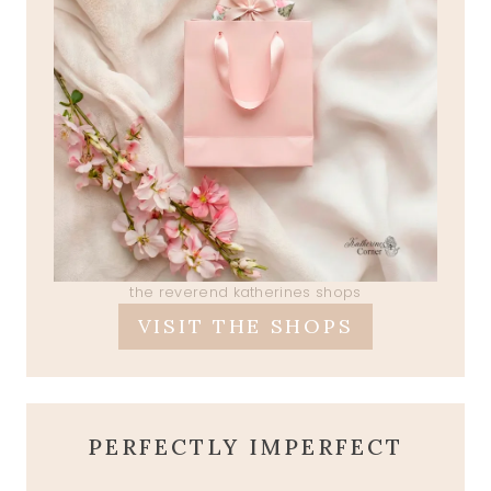
the reverend katherines shops
VISIT THE SHOPS
PERFECTLY IMPERFECT