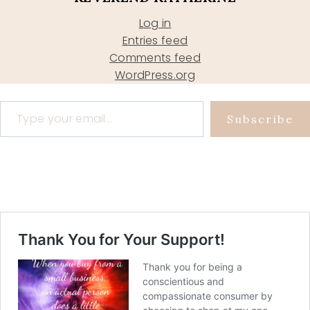
Log in
Entries feed
Comments feed
WordPress.org
Type your email…
Subscribe