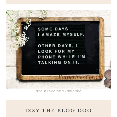
about reverend katherine
IZZY THE BLOG DOG