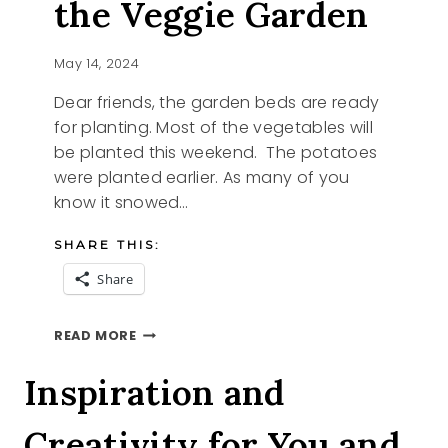
the Veggie Garden
May 14, 2024
Dear friends, the garden beds are ready
for planting. Most of the vegetables will
be planted this weekend. The potatoes
were planted earlier. As many of you
know it snowed…
SHARE THIS:
Share
BASIL
READ MORE
STARTER
AND
Inspiration and
THE
VEGGIE
Creativity for You and
GARDEN