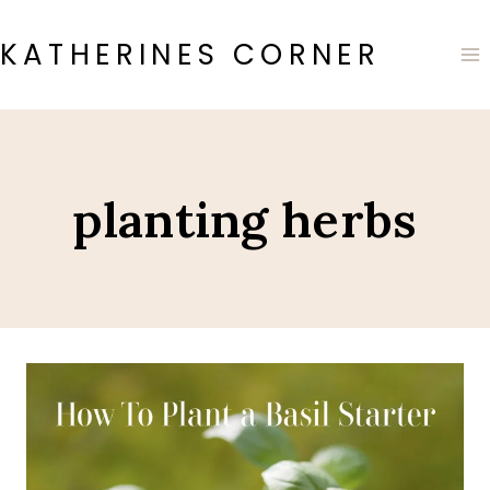
Skip
to
KATHERINES CORNER
content
planting herbs