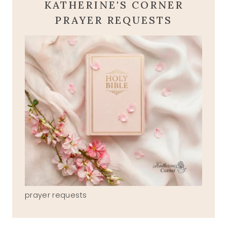
KATHERINE'S CORNER
PRAYER REQUESTS
prayer requests