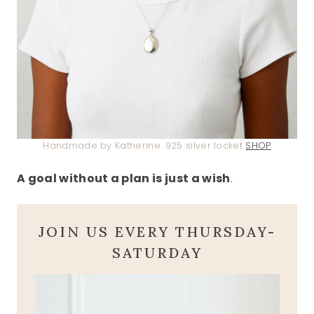
Handmade by Katherine .925 silver locket
SHOP
A goal without a plan is just a wish
.
JOIN US EVERY THURSDAY-
SATURDAY