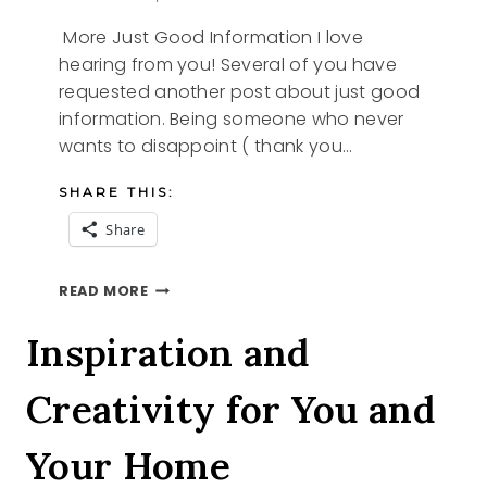
More Just Good Information I love
hearing from you! Several of you have
requested another post about just good
information. Being someone who never
wants to disappoint ( thank you…
SHARE THIS:
Share
MORE
READ MORE
JUST
GOOD
Inspiration and
INFORMATION
Creativity for You and
Your Home