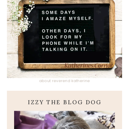
about reverend katherine
IZZY THE BLOG DOG