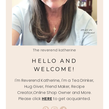
The reverend katherine
HELLO AND
WELCOME!
I'm Reverend Katherine, I'm a Tea Drinker,
Hug Giver, Friend Maker, Recipe
Creator,Online Shop Owner and More.
Please click
HERE
to get acquainted.