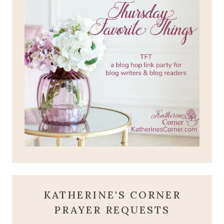
KATHERINE'S CORNER
PRAYER REQUESTS