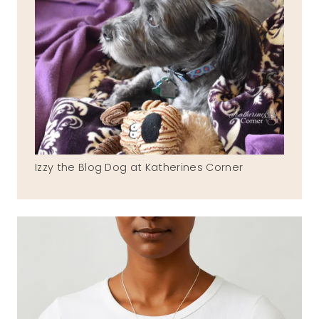
Izzy the Blog Dog at Katherines Corner