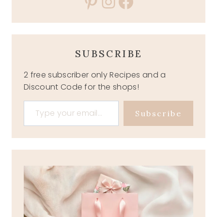
Pinterest
Instagram
Facebook
SUBSCRIBE
2 free subscriber only Recipes and a
Discount Code for the shops!
Type your email…
Subscribe