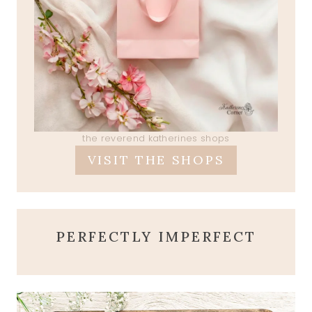
the reverend katherines shops
VISIT THE SHOPS
PERFECTLY IMPERFECT