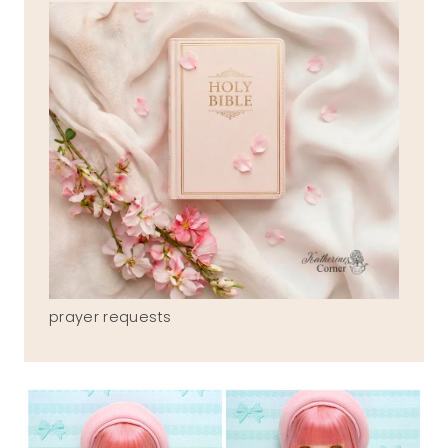
prayer requests