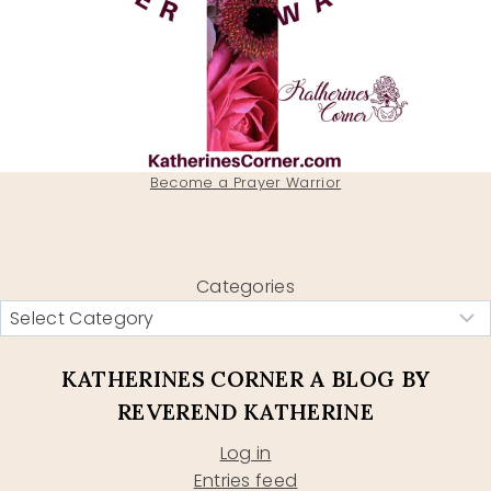
Become a Prayer Warrior
Categories
KATHERINES CORNER A BLOG BY
REVEREND KATHERINE
Log in
Entries feed