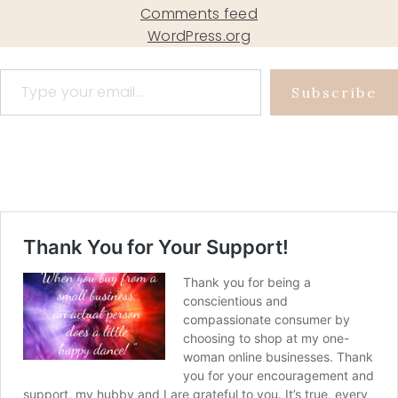
Comments feed
WordPress.org
Type your email…
Subscribe