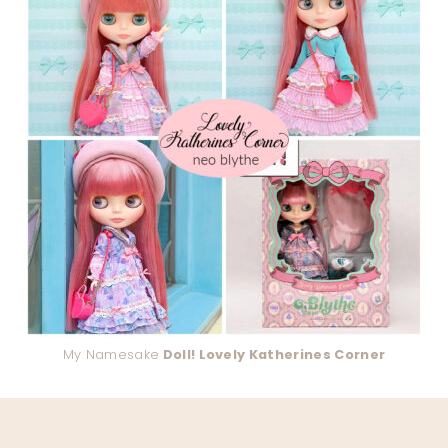
My Namesake
Doll! Lovely Katherines Corner