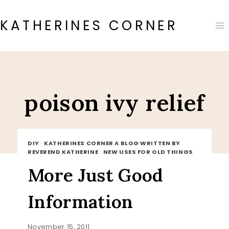
Skip
to
KATHERINES CORNER
content
poison ivy relief
DIY
·
KATHERINES CORNER A BLOG WRITTEN BY
REVEREND KATHERINE
·
NEW USES FOR OLD THINGS
More Just Good
Information
November 15, 2011