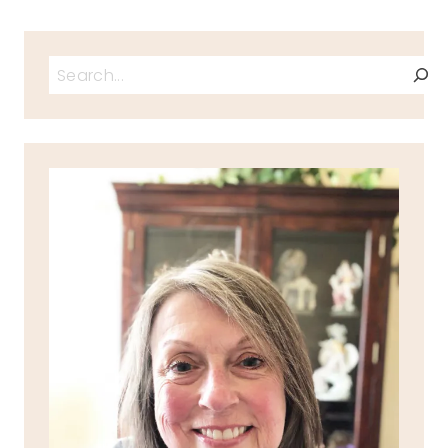
Search