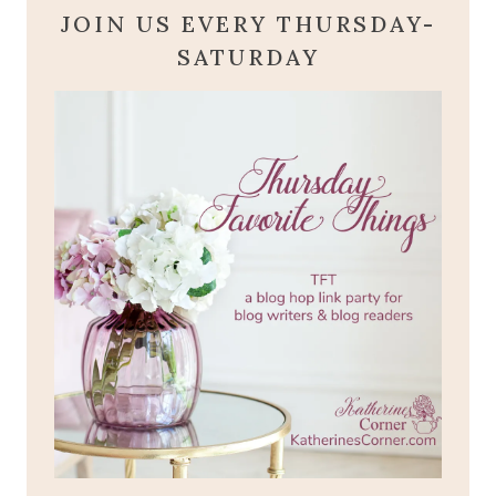
JOIN US EVERY THURSDAY-
SATURDAY