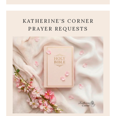
KATHERINE'S CORNER
PRAYER REQUESTS