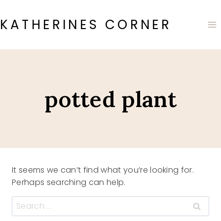
Skip
to
KATHERINES CORNER
content
potted plant
It seems we can’t find what you’re looking for.
Perhaps searching can help.
Search
for: