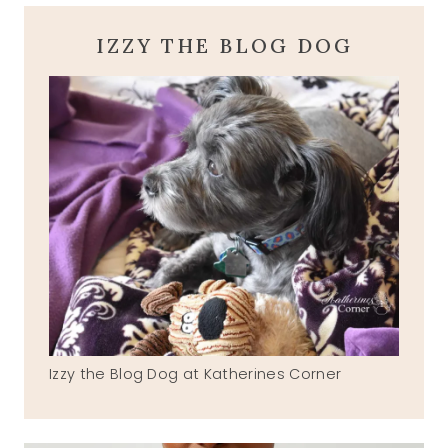
IZZY THE BLOG DOG
Izzy the Blog Dog at Katherines Corner