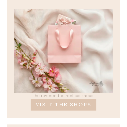
the reverend katherines shops
VISIT THE SHOPS