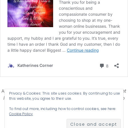
Affiliate Disclosure-
Katherines Corner is a participant
Privacy & Cookies: This site uses cookies. By continuing to use
in some affiliate advertising programs designed to
this website, you agree to their use.
provide a means for earning advertising fees by
To find out more, including how to control cookies, see here:
advertising and linking products .
Cookie Policy
© 2026 KATHERINES CORNER - THEME BY
ANM CREATIVE