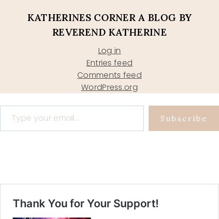
KATHERINES CORNER A BLOG BY
REVEREND KATHERINE
Log in
Entries feed
Comments feed
WordPress.org
Type your email…
Subscribe