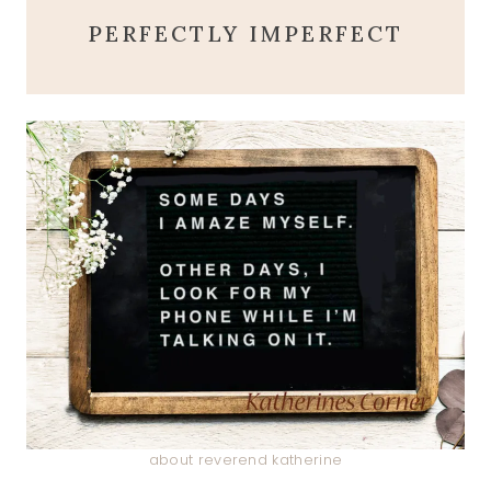
PERFECTLY IMPERFECT
about reverend katherine