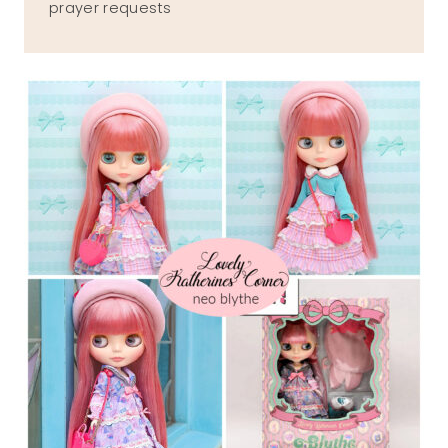
prayer requests