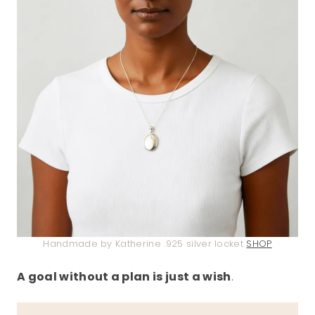
Handmade by Katherine .925 silver locket
SHOP
A goal without a plan is just a wish
.