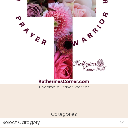
Become a Prayer Warrior
Categories