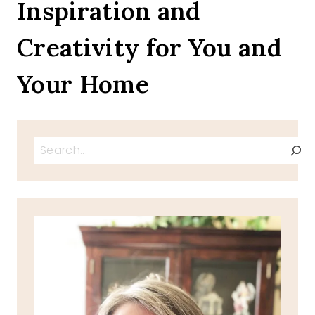
Inspiration and
Creativity for You and
Your Home
Search