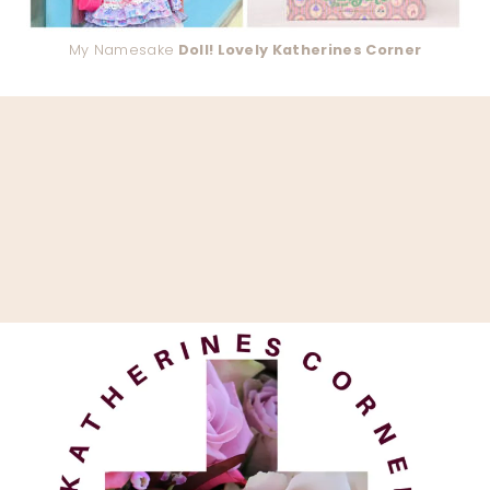
My Namesake
Doll! Lovely Katherines Corner