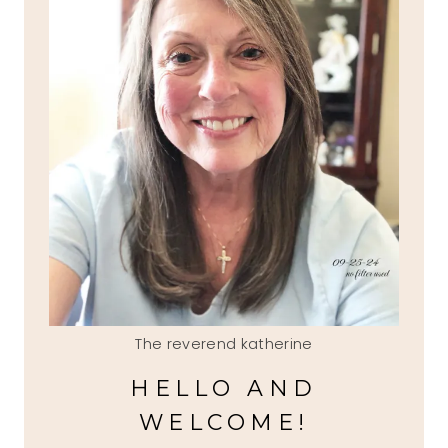
The reverend katherine
HELLO AND
WELCOME!