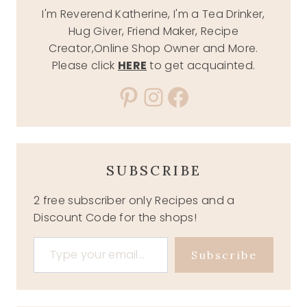
I'm Reverend Katherine, I'm a Tea Drinker,
Hug Giver, Friend Maker, Recipe
Creator,Online Shop Owner and More.
Please click
HERE
to get acquainted.
Pinterest
Instagram
Facebook
SUBSCRIBE
2 free subscriber only Recipes and a
Discount Code for the shops!
Type your email…
Subscribe