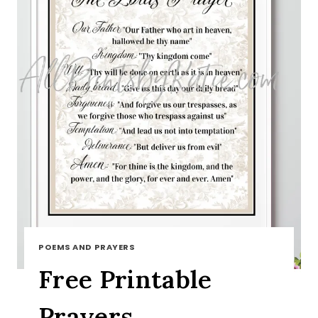
POEMS AND PRAYERS
Free Printable
Prayers