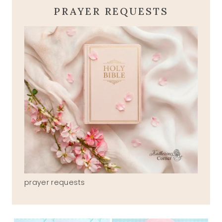
PRAYER REQUESTS
prayer requests