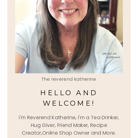
The reverend katherine
HELLO AND
WELCOME!
I'm Reverend Katherine, I'm a Tea Drinker,
Hug Giver, Friend Maker, Recipe
Creator,Online Shop Owner and More.