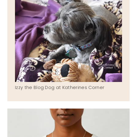
Izzy the Blog Dog at Katherines Corner