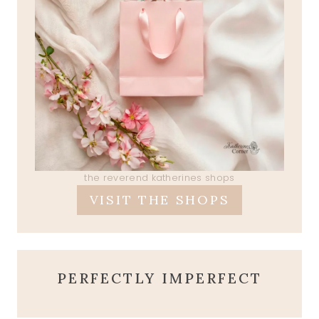
the reverend katherines shops
VISIT THE SHOPS
PERFECTLY IMPERFECT