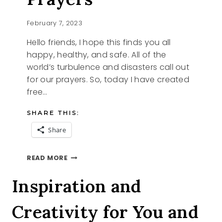
February 7, 2023
Hello friends, I hope this finds you all
happy, healthy, and safe. All of the
world’s turbulence and disasters call out
for our prayers. So, today I have created
free…
SHARE THIS:
Share
FREE
READ MORE
PRINTABLE
PRAYERS
Inspiration and
Creativity for You and