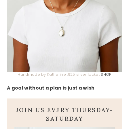
Handmade by Katherine .925 silver locket
SHOP
A goal without a plan is just a wish
.
JOIN US EVERY THURSDAY-
SATURDAY