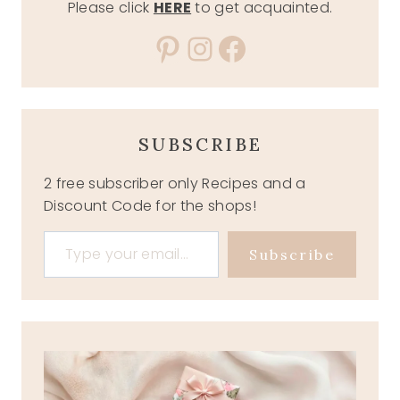
Please click
HERE
to get acquainted.
Pinterest
Instagram
Facebook
SUBSCRIBE
2 free subscriber only Recipes and a
Discount Code for the shops!
Type your email…
Subscribe