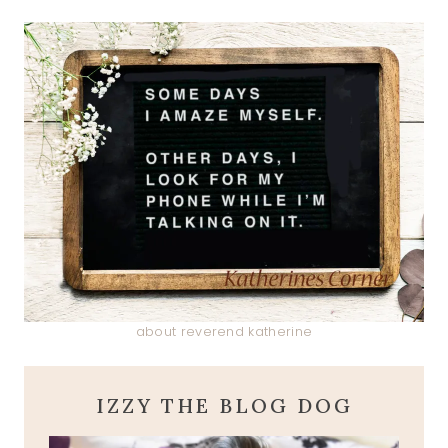
about reverend katherine
IZZY THE BLOG DOG