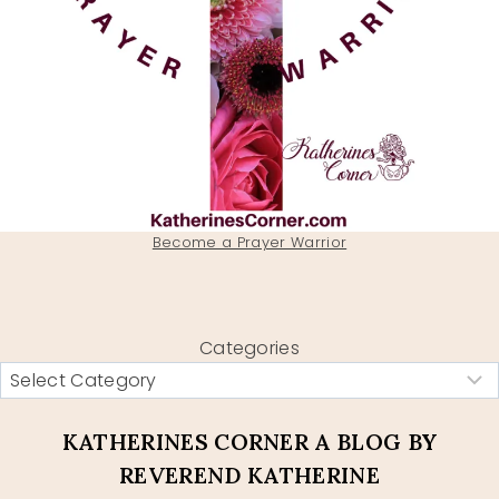
Become a Prayer Warrior
Categories
KATHERINES CORNER A BLOG BY
REVEREND KATHERINE