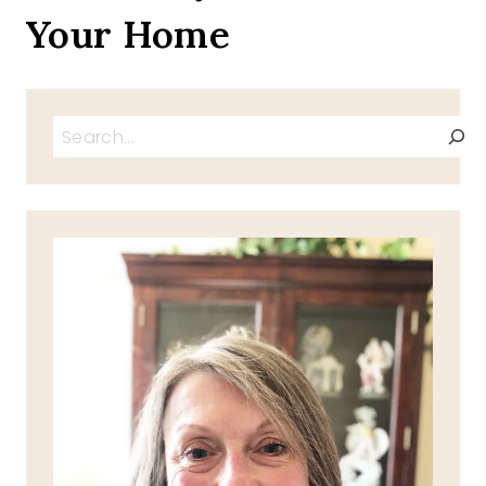
Your Home
Search