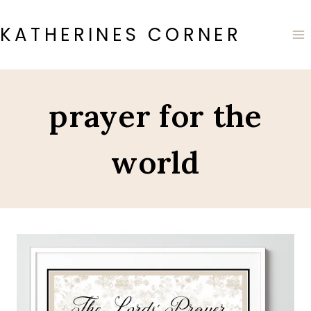
Skip
to
KATHERINES CORNER
content
prayer for the
world