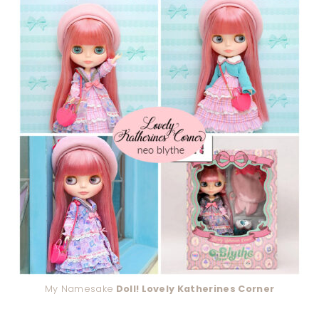
My Namesake
Doll! Lovely Katherines Corner