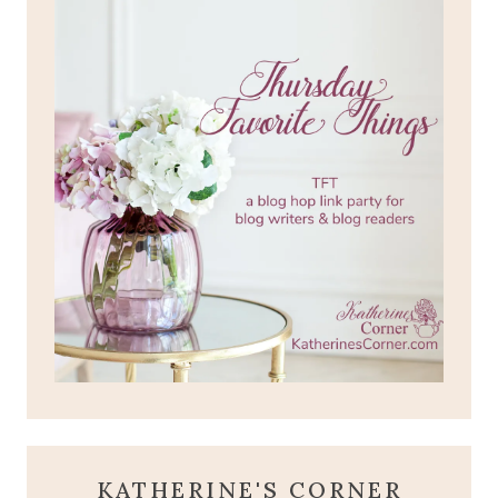
KATHERINE'S CORNER