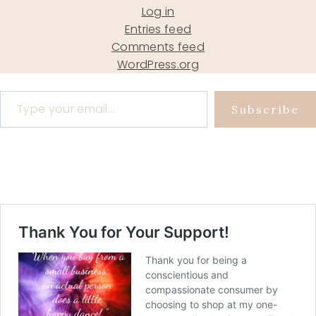
Log in
Entries feed
Comments feed
WordPress.org
Type your email…
Subscribe